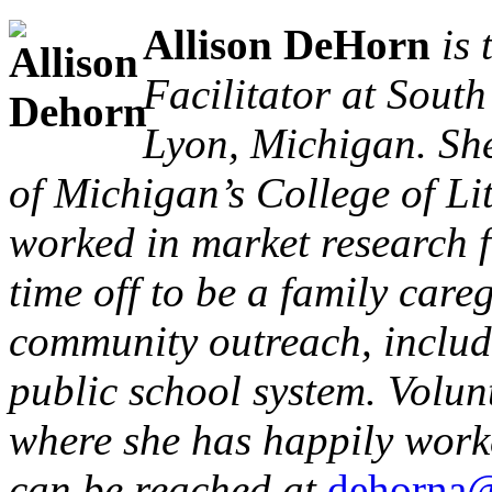
Allison DeHorn
is
Facilitator at Sout
Lyon, Michigan. She
of Michigan’s College of Li
worked in market research f
time off to be a family care
community outreach, includi
public school system. Volun
where she has happily worke
can be reached at
dehorna@