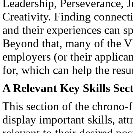
Leadership, Perseverance,
Creativity. Finding connecti
and their experiences can s
Beyond that, many of the V
employers (or their applica
for, which can help the res
A Relevant Key Skills Sec
This section of the chrono-f
display important skills, att
relevant to their desired pos