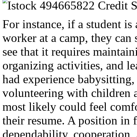
For instance, if a student is
worker at a camp, they can 
see that it requires maintain
organizing activities, and l
had experience babysitting, 
volunteering with children at
most likely could feel comfo
their resume. A position in 
dependability, cooperation, a