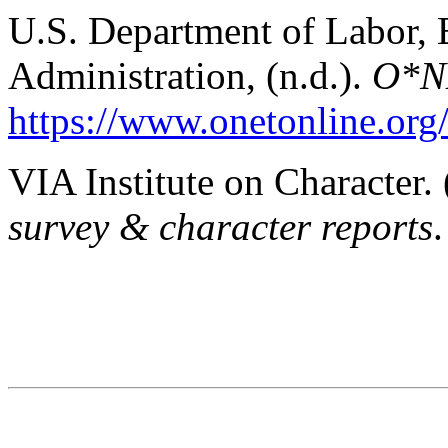
U.S. Department of Labor,
Administration, (n.d.).
O*NE
https://www.onetonline.org
VIA Institute on Character. 
survey & character reports