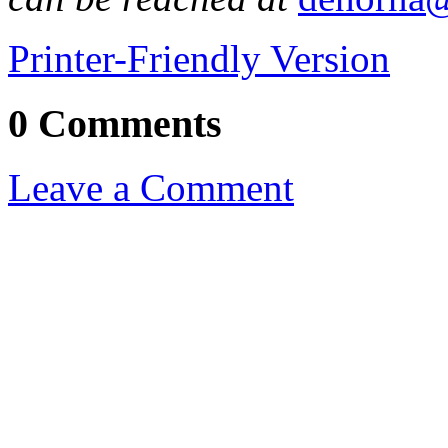
Printer-Friendly Version
0 Comments
Leave a Comment