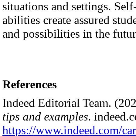
situations and settings. Sel
abilities create assured stude
and possibilities in the futur
References
Indeed Editorial Team. (20
tips and examples
. indeed.
https://www.indeed.com/car