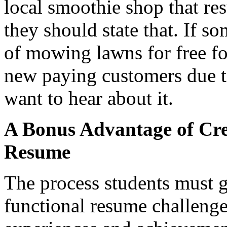
local smoothie shop that res
they should state that. If s
of mowing lawns for free fo
new paying customers due to
want to hear about it.
A Bonus Advantage of Cre
Resume
The process students must g
functional resume challenge