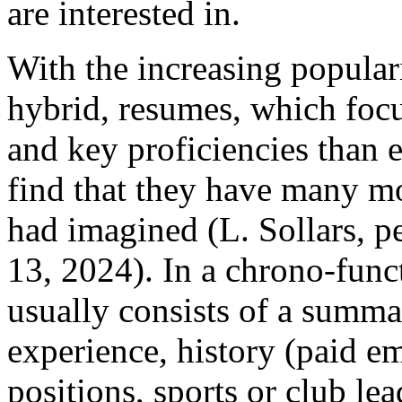
are interested in.
With the increasing popular
hybrid, resumes, which foc
and key proficiencies than
find that they have many mor
had imagined (L. Sollars, 
13, 2024). In a chrono-func
usually consists of a summar
experience, history (paid 
positions, sports or club le