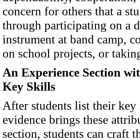
concern for others that a s
through participating on a 
instrument at band camp, c
on school projects, or takin
An Experience Section wi
Key Skills
After students list their ke
evidence brings these attrib
section, students can craft t