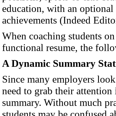
education, with an optional 
achievements (Indeed Edito
When coaching students on 
functional resume, the follo
A Dynamic Summary Stat
Since many employers look a
need to grab their attention
summary. Without much prac
students may be confused ab