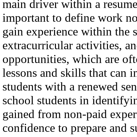
main driver within a resume.
important to define work no
gain experience within the 
extracurricular activities,
opportunities, which are oft
lessons and skills that can
students with a renewed sen
school students in identifyin
gained from non-paid exper
confidence to prepare and s