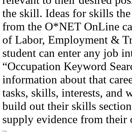
the skill. Ideas for skills 
from the O*NET OnLine car
of Labor, Employment & Tra
student can enter any job in
“Occupation Keyword Search
information about that caree
tasks, skills, interests, and
build out their skills secti
supply evidence from their