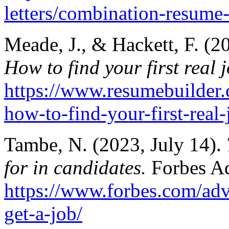
letters/combination-resume
Meade, J., & Hackett, F. (2
How to find your first real 
https://www.resumebuilder.c
how-to-find-your-first-real-
Tambe, N. (2023, July 14).
for in candidates.
Forbes A
https://www.forbes.com/advi
get-a-job/