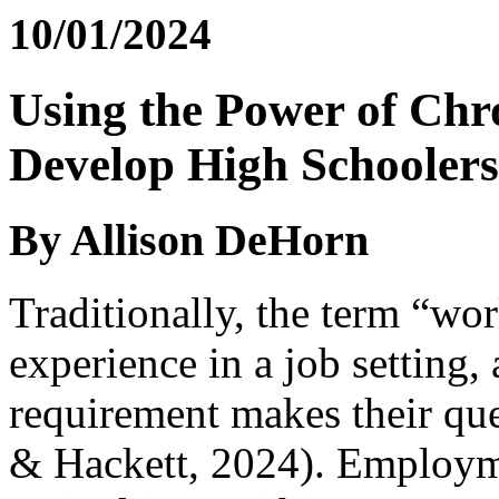
10/01/2024
Using the Power of Chr
Develop High Schoolers
By Allison DeHorn
Traditionally, the term “wor
experience in a job setting, 
requirement makes their que
& Hackett, 2024). Employmen