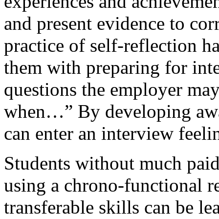
experiences and achievements
and present evidence to corr
practice of self-reflection h
them with preparing for int
questions the employer may 
when…” By developing aware
can enter an interview feel
Students without much paid 
using a chrono-functional r
transferable skills can be l