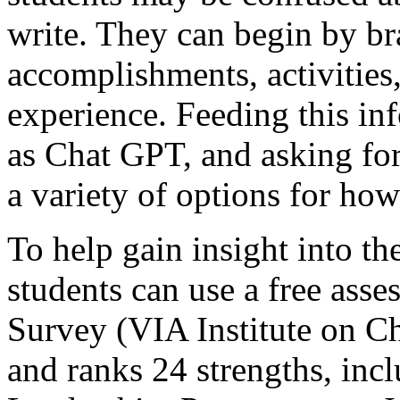
write. They can begin by bra
accomplishments, activities
experience. Feeding this in
as Chat GPT, and asking for
a variety of options for ho
To help gain insight into th
students can use a free ass
Survey (VIA Institute on Cha
and ranks 24 strengths, incl