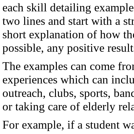
each skill detailing exampl
two lines and start with a s
short explanation of how the
possible, any positive resul
The examples can come from
experiences which can inc
outreach, clubs, sports, ban
or taking care of elderly rel
For example, if a student w