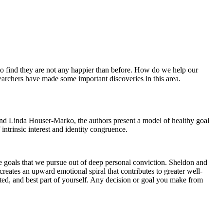
y to find they are not any happier than before. How do we help our
searchers have made some important discoveries in this area.
nd Linda Houser-Marko,
the authors present a model of healthy goal
ntrinsic interest and identity congruence.
re goals that we pursue out of deep personal conviction. Sheldon and
reates an upward emotional spiral that contributes to greater well-
nted, and best part of yourself. Any decision or goal you make from