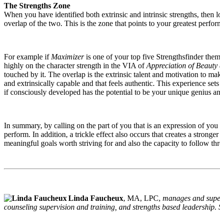
The Strengths Zone
When you have identified both extrinsic and intrinsic strengths, then 
overlap of the two. This is the zone that points to your greatest perfo
For example if
Maximizer
is one of your top five Strengthsfinder them
highly on the character strength in the VIA of
Appreciation of Beauty
touched by it. The overlap is the extrinsic talent and motivation to ma
and extrinsically capable and that feels authentic. This experience set
if consciously developed has the potential to be your unique genius a
In summary, by calling on the part of you that is an expression of you 
perform. In addition, a trickle effect also occurs that creates a stronge
meaningful goals worth striving for and also the capacity to follow th
Linda Faucheux
, MA, LPC,
manages and superv
counseling supervision and training, and strengths based leadership.