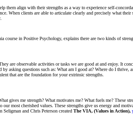
lp them align with their strengths as a way to experience self-concordan
nce. When clients are able to articulate clearly and precisely what their
.
course in Positive Psychology, explains there are two kinds of strengths
 They are observable activities or tasks we are good at and enjoy. It co
fied by asking questions such as: What am I good at? Where do I thrive,
lent that are the foundation for your extrinsic strengths.
 What gives me strength? What motivates me? What fuels me? These streng
 to our most cherished values. These strengths give us energy and motiva
tin Seligman and Chris Peterson created
The VIA, (Values in Action),