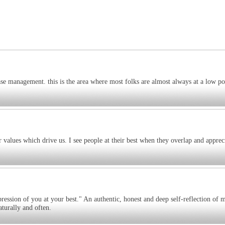
ase management. this is the area where most folks are almost always at a low p
r values which drive us. I see people at their best when they overlap and apprec
pression of you at your best." An authentic, honest and deep self-reflection of 
turally and often.