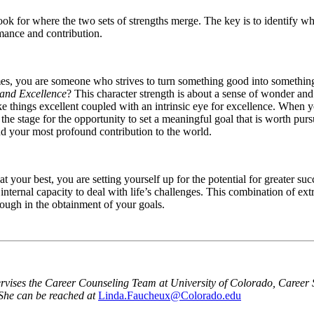
look for where the two sets of strengths merge. The key is to identify w
rmance and contribution.
es, you are someone who strives to turn something good into something g
 and Excellence
? This character strength is about a sense of wonder an
ke things excellent coupled with an intrinsic eye for excellence. When yo
s the stage for the opportunity to set a meaningful goal that is worth pu
nd your most profound contribution to the world.
at your best, you are setting yourself up for the potential for greater 
r internal capacity to deal with life’s challenges. This combination of ex
rough in the obtainment of your goals.
ises the Career Counseling Team at University of Colorado, Career Se
 She can be reached at
Linda.Faucheux@Colorado.edu