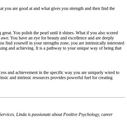
hat you are good at and what gives you strength and then find the
reat. You polish the pearl until it shines. What if you also scored
d awe. You have an eye for beauty and excellence and are deeply
u find yourself in your strengths zone, you are intrinsically interested
rsuing and achieving. It is a pathway to your unique way of being that
success and achievement in the specific way you are uniquely wired to
trinsic and intrinsic resources provides powerful fuel for creating
rvices. Linda is passionate about Positive Psychology, career