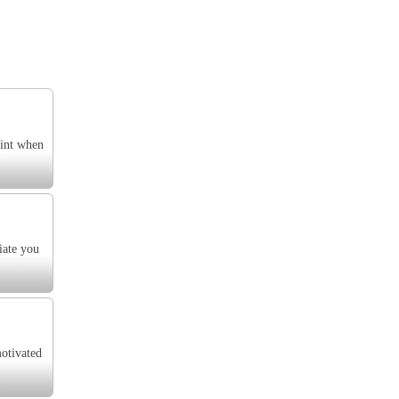
oint when
iate you
motivated