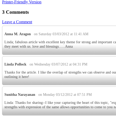
Printer-Friendly Version
3 Comments
Leave a Comment
Anna M. Aragon
on Saturday 03/03/2012 at 11:41 AM
Linda; fabulous article with excellent key theme for strong and important c
they meet with us. love and blessings......Anna
Linda Pollock
on Wednesday 03/07/2012 at 04:31 PM
Thanks for the article. I like the overlap of strengths we can observe and ou
outlining it here!
Sunitha Narayanan
on Monday 03/12/2012 at 07:51 PM
Linda: Thanks for sharing--I like your capturing the heart of this topic, "ex
strengths with expression of the same allows opportunities to come to you na