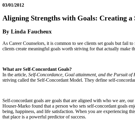
03/01/2012
Aligning Strengths with Goals: Creating a
By Linda Faucheux
As Career Counselors, it is common to see clients set goals but fail t
clients create meaningful goals worth striving for that actually make 
What are Self-Concordant Goals?
In the article,
Self-Concordance, Goal attainment, and the Pursuit of
striving called the Self-Concordant Model. They define self-concordanc
Self-concordant goals are goals that are aligned with who we are, our
Houser-Marko found that a person who sets self-concordant goals enjoys
being, happiness, and life satisfaction. When you are experiencing thi
that place is a powerful predictor of success.