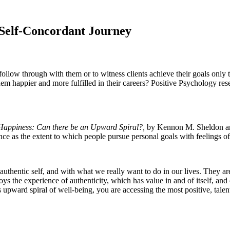
 Self-Concordant Journey
o follow through with them or to witness clients achieve their goals onl
them happier and more fulfilled in their careers? Positive Psychology re
 Happiness: Can there be an Upward Spiral?,
by Kennon M. Sheldon a
e as the extent to which people pursue personal goals with feelings of i
 authentic self, and with what we really want to do in our lives. They a
 the experience of authenticity, which has value in and of itself, and c
s upward spiral of well-being, you are accessing the most positive, tale