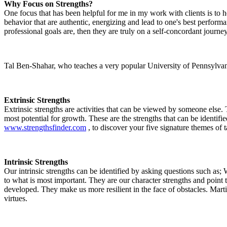
Why Focus on Strengths?
One focus that has been helpful for me in my work with clients is to he
behavior that are authentic, energizing and lead to one's best performa
professional goals are, then they are truly on a self-concordant journey
Tal Ben-Shahar, who teaches a very popular University of Pennsylvania 
Extrinsic Strengths
Extrinsic strengths are activities that can be viewed by someone else.
most potential for growth. These are the strengths that can be identi
www.strengthsfinder.com
, to discover your five signature themes of ta
Intrinsic Strengths
Our intrinsic strengths can be identified by asking questions such as;
to what is most important. They are our character strengths and point
developed. They make us more resilient in the face of obstacles. Mar
virtues.