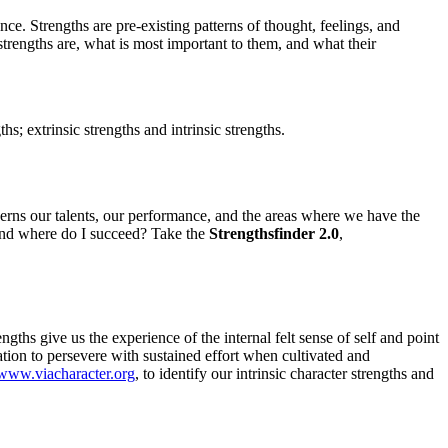
ce. Strengths are pre-existing patterns of thought, feelings, and
 strengths are, what is most important to them, and what their
; extrinsic strengths and intrinsic strengths.
ncerns our talents, our performance, and the areas where we have the
 and where do I succeed? Take the
Strengthsfinder 2.0
,
ths give us the experience of the internal felt sense of self and point
tion to persevere with sustained effort when cultivated and
www.viacharacter.org
, to identify our intrinsic character strengths and