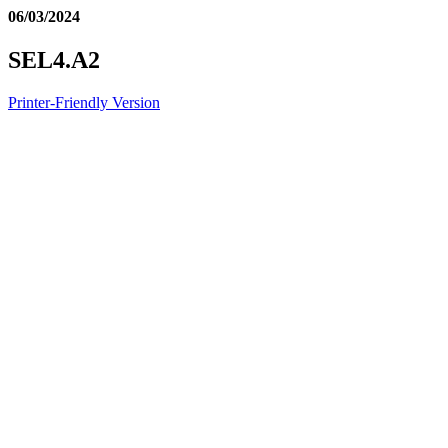
06/03/2024
SEL4.A2
Printer-Friendly Version