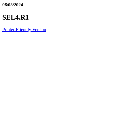
06/03/2024
SEL4.R1
Printer-Friendly Version