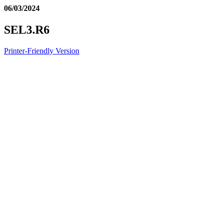
06/03/2024
SEL3.R6
Printer-Friendly Version