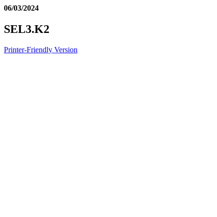
06/03/2024
SEL3.K2
Printer-Friendly Version