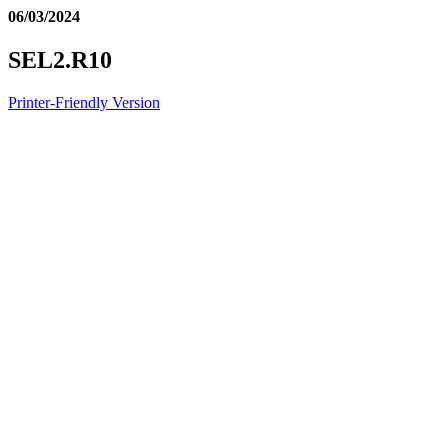
06/03/2024
SEL2.R10
Printer-Friendly Version