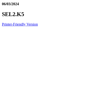
06/03/2024
SEL2.K5
Printer-Friendly Version