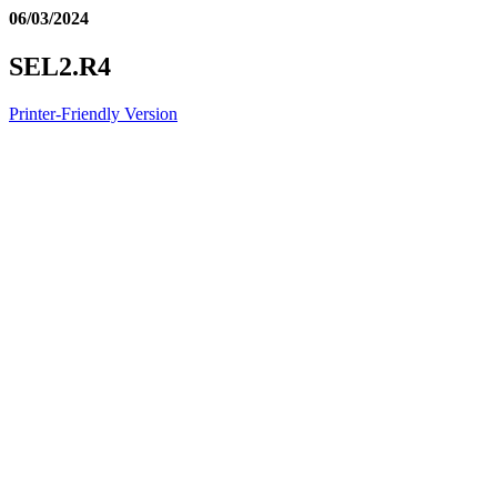
06/03/2024
SEL2.R4
Printer-Friendly Version