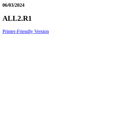
06/03/2024
ALL2.R1
Printer-Friendly Version