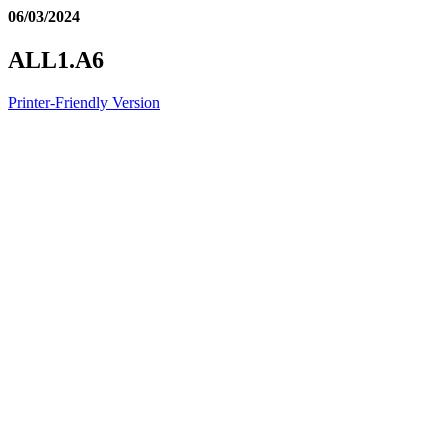
06/03/2024
ALL1.A6
Printer-Friendly Version