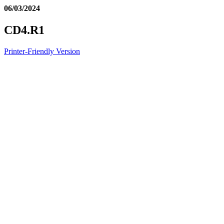
06/03/2024
CD4.R1
Printer-Friendly Version