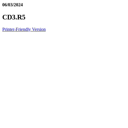
06/03/2024
CD3.R5
Printer-Friendly Version