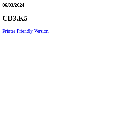
06/03/2024
CD3.K5
Printer-Friendly Version