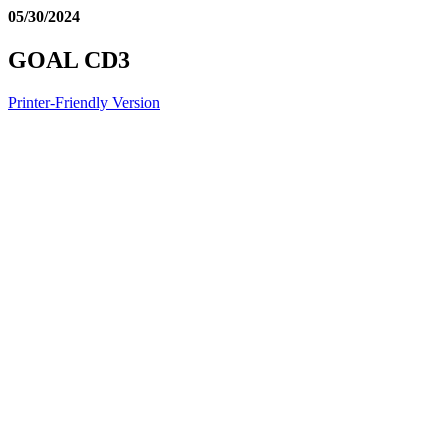
05/30/2024
GOAL CD3
Printer-Friendly Version