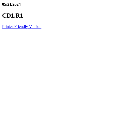
05/21/2024
CD1.R1
Printer-Friendly Version