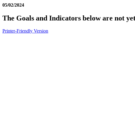
05/02/2024
The Goals and Indicators below are not yet
Printer-Friendly Version