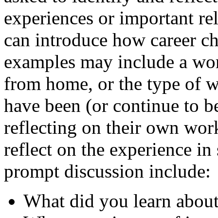
experiences or important rel
can introduce how career c
examples may include a work
from home, or the type of 
have been (or continue to be
reflecting on their own work
reflect on the experience in
prompt discussion include:
What did you learn about 