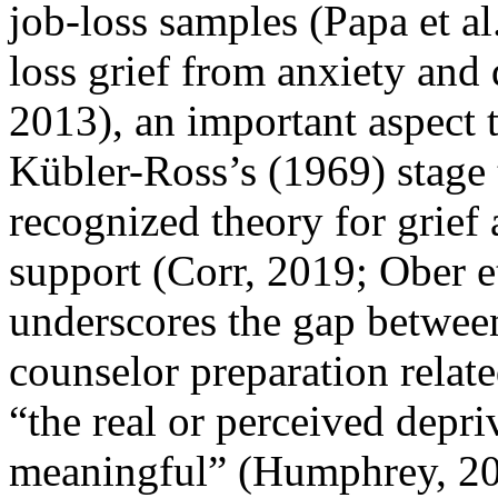
job-loss samples (Papa et al
loss grief from anxiety and
2013), an important aspect t
Kübler-Ross’s (1969) stage 
recognized theory for grief 
support (Corr, 2019; Ober e
underscores the gap betwee
counselor preparation relate
“the real or perceived depr
meaningful” (Humphrey, 2009