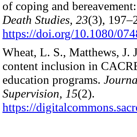
of coping and bereavement: 
Death Studies, 23
(3), 197–
https://doi.org/10.1080/0
Wheat, L. S., Matthews, J. J
content inclusion in CACRE
education programs.
Journa
Supervision, 15
(2).
https://digitalcommons.sacr