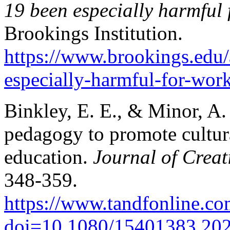
19 been especially harmful
Brookings Institution.
https://www.brookings.edu/
especially-harmful-for-wo
Binkley, E. E., & Minor, A. 
pedagogy to promote cultura
education.
Journal of Creati
348-359.
https://www.tandfonline.c
doi=10.1080/15401383.20