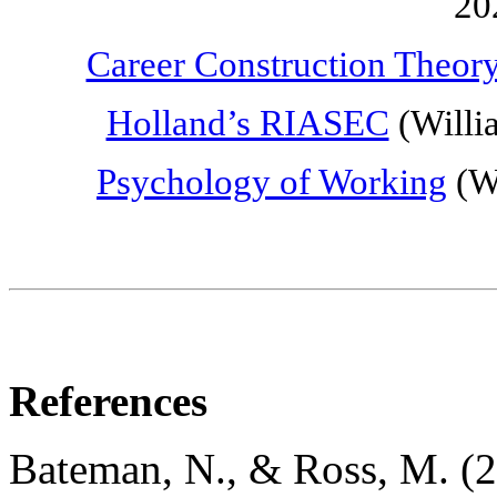
20
Career Construction Theor
Holland’s RIASEC
(Willi
Psychology of Working
(Wr
References
Bateman, N., & Ross, M. (