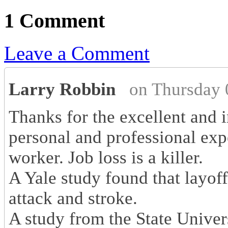
1 Comment
Leave a Comment
Larry Robbin
on Thursday 
Thanks for the excellent and i
personal and professional exp
worker. Job loss is a killer.
A Yale study found that layoff
attack and stroke.
A study from the State Univer