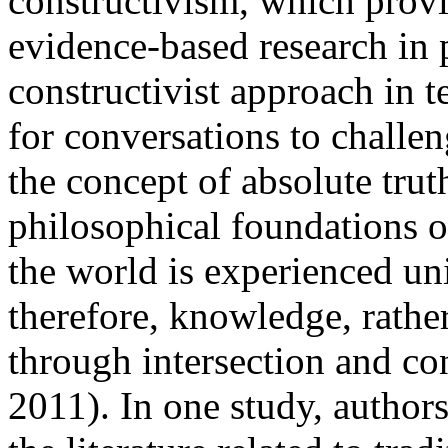
constructivism, which provi
evidence-based research in 
constructivist approach in t
for conversations to challen
the concept of absolute tru
philosophical foundations o
the world is experienced un
therefore, knowledge, rather
through intersection and con
2011). In one study, author