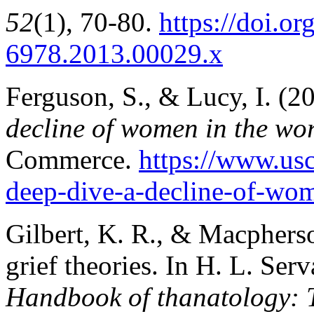
52
(1), 70-80.
https://doi.or
6978.2013.00029.x
Ferguson, S., & Lucy, I. (20
decline of women in the wor
Commerce.
https://www.us
deep-dive-a-decline-of-wo
Gilbert, K. R., & Macphers
grief theories. In H. L. Ser
Handbook of thanatology: T