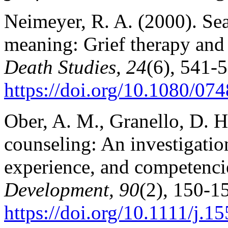
Neimeyer, R. A. (2000). Se
meaning: Grief therapy and 
Death Studies, 24
(6), 541-
https://doi.org/10.1080/0
Ober, A. M., Granello, D. H
counseling: An investigation
experience, and competenci
Development, 90
(2), 150-1
https://doi.org/10.1111/j.