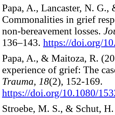
Papa, A., Lancaster, N. G., 
Commonalities in grief res
non-bereavement losses.
Jo
136–143.
https://doi.org/1
Papa, A., & Maitoza, R. (201
experience of grief: The cas
Trauma, 18
(2), 152-169.
https://doi.org/10.1080/1
Stroebe, M. S., & Schut, H.