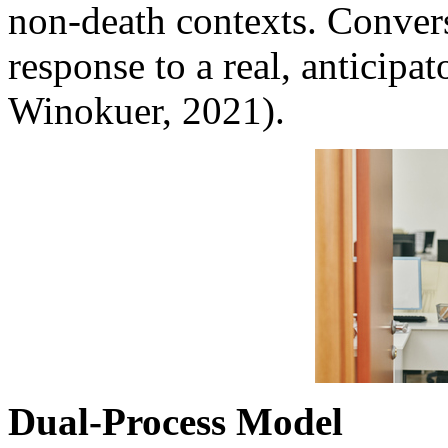
non-death contexts. Converse
response to a real, anticipat
Winokuer, 2021).
Dual-Process Model