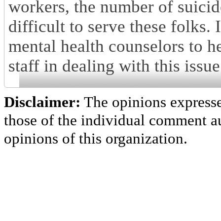
workers, the number of suicid
difficult to serve these folks.
mental health counselors to h
staff in dealing with this issue
Disclaimer:
The opinions express
those of the individual comment au
opinions of this organization.