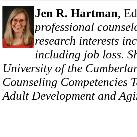
Jen R. Hartman
, E
professional counsel
research interests in
including job loss. S
University of the Cumberlan
Counseling Competencies Ta
Adult Development and Agi