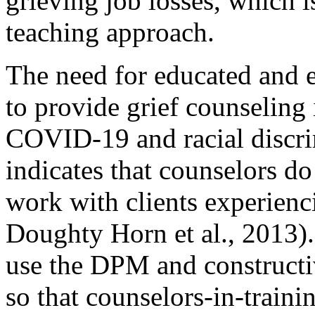
grieving job losses, which i
teaching approach.
The need for educated and 
to provide grief counseling 
COVID-19 and racial discri
indicates that counselors do
work with clients experienci
Doughty Horn et al., 2013).
use the DPM and constructiv
so that counselors-in-traini