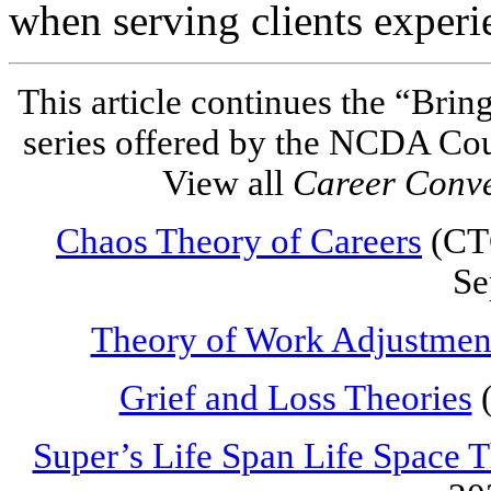
when serving clients experi
This article continues the “Brin
series offered by the NCDA Co
View all
Career Conv
Chaos Theory of Careers
(CTC
Se
Theory of Work Adjustmen
Grief and Loss Theories
(
Super’s Life Span Life Space 