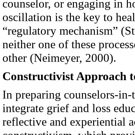
counselor, or engaging in h
oscillation is the key to he
“regulatory mechanism” (St
neither one of these process
other (Neimeyer, 2000).
Constructivist Approach 
In preparing counselors-in-
integrate grief and loss edu
reflective and experiential 