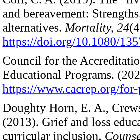
and bereavement: Strength
alternatives.
Mortality, 24
(4
https://doi.org/10.1080/1
Council for the Accreditati
Educational Programs. (20
https://www.cacrep.org/for
Doughty Horn, E. A., Crews
(2013). Grief and loss edu
curricular inclusion.
Counse