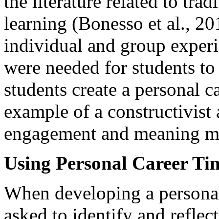
the literature related to tra
learning (Bonesso et al., 20
individual and group experi
were needed for students t
students create a personal c
example of a constructivist
engagement and meaning m
Using Personal Career Ti
When developing a personal 
asked to identify and refle