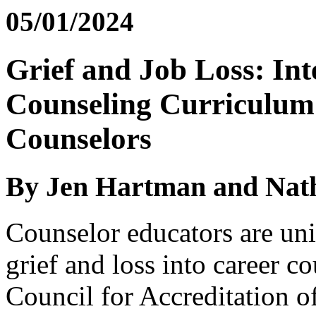
05/01/2024
Grief and Job Loss: Int
Counseling Curriculum 
Counselors
By Jen Hartman and Nat
Counselor educators are uni
grief and loss into career c
Council for Accreditation o