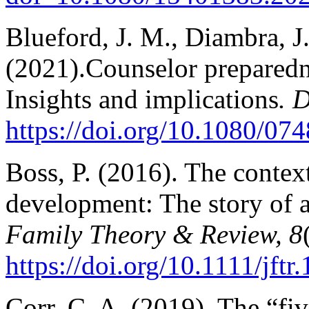
Blueford, J. M., Diambra, J.
(2021).Counselor preparedne
Insights and implications
.
D
https://doi.org/10.1080/0
Boss, P. (2016). The contex
development: The story of 
Family Theory & Review, 8
https://doi.org/10.1111/jftr
Corr, C. A. (2019). The “fi