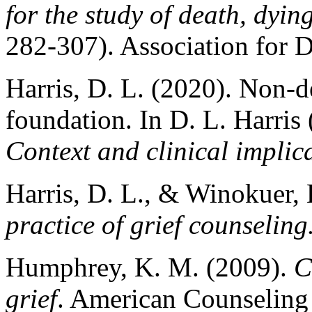
for the study of death, dyi
282-307). Association for 
Harris, D. L. (2020). Non-d
foundation. In D. L. Harris 
Context and clinical implic
Harris, D. L., & Winokuer, 
practice of grief counseling
Humphrey, K. M. (2009).
C
grief
. American Counseling 