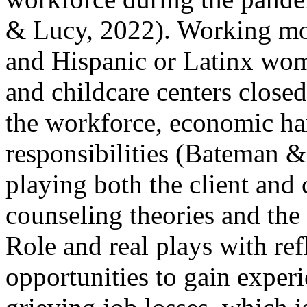
& Lucy, 2022). Working m
and Hispanic or Latinx wo
and childcare centers closed
the workforce, economic ha
responsibilities (Bateman &
playing both the client and 
counseling theories and the
Role and real plays with ref
opportunities to gain exper