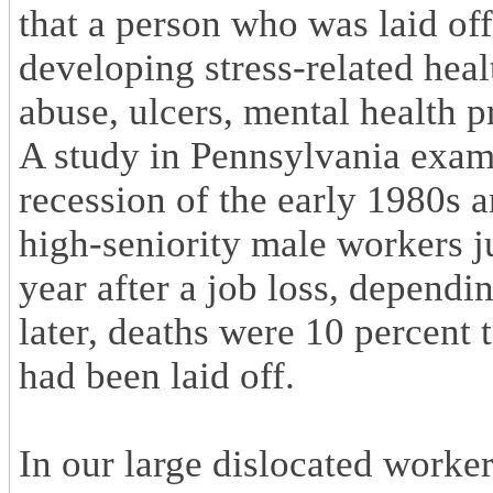
that a person who was laid of
developing stress-related heal
abuse, ulcers, mental health p
A study in Pennsylvania exam
recession of the early 1980s 
high-seniority male workers j
year after a job loss, depend
later, deaths were 10 percent 
had been laid off.
In our large dislocated worke