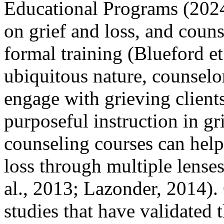
Educational Programs (2024
on grief and loss, and coun
formal training (Blueford et
ubiquitous nature, counselor
engage with grieving clients
purposeful instruction in gr
counseling courses can help
loss through multiple lense
al., 2013; Lazonder, 2014).
studies that have validated