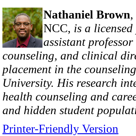
Nathaniel Brown
NCC,
is a licensed
assistant professor
counseling, and clinical dir
placement in the counselin
University. His research int
health counseling and caree
and hidden student populat
Printer-Friendly Version