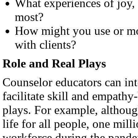
What experiences of joy, 
most?
How might you use or mod
with clients?
Role and Real Plays
Counselor educators can int
facilitate skill and empathy
plays. For example, altho
life for all people, one mil
workforce during the pande