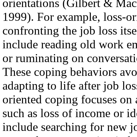
orientations (Gilbert & Ma
1999). For example, loss-or
confronting the job loss its
include reading old work em
or ruminating on conversati
These coping behaviors avoi
adapting to life after job los
oriented coping focuses on 
such as loss of income or 
include searching for new j