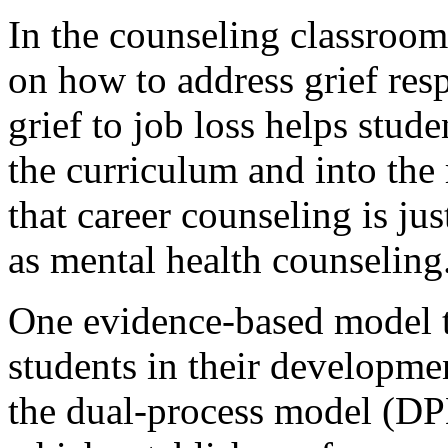
In the counseling classroom
on how to address grief res
grief to job loss helps stud
the curriculum and into the 
that career counseling is ju
as mental health counseling
One evidence-based model th
students in their developme
the dual-process model (DP