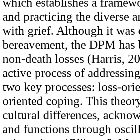
which establishes a framewo
and practicing the diverse
with grief. Although it was 
bereavement, the DPM has b
non-death losses (Harris, 
active process of addressin
two key processes: loss-ori
oriented coping. This theor
cultural differences, ackno
and functions through oscil