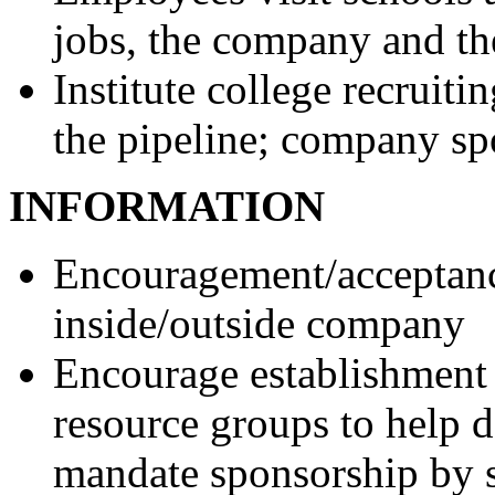
jobs, the company and th
Institute college recruit
the pipeline; company sp
INFORMATION
Encouragement/acceptanc
inside/outside company
Encourage establishment 
resource groups to help d
mandate sponsorship by 