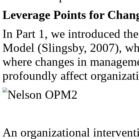
Leverage Points for Chan
In Part 1, we introduced th
Model (Slingsby, 2007), wh
where changes in managemen
profoundly affect organizati
An organizational intervent