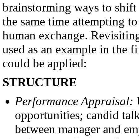
brainstorming ways to shift 
the same time attempting to
human exchange. Revisitin
used as an example in the fir
could be applied:
STRUCTURE
Performance Appraisal:
U
opportunities; candid tal
between manager and empl