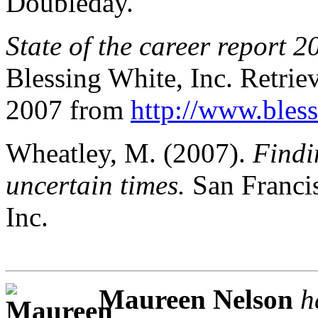
Doubleday.
State of the career report 2
Blessing White, Inc. Retri
2007 from
http://www.bles
Wheatley, M. (2007).
Findi
uncertain times.
San Francis
Inc.
Maureen Nelson
h