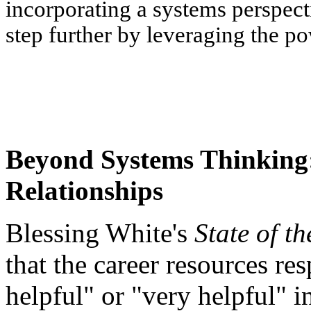
incorporating a systems perspect
step further by leveraging the p
Beyond Systems Thinking
Relationships
Blessing White's
State of t
that the career resources re
helpful" or "very helpful" i