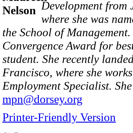
Development from J
where she was name
the School of Management.
Convergence Award for best 
student. She recently lande
Francisco, where she works
Employment Specialist. She
mpn@dorsey.org
Printer-Friendly Version