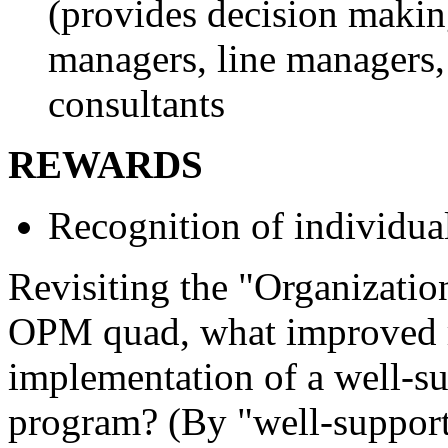
(provides decision maki
managers, line managers,
consultants
REWARDS
Recognition of individu
Revisiting the "Organization
OPM quad, what improved re
implementation of a well-s
program? (By "well-support