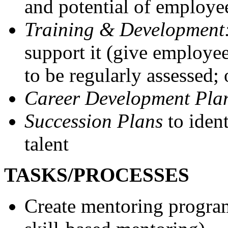
and potential of employe
Training & Development
support it (give employee
to be regularly assessed;
Career Development Pla
Succession Plans
to ide
talent
TASKS/PROCESSES
Create mentoring program