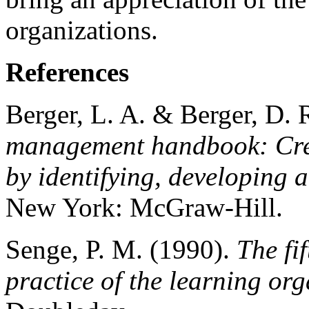
organizations.
References
Berger, L. A. & Berger, D. 
management handbook: Crea
by identifying, developing 
New York: McGraw-Hill.
Senge, P. M. (1990).
The fi
practice of the learning or