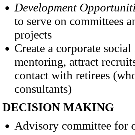
Development Opportuniti
to serve on committees an
projects
Create a corporate social 
mentoring, attract recruit
contact with retirees (wh
consultants)
DECISION MAKING
Advisory committee for 