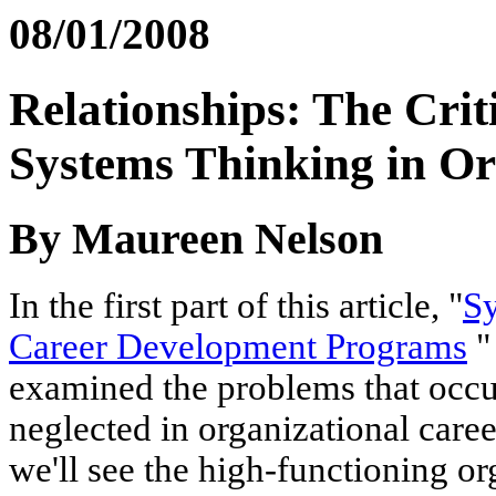
08/01/2008
Relationships: The Cri
Systems Thinking in Or
By Maureen Nelson
In the first part of this article, "
Sy
Career Development Programs
"
examined the problems that occu
neglected in organizational care
we'll see the high-functioning or