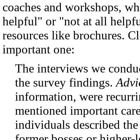
coaches and workshops, whi
helpful" or "not at all help
resources like brochures. Cl
important one:
The interviews we condu
the survey findings.
Advi
information, were recurr
mentioned important care
individuals described the
former bosses or higher-