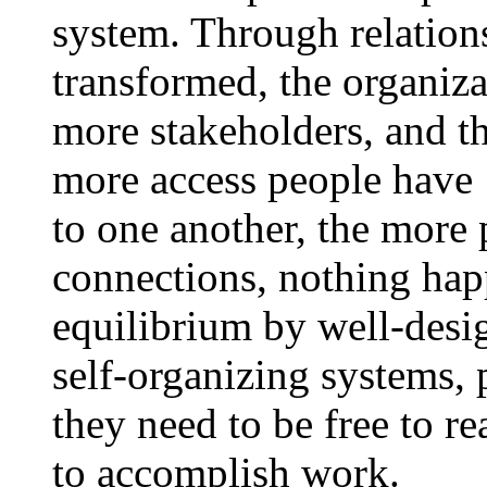
system. Through relations
transformed, the organiza
more stakeholders, and t
more access people have
to one another, the more p
connections, nothing hap
equilibrium by well-desig
self-organizing systems, 
they need to be free to r
to accomplish work.