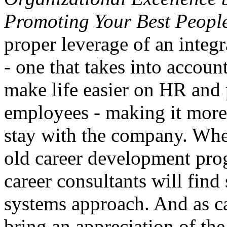
Promoting Your Best Peopl
proper leverage of an inte
- one that takes into accoun
make life easier on HR and 
employees - making it more 
stay with the company. Whe
old career development pro
career consultants will find 
systems approach. And as c
bring an appreciation of the