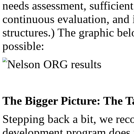
needs assessment, sufficient
continuous evaluation, and i
structures.) The graphic be
possible:
The Bigger Picture: The
Stepping back a bit, we rec
development program does no