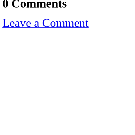
0 Comments
Leave a Comment