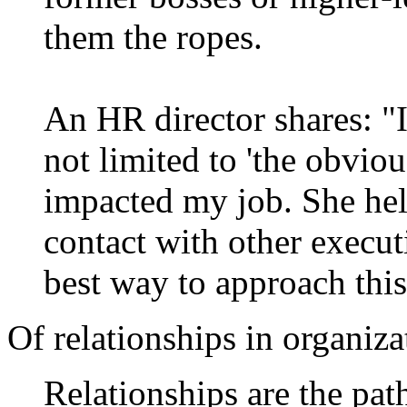
them the ropes.
An HR director shares: "
not limited to 'the obvio
impacted my job. She hel
contact with other execu
best way to approach this
Of relationships in organiz
Relationships are the pat