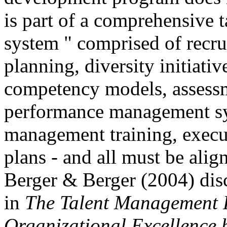
is part of a comprehensive
system " comprised of recru
planning, diversity initiati
competency models, assessme
performance management sy
management training, execu
plans - and all must be alig
Berger & Berger (2004) dis
in
The Talent Management 
Organizational Excellence 