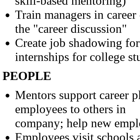
skill-based mentoring)
Train managers in career 
the "career discussion"
Create job shadowing for
internships for college st
PEOPLE
Mentors support career p
employees to others in
company; help new emplo
Employees visit schools a