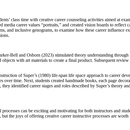
udents’ class time with creative career counseling activities aimed at e
d media career values “portraits,” and created vision boards to reflect c
ms, and inclusive genograms, to examine how these career influence explo
sions.
Parker-Bell and Osborn (2023) stimulated theory understanding through f
 objects with art materials to create a final product. Subsequent review 
struction of Super’s (1980) life-span life space approach to career dev
es over time. Next, students created handmade books, each page decorated
, they identified career stages and roles described by Super’s theory a
l processes can be exciting and motivating for both instructors and stud
but the joys of offering creative career instructive processes are worth 