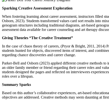
Sparking Creative Assessment Exploration
When fostering learning about career assessment, instructors filled st
Osborn, 2023). Students transformed values card sort results into mixe
genogram structures including traditional diagrams, art-based genogra
assessment data available for career counseling and art therapy discus
Giving Theories “The Creative Treatment”
In the case of chaos theory of careers, (Pryor & Bright, 2011, 2014) 
students hunted for objects, discovered items of interest, and combined
regarding chance discoveries and career change.
Parker-Bell and Osborn (2023) applied different creative methods to in
an older family member or friend regarding their career roles and valu
students designed the pages and reflected on interviewees experiences
roles over a lifespan.
Summary Sparks
Based on this author’s collaborative experiences, art-based educationa
objectives are addressed. Creative methods may seem daunting at first, 