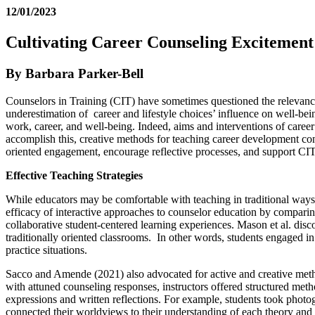
12/01/2023
Cultivating Career Counseling Excitement
By Barbara Parker-Bell
Counselors in Training (CIT) have sometimes questioned the relevance 
underestimation of career and lifestyle choices’ influence on well-be
work, career, and well-being. Indeed, aims and interventions of caree
accomplish this, creative methods for teaching career development co
oriented engagement, encourage reflective processes, and support CIT se
Effective Teaching Strategies
While educators may be comfortable with teaching in traditional ways
efficacy of interactive approaches to counselor education by comparin
collaborative student-centered learning experiences. Mason et al. disco
traditionally oriented classrooms. In other words, students engaged in i
practice situations.
Sacco and Amende (2021) also advocated for active and creative met
with attuned counseling responses, instructors offered structured me
expressions and written reflections. For example, students took photog
connected their worldviews to their understanding of each theory an