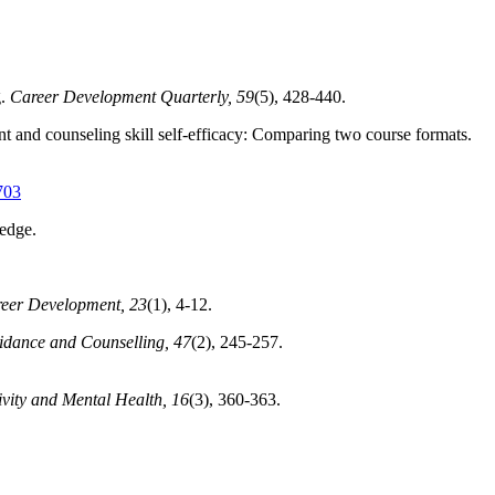
.
Career Development Quarterly, 59
(5), 428-440.
t and counseling skill self-efficacy: Comparing two course formats.
703
edge.
reer Development, 23
(1), 4-12.
uidance and Counselling, 47
(2), 245-257.
ivity and Mental Health, 16
(3), 360-363.