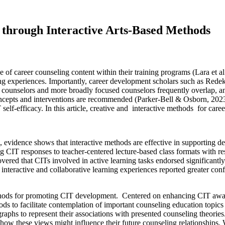
 through Interactive Arts-Based Methods
of career counseling content within their training programs (Lara et al
ing experiences. Importantly, career development scholars such as Rede
r counselors and more broadly focused counselors frequently overlap, a
ncepts and interventions are recommended (Parker-Bell & Osborn, 2023).
lf-efficacy. In this article, creative and interactive methods for caree
, evidence shows that interactive methods are effective in supporting 
g CIT responses to teacher-centered lecture-based class formats with r
vered that CITs involved in active learning tasks endorsed significantly 
nteractive and collaborative learning experiences reported greater confid
hods for promoting CIT development. Centered on enhancing CIT awarene
thods to facilitate contemplation of important counseling education to
raphs to represent their associations with presented counseling theorie
d how these views might influence their future counseling relationshi