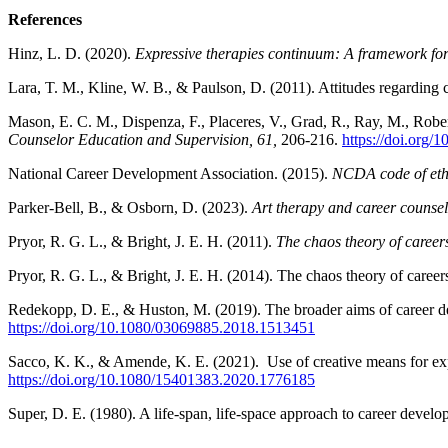
References
Hinz, L. D. (2020).
Expressive therapies continuum: A framework for 
Lara, T. M., Kline, W. B., & Paulson, D. (2011). Attitudes regarding 
Mason, E. C. M., Dispenza, F., Placeres, V., Grad, R., Ray, M., Robe
Counselor Education and Supervision, 61,
206-216.
https://doi.org/
National Career Development Association. (2015).
NCDA code of eth
Parker-Bell, B., & Osborn, D. (2023).
Art therapy and career counseli
Pryor, R. G. L., & Bright, J. E. H. (2011).
The chaos theory of careers
Pryor, R. G. L., & Bright, J. E. H. (2014). The chaos theory of car
Redekopp, D. E., & Huston, M. (2019). The broader aims of career d
https://doi.org/10.1080/03069885.2018.1513451
Sacco, K. K., & Amende, K. E. (2021). Use of creative means for expr
https://doi.org/10.1080/15401383.2020.1776185
Super, D. E. (1980). A life-span, life-space approach to career devel