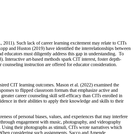
., 2011). Such lack of career learning excitement may relate to CITs
kopp and Huston (2019) have identified the interrelationships between
nd educators must diligently address this gap in understanding. To
 Interactive art-based methods spark CIT interest, foster depth-
r counseling instruction are offered for educator consideration.
desired CIT learning outcomes. Mason et al. (2022) examined the
esponses to flipped classroom formats that emphasize active and
greater career counseling skill self-efficacy than CITs enrolled in
ence in their abilities to apply their knowledge and skills to their
ss of personal biases, values, and experiences that may interfere
pics through engagement with music, photography, and videography
s. Using their photographs as stimuli, CITs wrote narratives which
ps. When considering such assignments, Sacco and Amende