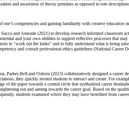
zation and awareness of theory premises as opposed to rote description
f one’s competencies and gaining familiarity with creative education st
and Sacco and Amende (2021) to develop research informed classroom act
potential and your own abilities to support reflective processes that ma
dents to “work out the kinks” and to fully understand what is being aske
mpetency and consult professional ethics guidelines (National Career De
tion, Parker-Bell and Osborn (2023) collaboratively designed a career d
ctations, they quickly invited students to interact and create. For examp
e of the paper towards a central circle that symbolized career destinati
traightening out and aiming towards the career goal. Based on the quali
equently, students examined where they may have benefited from career s