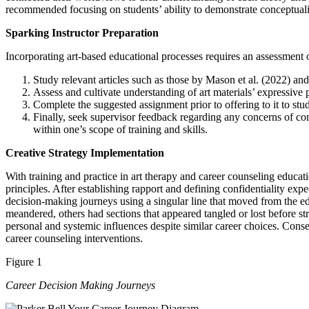
recommended focusing on students’ ability to demonstrate conceptuali
Sparking Instructor Preparation
Incorporating art-based educational processes requires an assessment o
Study relevant articles such as those by Mason et al. (2022) 
Assess and cultivate understanding of art materials’ expressive 
Complete the suggested assignment prior to offering to it to stu
Finally, seek supervisor feedback regarding any concerns of co
within one’s scope of training and skills.
Creative Strategy Implementation
With training and practice in art therapy and career counseling educa
principles. After establishing rapport and defining confidentiality expe
decision-making journeys using a singular line that moved from the edg
meandered, others had sections that appeared tangled or lost before s
personal and systemic influences despite similar career choices. Cons
career counseling interventions.
Figure 1
Career Decision Making Journeys