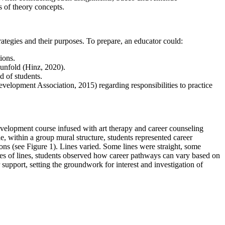
s of theory concepts.
rategies and their purposes. To prepare, an educator could:
ions.
y unfold (Hinz, 2020).
d of students.
velopment Association, 2015) regarding responsibilities to practice
evelopment course infused with art therapy and career counseling
le, within a group mural structure, students represented career
ons (see Figure 1). Lines varied. Some lines were straight, some
ties of lines, students observed how career pathways can vary based on
upport, setting the groundwork for interest and investigation of