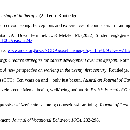
using art in therapy.
(2nd ed.). Routledge.
career counseling: Perceptions and experiences of counselors-in-training
rtson, A., Dosal-Terminel,D., & Metzler, M. (2022). Student engagemen
10.1002/ceas.12243
ics.
www.ncda.org/aws/NCDA/asset_manager/get_file/3395?ver=738
ng: Creative strategies for career development over the lifespan.
Routl
: A new perspective on working in the twenty-first century
. Routledge.
eers (CTC): Ten years on and only just begun.
Australian Journal of Ca
evelopment: Mental health, well-being and work.
British Journal of G
essive self-reflections among counselors-in-training.
Journal of Creat
opment.
Journal of Vocational Behavior, 16(
3). 282-298.