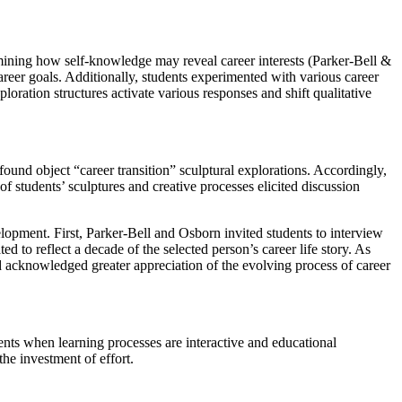
xamining how self-knowledge may reveal career interests (Parker-Bell &
areer goals. Additionally, students experimented with various career
ration structures activate various responses and shift qualitative
ound object “career transition” sculptural explorations. Accordingly,
of students’ sculptures and creative processes elicited discussion
elopment. First, Parker-Bell and Osborn invited students to interview
 to reflect a decade of the selected person’s career life story. As
nd acknowledged greater appreciation of the evolving process of career
ents when learning processes are interactive and educational
the investment of effort.