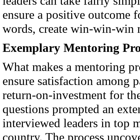
leaders can take fairly simp
ensure a positive outcome for
words, create win-win-win 
Exemplary Mentoring Pr
What makes a mentoring pr
ensure satisfaction among p
return-on-investment for th
questions prompted an exte
interviewed leaders in top 
country. The process uncove