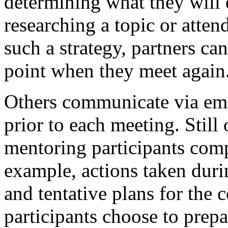
determining what they will 
researching a topic or atten
such a strategy, partners ca
point when they meet again
Others communicate via emai
prior to each meeting. Still
mentoring participants compl
example, actions taken duri
and tentative plans for th
participants choose to prepar