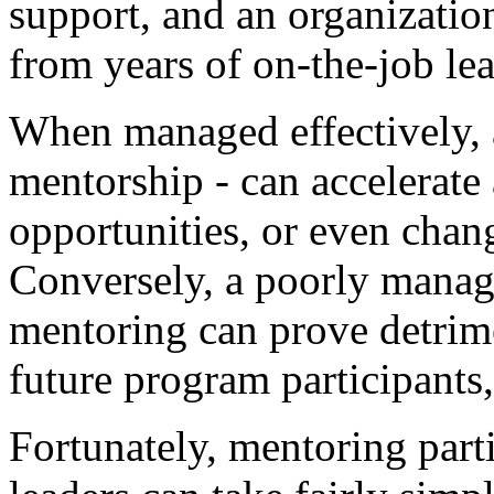
support, and an organizati
from years of on-the-job le
When managed effectively, a
mentorship - can accelerate
opportunities, or even chang
Conversely, a poorly manag
mentoring can prove detrime
future program participants,
Fortunately, mentoring part