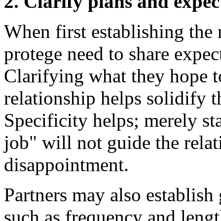
2. Clarify plans and expec
When first establishing the
protege need to share expect
Clarifying what they hope t
relationship helps solidify 
Specificity helps; merely s
job" will not guide the relat
disappointment.
Partners may also establish 
such as frequency and lengt