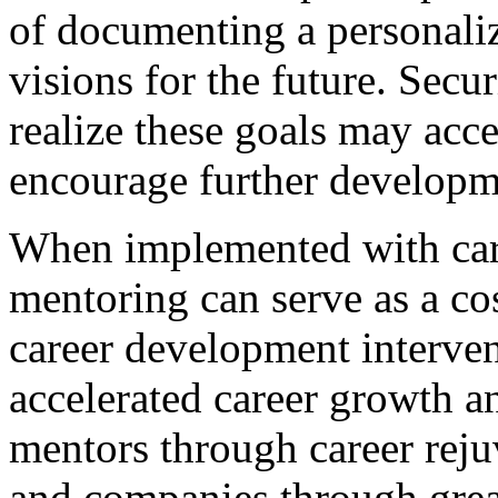
of documenting a personaliz
visions for the future. Sec
realize these goals may acce
encourage further developm
When implemented with car
mentoring can serve as a co
career development interve
accelerated career growth a
mentors through career reju
and companies through great