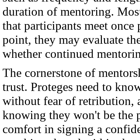
duration of mentoring. Mos
that participants meet once 
point, they may evaluate th
whether continued mentorin
The cornerstone of mentorshi
trust. Proteges need to know
without fear of retribution,
knowing they won't be the p
comfort in signing a confide