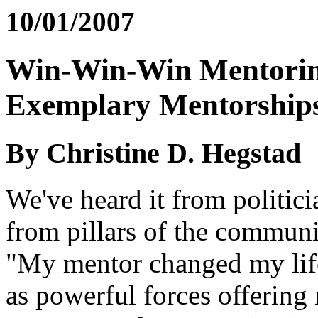
10/01/2007
Win-Win-Win Mentoring
Exemplary Mentorship
By Christine D. Hegstad
We've heard it from politici
from pillars of the communi
"My mentor changed my life.
as powerful forces offering 