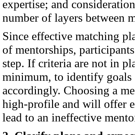
expertise; and consideration 
number of layers between m
Since effective matching play
of mentorships, participants
step. If criteria are not in p
minimum, to identify goals 
accordingly. Choosing a men
high-profile and will offer 
lead to an ineffective mento