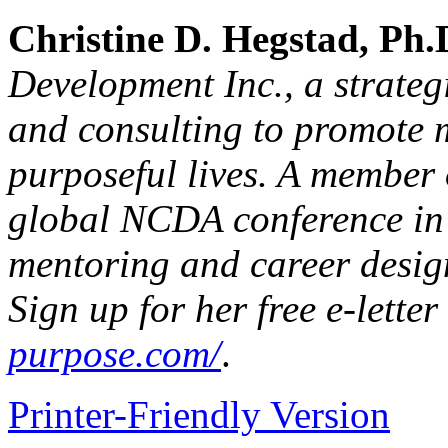
Christine D. Hegstad, Ph.
Development Inc., a strateg
and consulting to promote 
purposeful lives. A member
global NCDA conference in 
mentoring and career desig
Sign up for her free e-letter
purpose.com/
.
Printer-Friendly Version