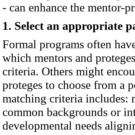
- can enhance the mentor-pr
1. Select an appropriate p
Formal programs often have
which mentors and proteges
criteria. Others might encou
proteges to choose from a p
matching criteria includes:
common backgrounds or inte
developmental needs alignin