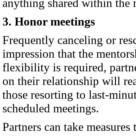
anything shared within the 
3. Honor meetings
Frequently canceling or res
impression that the mentors
flexibility is required, par
on their relationship will r
those resorting to last-minu
scheduled meetings.
Partners can take measures 