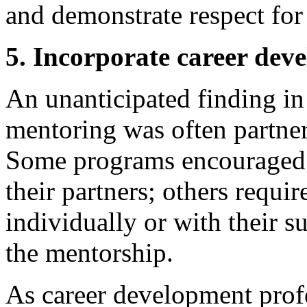
and demonstrate respect for 
5. Incorporate career dev
An unanticipated finding in
mentoring was often partner
Some programs encouraged p
their partners; others requ
individually or with their s
the mentorship.
As career development prof