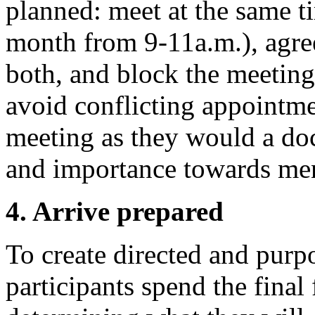
planned: meet at the same tim
month from 9-11a.m.), agree
both, and block the meetings
avoid conflicting appointmen
meeting as they would a doc
and importance towards ment
4. Arrive prepared
To create directed and pur
participants spend the final