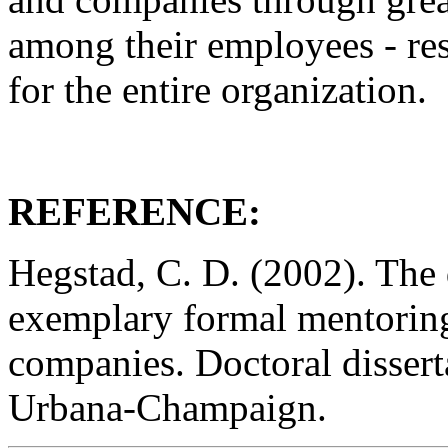
among their employees - re
for the entire organization.
REFERENCE:
Hegstad, C. D. (2002). The
exemplary formal mentorin
companies. Doctoral disserta
Urbana-Champaign.