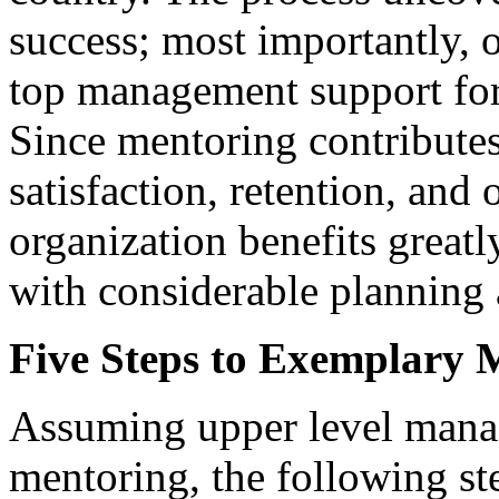
success; most importantly, 
top management support for
Since mentoring contribute
satisfaction, retention, and 
organization benefits grea
with considerable planning 
Five Steps to Exemplary 
Assuming upper level mana
mentoring, the following ste