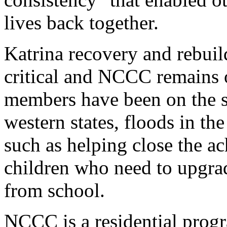
lives back together.
Katrina recovery and rebuil
critical and NCCC remains
members have been on the sce
western states, floods in t
such as helping close the a
children who need to upgrade
from school.
NCCC is a residential prog