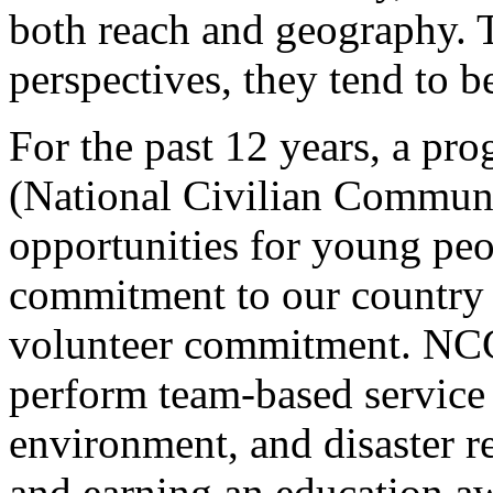
both reach and geography.
perspectives, they tend to b
For the past 12 years, a p
(National Civilian Communi
opportunities for young peo
commitment to our country 
volunteer commitment. NC
perform team-based service 
environment, and disaster r
and earning an education aw