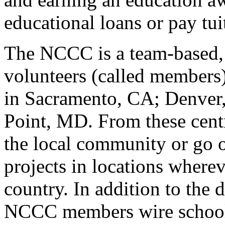
educational loans or pay tui
The NCCC is a team-based, 
volunteers (called members
in Sacramento, CA; Denver,
Point, MD. From these cent
the local community or go 
projects in locations wherev
country. In addition to the d
NCCC members wire schools 