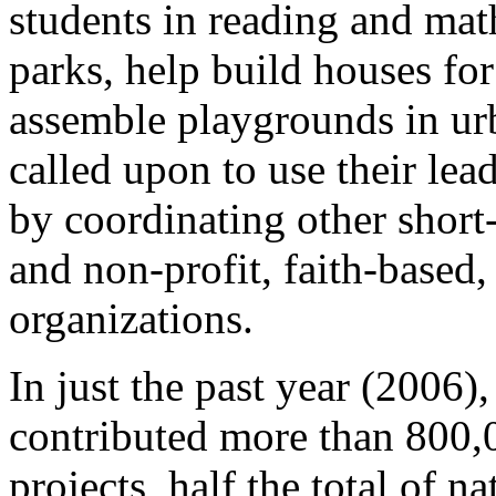
students in reading and math
parks, help build houses fo
assemble playgrounds in urb
called upon to use their lea
by coordinating other short
and non-profit, faith-based
organizations.
In just the past year (200
contributed more than 800,0
projects, half the total of n