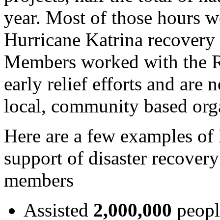
year. Most of those hours w
Hurricane
Katrina recovery e
Members worked with the 
early relief efforts and ar
local, community based orga
Here are a few examples o
support of disaster recove
members
Assisted
2,000,000
peopl