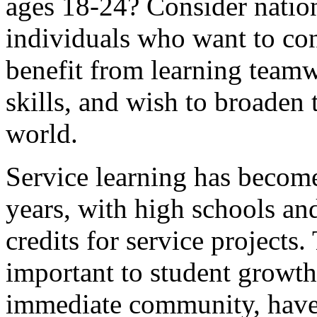
ages 18-24? Consider nationa
individuals who want to con
benefit from learning teamw
skills, and wish to broaden 
world.
Service learning has become
years, with high schools an
credits for service projects
important to student growt
immediate community, have