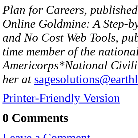
Plan for Careers, publishe
Online Goldmine: A Step-b
and No Cost Web Tools, publ
time member of the national
Americorps*National Civil
her at
sagesolutions@earthl
Printer-Friendly Version
0 Comments
Leave a Comment