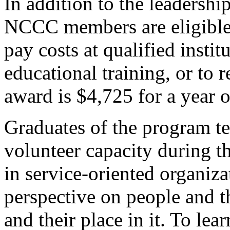
In addition to the leadershi
NCCC members are eligible 
pay costs at qualified instit
educational training, or to 
award is $4,725 for a year o
Graduates of the program ten
volunteer capacity during t
in service-oriented organiz
perspective on people and t
and their place in it. To le