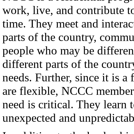
work, live, and contribute t
time. They meet and interac
parts of the country, commu
people who may be differen
different parts of the countr
needs. Further, since it is 
are flexible, NCCC members
need is critical. They learn
unexpected and unpredictab