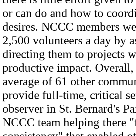
or can do and how to coordin
desires. NCCC members were
2,500 volunteers a day by as
directing them to projects 
productive impact. Overall
average of 61 other commun
provide full-time, critical 
observer in St. Bernard's Pa
NCCC team helping there "fo
consistency" that enabled ot