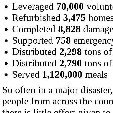
Leveraged
70,000
volunt
Refurbished
3,475
home
Completed
8,828
damage
Supported
758
emergency
Distributed
2,298
tons of
Distributed
2,790
tons of
Served
1,120,000
meals
So often in a major disaste
people from across the coun
there is little effort given 