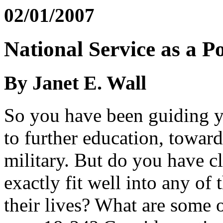
02/01/2007
National Service as a 
By Janet E. Wall
So you have been guiding yo
to further education, toward
military. But do you have c
exactly fit well into any of 
their lives? What are some