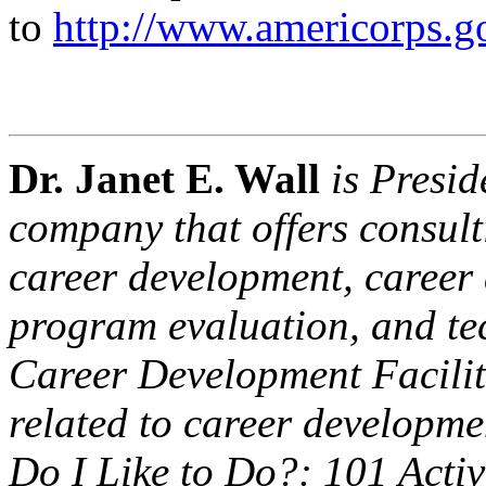
to
http://www.americorps.g
Dr. Janet E. Wall
is Presid
company that offers consulti
career development, caree
program evaluation, and tec
Career Development Facilit
related to career developme
Do I Like to Do?: 101 Activi