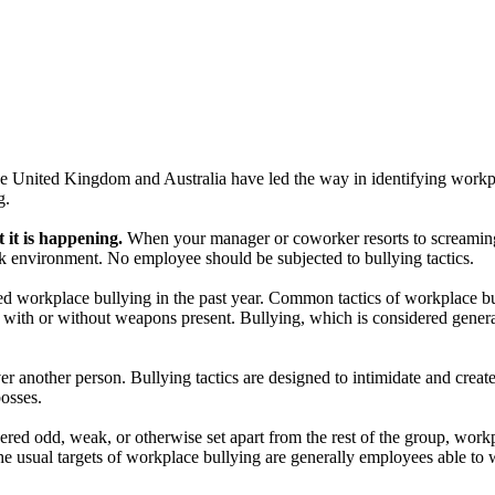
The United Kingdom and Australia have led the way in identifying workpl
g.
t it is happening.
When your manager or coworker resorts to screaming, 
ork environment. No employee should be subjected to bullying tactics.
d workplace bullying in the past year. Common tactics of workplace bull
eats with or without weapons present. Bullying, which is considered gen
ver another person. Bullying tactics are designed to intimidate and creat
osses.
ered odd, weak, or otherwise set apart from the rest of the group, work
he usual targets of workplace bullying are generally employees able to 