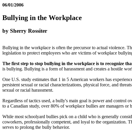
06/01/2006
Bullying in the Workplace
by Sherry Rossiter
Bullying in the workplace is often the precursor to actual violence. 
legislation to protect employees who are victims of workplace bullyin
The first step to stop bullying in the workplace is to recognize tha
is bullying. Bullying is a form of harassment and creates a hostile w
One U.S. study estimates that 1 in 5 American workers has experience
persistent sexual or racial characterizations, physical force, and thr
sexual or racial harassment.
Regardless of tactics used, a bully's main goal is power and control o
to a Canadian study, over 80% of workplace bullies are managers or b
While most schoolyard bullies pick on a child who is generally consid
coworkers, professionally competent, and loyal to the organization. T
serves to prolong the bully behavior.