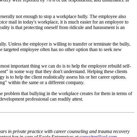
generally not enough to stop a workplace bully. The employee also
oice mail in today's workplace, it is much easier for an employee to
ality is that protecting oneself from ridicule and harassment is an
. Unless the employer is willing to transfer or terminate the bully,
 the targeted employee often has no other option than to seek new
most important thing we can do is to help the employee rebuild self-
ient" in some way that they don't understand. Helping these clients
is to help the client realistically assess his or her career options.
ng" within the same or a different company.
e problem that bullying in the workplace creates for them in terms of
 development professional can readily attest.
rs in private practice with career counseling and trauma recovery
ntact her in care of Eagle Enterprises at
ssrossiter@aol.com
.