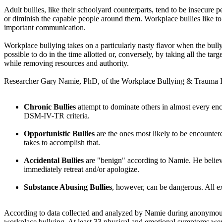
Adult bullies, like their schoolyard counterparts, tend to be insecure pe
or diminish the capable people around them. Workplace bullies like to 
important communication.
Workplace bullying takes on a particularly nasty flavor when the bully i
possible to do in the time allotted or, conversely, by taking all the ta
while removing resources and authority.
Researcher Gary Namie, PhD, of the Workplace Bullying & Trauma In
Chronic Bullies
attempt to dominate others in almost every enco
DSM-IV-TR criteria.
Opportunistic Bullies
are the ones most likely to be encountere
takes to accomplish that.
Accidental Bullies
are "benign" according to Namie. He believes
immediately retreat and/or apologize.
Substance Abusing Bullies
, however, can be dangerous. All ex
According to data collected and analyzed by Namie during anonymous a
workplace bullying. At least 33 physical and emotional symptoms were