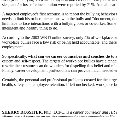
sleep and/or loss of concentration were reported by 71%. Actual heart
A targeted employee's first recourse is to report the bullying behavi
needs to limit his or her interactions with the bully and "document, d
limit face-to-face interactions with a bullying boss or coworker. Some 
intelligent and healthy thing to do.
According to the 2003 WBTI online survey, only 4% of workplace bullyi
workplace bullies face a low risk of being held accountable, and theref
employment.
So specifically,
what can we career counselors and coaches do to 
esteem and self-respect. The targets of workplace bullies have a tende
rewrite their resumes can do wonders for dispelling this belief and rebu
Finally, career development professionals can provide much needed e
Certainly, the personal and professional problems created for the tar
health, safety, and employee retention. If left unchecked, workplace bu
SHERRY ROSSITER
, PhD, LCPC,
is a career counselor and HR c
clients, over 4 years as an on-site contracted career counselor at H