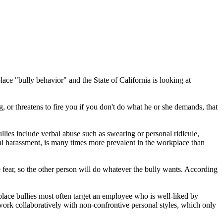
ace "bully behavior" and the State of California is looking at
or threatens to fire you if you don't do what he or she demands, that
ies include verbal abuse such as swearing or personal ridicule,
eral harassment, is many times more prevalent in the workplace than
e fear, so the other person will do whatever the bully wants. According
place bullies most often target an employee who is well-liked by
work collaboratively with non-confrontive personal styles, which only