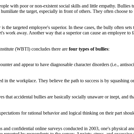
ople with poor or non-existent social skills and little empathy. Bullies tur
humiliate the target, especially in front of others. They often choose 
s the targeted employee's superior. In these cases, the bully often sets t
rget's work away. Another way that a superior can cause an employee to fa
stitute (WBTI) concludes there are
four types of bullies
:
unter and appear to have diagnosable character disorders (i.e., antisocia
d in the workplace. They believe the path to success is by squashing or
 that accidental bullies are basically socially unaware or inept, and th
pectations for rational behavior and logical thinking on their part shoul
nd confidential online surveys conducted in 2003, one's physical and m
 reported by respondents to the survey. Anxiety, stress, and excessive