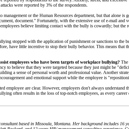
 attacks were reported by 3% of the respondents.
or to management or the Human Resources department, but that alone is 
ocument, document." Fortunately, with the extensive use of e-mail and v
employees believe limiting contact with the bully is cowardly; but the re
ng stopped with the application of punishment or sanctions to the bully
ore, have little incentive to stop their bully behavior. This means that
assist employees who have been targets of workplace bullying?
The 
ncy to believe that they were targeted because they just might be "defic
ilding a sense of personal worth and professional value. Another strategy 
ncouragement and emotional support while the employee is "repositioni
geted employee are clear. However, employers don't always understand th
llying often results in the loss of top-notch employees, as every career
onsultant based in Missoula, Montana. Her background includes 16 yea
ewlett-Packard, and 12 years HR/ management consulting experience. Co