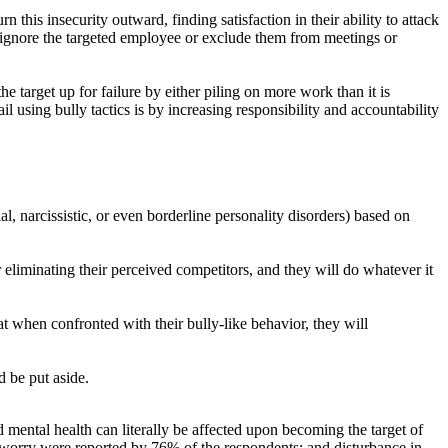
n this insecurity outward, finding satisfaction in their ability to attack
to ignore the targeted employee or exclude them from meetings or
he target up for failure by either piling on more work than it is
il using bully tactics is by increasing responsibility and accountability
l, narcissistic, or even borderline personality disorders) based on
 eliminating their perceived competitors, and they will do whatever it
at when confronted with their bully-like behavior, they will
d be put aside.
ental health can literally be affected upon becoming the target of
 worry were reported by 76% of the respondents; and disturbance in