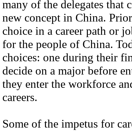
many of the delegates that c
new concept in China. Prior
choice in a career path or 
for the people of China. Tod
choices: one during their fi
decide on a major before ent
they enter the workforce an
careers.
Some of the impetus for ca