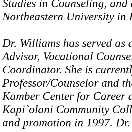
Studies in Counseling, and
Northeastern University in 
Dr. Williams has served as
Advisor, Vocational Counse
Coordinator. She is current
Professor/Counselor and th
Kamber Center for Career a
Kapi`olani Community Colle
and promotion in 1997. Dr.