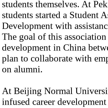
students themselves. At Pek
students started a Student A
Development with assistance
The goal of this association
development in China betw
plan to collaborate with em
on alumni.
At Beijing Normal Universit
infused career development 