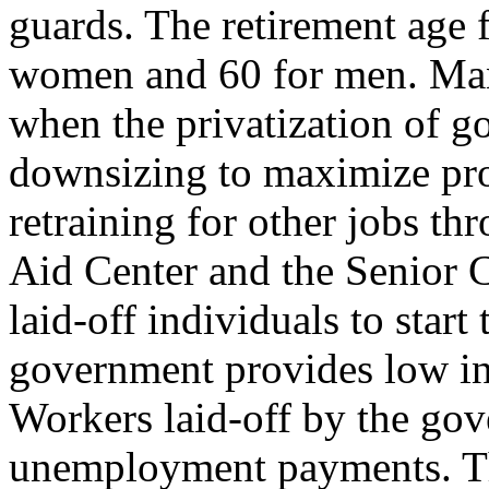
guards. The retirement age 
women and 60 for men. Many
when the privatization of go
downsizing to maximize pro
retraining for other jobs 
Aid Center and the Senior C
laid-off individuals to start
government provides low int
Workers laid-off by the gov
unemployment payments. Tho