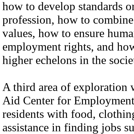
how to develop standards or
profession, how to combine
values, how to ensure human 
employment rights, and how
higher echelons in the socie
A third area of exploratio
Aid Center for Employment.
residents with food, clothi
assistance in finding jobs s