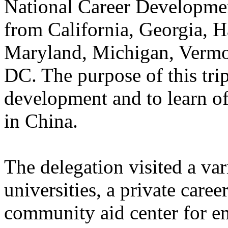
National Career Developmen
from California, Georgia, 
Maryland, Michigan, Vermo
DC. The purpose of this trip
development and to learn of
in China.
The delegation visited a var
universities, a private care
community aid center for e