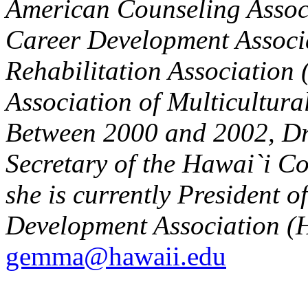
American Counseling Associ
Career Development Associ
Rehabilitation Association
Association of Multicultura
Between 2000 and 2002, Dr.
Secretary of the Hawai`i C
she is currently President 
Development Association (
gemma@hawaii.edu