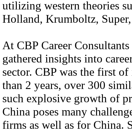
utilizing western theories 
Holland, Krumboltz, Super,
At CBP Career Consultants 
gathered insights into caree
sector. CBP was the first of 
than 2 years, over 300 simi
such explosive growth of pr
China poses many challenges
firms as well as for China.