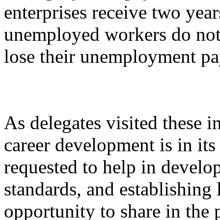
enterprises receive two yea
unemployed workers do not 
lose their unemployment p
As delegates visited these in
career development is in it
requested to help in develo
standards, and establishing 
opportunity to share in the 