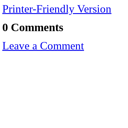
Printer-Friendly Version
0 Comments
Leave a Comment