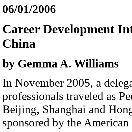
06/01/2006
Career Development Int
China
by Gemma A. Williams
In November 2005, a delega
professionals traveled as P
Beijing, Shanghai and Hon
sponsored by the American 