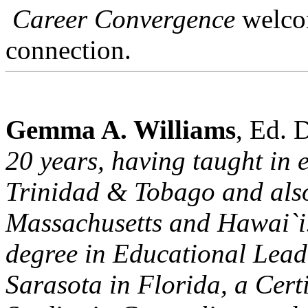
Career Convergence
welcom
connection.
Gemma A. Williams
, Ed. 
20 years, having taught in 
Trinidad & Tobago and also
Massachusetts and Hawai`i.
degree in Educational Leade
Sarasota in Florida, a Cert