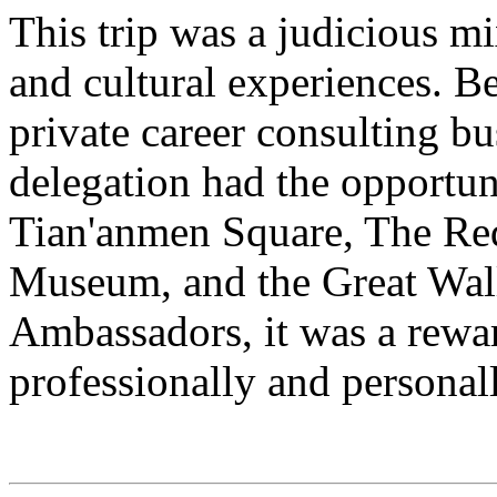
This trip was a judicious m
and cultural experiences. Be
private career consulting bu
delegation had the opportuni
Tian'anmen Square, The Re
Museum, and the Great Wall.
Ambassadors, it was a rewa
professionally and personall