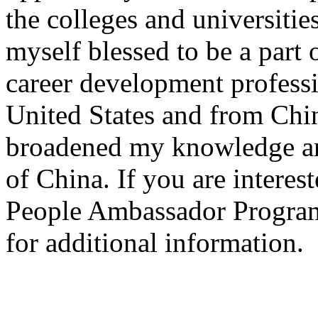
the colleges and universities
myself blessed to be a part 
career development professio
United States and from Chin
broadened my knowledge an
of China. If you are interes
People Ambassador Progra
for additional information.