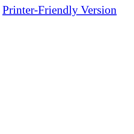
Printer-Friendly Version