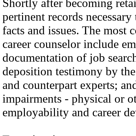
Shortly after becoming reta
pertinent records necessary
facts and issues. The most 
career counselor include e
documentation of job search 
deposition testimony by the 
and counterpart experts; an
impairments - physical or o
employability and career d