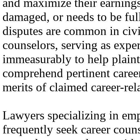
and maximize their earnings 
damaged, or needs to be ful
disputes are common in civil
counselors, serving as exper
immeasurably to help plainti
comprehend pertinent career 
merits of claimed career-re
Lawyers specializing in em
frequently seek career couns