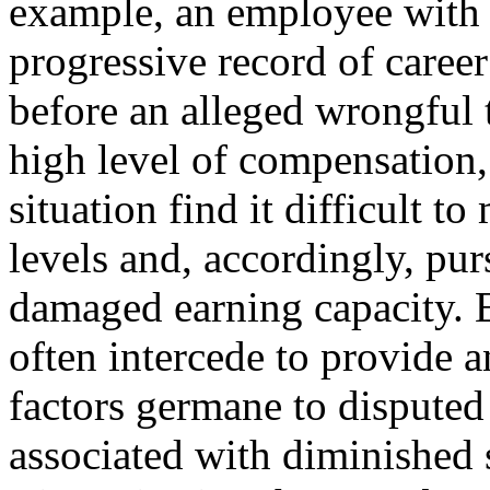
example, an employee with 
progressive record of care
before an alleged wrongful 
high level of compensation,
situation find it difficult 
levels and, accordingly, pur
damaged earning capacity. E
often intercede to provide a
factors germane to disputed
associated with diminished 