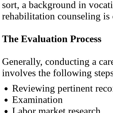
sort, a background in vocati
rehabilitation counseling is
The Evaluation Process
Generally, conducting a car
involves the following steps
Reviewing pertinent reco
Examination
Labor market research