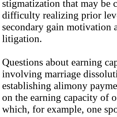
stigmatization that may be c
difficulty realizing prior l
secondary gain motivation 
litigation.
Questions about earning capa
involving marriage dissoluti
establishing alimony payment
on the earning capacity of o
which, for example, one sp