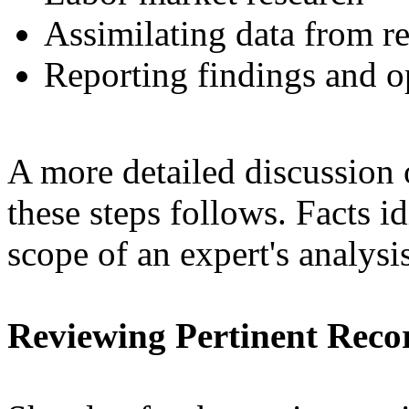
Assimilating data from r
Reporting findings and o
A more detailed discussion 
these steps follows. Facts id
scope of an expert's analysi
Reviewing Pertinent Reco