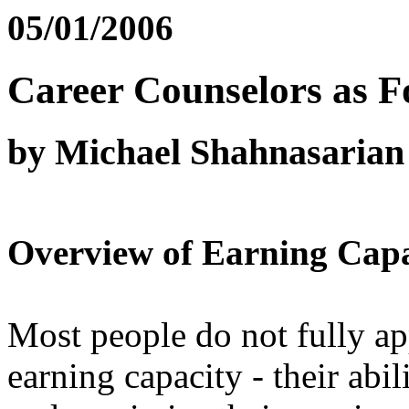
05/01/2006
Career Counselors as F
by Michael Shahnasarian
Overview of Earning Capa
Most people do not fully app
earning capacity - their abi