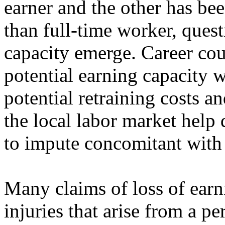
earner and the other has be
than full-time worker, quest
capacity emerge. Career coun
potential earning capacity w
potential retraining costs a
the local labor market help 
to impute concomitant with
Many claims of loss of ear
injuries that arise from a pe