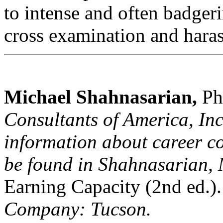
to intense and often badger
cross examination and hara
Michael Shahnasarian,
Ph
Consultants of America, Inc
information about career co
be found in Shahnasarian, 
Earning Capacity (2nd ed.).
Company: Tucson.