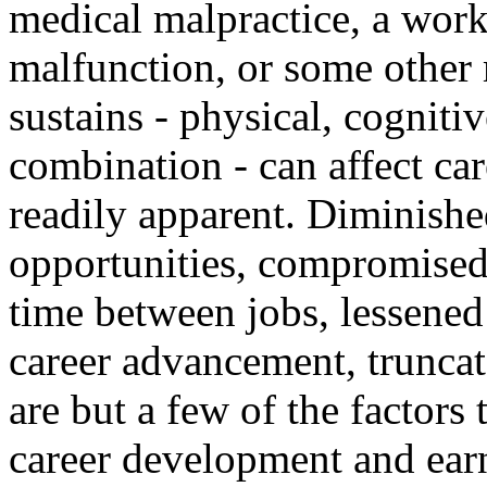
medical malpractice, a work
malfunction, or some other 
sustains - physical, cogniti
combination - can affect ca
readily apparent. Diminishe
opportunities, compromised
time between jobs, lessened
career advancement, truncat
are but a few of the factors 
career development and earn