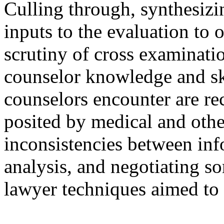
Culling through, synthesizi
inputs to the evaluation to 
scrutiny of cross examinati
counselor knowledge and sk
counselors encounter are re
posited by medical and othe
inconsistencies between in
analysis, and negotiating s
lawyer techniques aimed to 