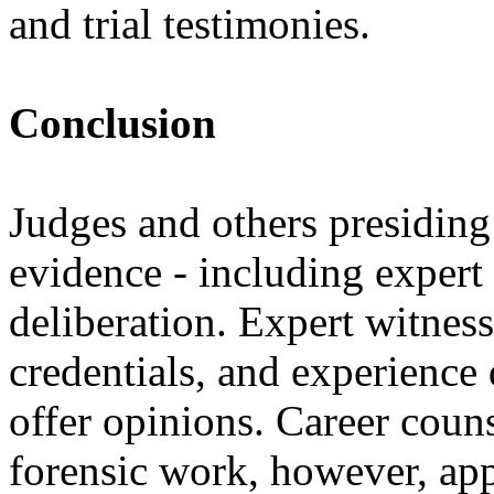
and trial testimonies.
Conclusion
Judges and others presiding
evidence - including expert
deliberation. Expert witness
credentials, and experience 
offer opinions. Career coun
forensic work, however, appr