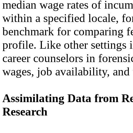
median wage rates of incum
within a specified locale, f
benchmark for comparing fea
profile. Like other settings
career counselors in forensic
wages, job availability, and
Assimilating Data from R
Research