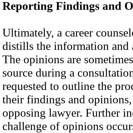
Reporting Findings and O
Ultimately, a career counsel
distills the information and
The opinions are sometimes f
source during a consultation
requested to outline the pr
their findings and opinions,
opposing lawyer. Further in
challenge of opinions occur