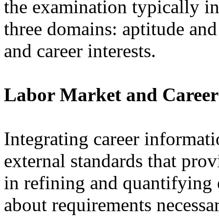
the examination typically i
three domains: aptitude and
and career interests.
Labor Market and Career
Integrating career informat
external standards that prov
in refining and quantifying
about requirements necessar