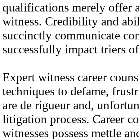
qualifications merely offer 
witness. Credibility and ab
succinctly communicate con
successfully impact triers of
Expert witness career counse
techniques to defame, frustr
are de rigueur and, unfortuna
litigation process. Career c
witnesses possess mettle an