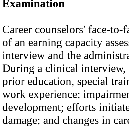
Examination
Career counselors' face-to-f
of an earning capacity asses
interview and the administra
During a clinical interview,
prior education, special tra
work experience; impairmen
development; efforts initiat
damage; and changes in care