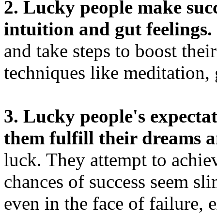
2. Lucky people make succe
intuition and gut feelings.
and take steps to boost thei
techniques like meditation, 
3. Lucky people's expectat
them fulfill their dreams
luck. They attempt to achiev
chances of success seem sli
even in the face of failure, 