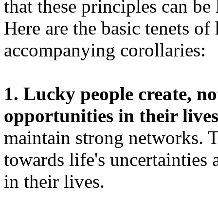
that these principles can be
Here are the basic tenets of
accompanying corollaries:
1. Lucky people create, no
opportunities in their lives
maintain strong networks. T
towards life's uncertainties
in their lives.