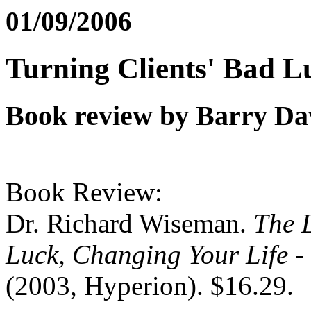
01/09/2006
Turning Clients' Bad L
Book review by Barry Da
Book Review:
Dr. Richard Wiseman.
The 
Luck, Changing Your Life -
(2003, Hyperion). $16.29.