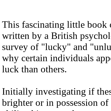
This fascinating little book
written by a British psycho
survey of "lucky" and "unlu
why certain individuals app
luck than others.
Initially investigating if t
brighter or in possession o