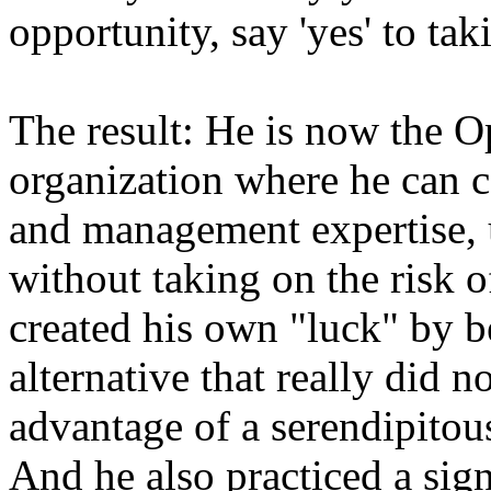
opportunity, say 'yes' to ta
The result: He is now the 
organization where he can c
and management expertise, ut
without taking on the risk o
created his own "luck" by 
alternative that really did n
advantage of a serendipitou
And he also practiced a sig