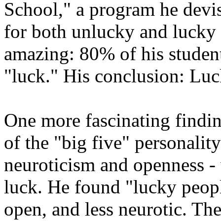
School," a program he dev
for both unlucky and lucky 
amazing: 80% of his students
"luck." His conclusion: Luc
One more fascinating finding
of the "big five" personality
neuroticism and openness - 
luck. He found "lucky peop
open, and less neurotic. Th