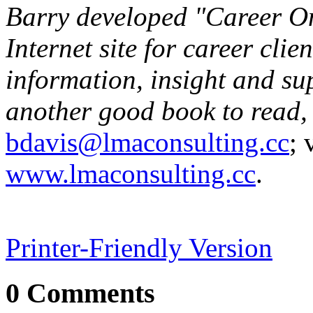
Barry developed "Career On
Internet site for career clie
information, insight and su
another good book to read,
bdavis@lmaconsulting.cc
; 
www.lmaconsulting.cc
.
Printer-Friendly Version
0 Comments