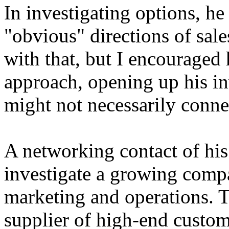
In investigating options, he
"obvious" directions of sa
with that, but I encouraged h
approach, opening up his inv
might not necessarily connect
A networking contact of hi
investigate a growing comp
marketing and operations. 
supplier of high-end custo