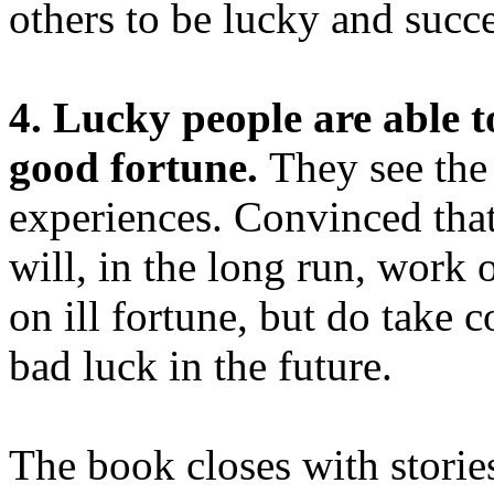
others to be lucky and succe
4. Lucky people are able t
good fortune.
They see the
experiences. Convinced that 
will, in the long run, work 
on ill fortune, but do take 
bad luck in the future.
The book closes with stori