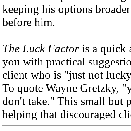
keeping his options broader
before him.
The Luck Factor
is a quick 
you with practical suggestio
client who is "just not luck
To quote Wayne Gretzky, "y
don't take." This small but 
helping that discouraged cl