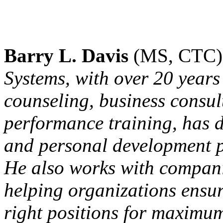
Barry L. Davis
(MS, CTC)
Systems, with over 20 years
counseling, business consu
performance training, has 
and personal development p
He also works with compani
helping organizations ensure
right positions for maximu