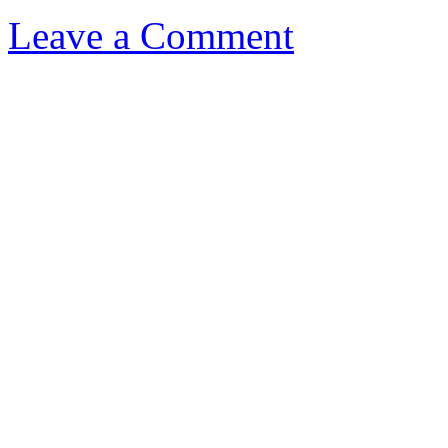
Leave a Comment