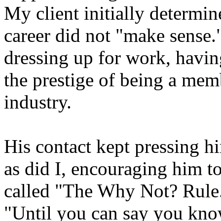
My client initially determin
career did not "make sense."
dressing up for work, havin
the prestige of being a memb
industry.
His contact kept pressing him
as did I, encouraging him t
called "The Why Not? Rule."
"Until you can say you know