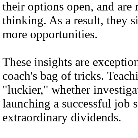
their options open, and are 
thinking. As a result, they 
more opportunities.
These insights are exception
coach's bag of tricks. Teach
"luckier," whether investiga
launching a successful job 
extraordinary dividends.