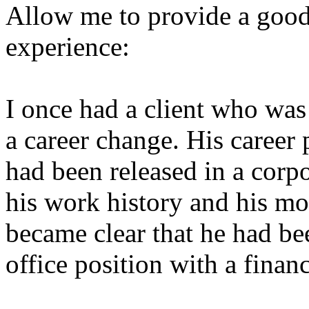
Allow me to provide a goo
experience:
I once had a client who was
a career change. His career
had been released in a corpo
his work history and his mos
became clear that he had bee
office position with a financ