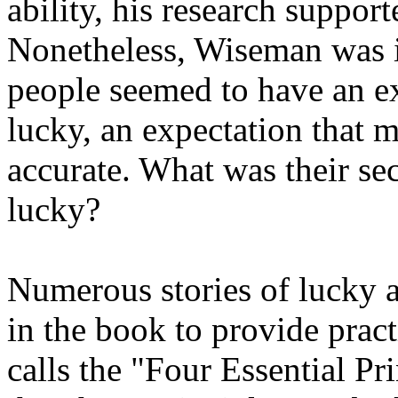
ability, his research suppor
Nonetheless, Wiseman was in
people seemed to have an e
lucky, an expectation that 
accurate. What was their sec
lucky?
Numerous stories of lucky 
in the book to provide prac
calls the "Four Essential Pr