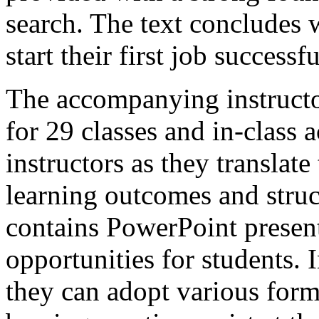
search. The text concludes w
start their first job successfu
The accompanying instructo
for 29 classes and in-class ac
instructors as they translate
learning outcomes and struc
contains PowerPoint present
opportunities for students. I
they can adopt various form