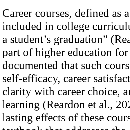
Career courses, defined as 
included in college curricu
a student’s graduation” (Re
part of higher education for
documented that such courses
self-efficacy, career satisfac
clarity with career choice, 
learning (Reardon et al., 2
lasting effects of these cours