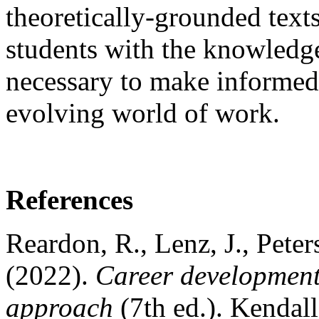
theoretically-grounded texts
students with the knowledge
necessary to make informed 
evolving world of work.
References
Reardon, R., Lenz, J., Pete
(2022).
Career development
approach
(7th ed.). Kendal