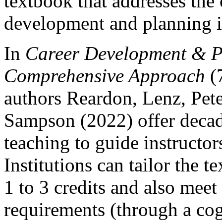
textbook that addresses the
development and planning i
In
Career Development & P
Comprehensive Approach
(7
authors Reardon, Lenz, Pet
Sampson (2022) offer decad
teaching to guide instructo
Institutions can tailor the
1 to 3 credits and also mee
requirements (through a cog