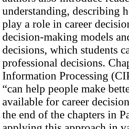
understanding, describing ho
play a role in career decis
decision-making models an
decisions, which students c
professional decisions. Cha
Information Processing (CI
“can help people make bette
available for career decisio
the end of the chapters in Pa
applying this approach in v