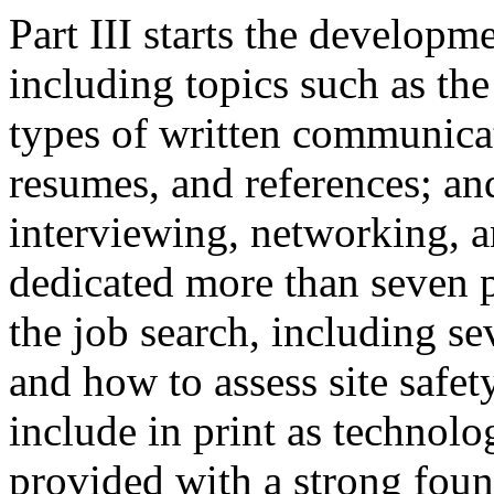
Part III starts the developm
including topics such as the
types of written communicat
resumes, and references; a
interviewing, networking, a
dedicated more than seven pa
the job search, including sev
and how to assess site safet
include in print as technolo
provided with a strong found