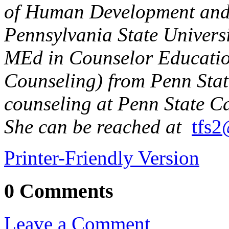
of Human Development and 
Pennsylvania State Univers
MEd in Counselor Educatio
Counseling) from Penn Stat
counseling at Penn State Ca
She can be reached at
tfs2
Printer-Friendly Version
0 Comments
Leave a Comment