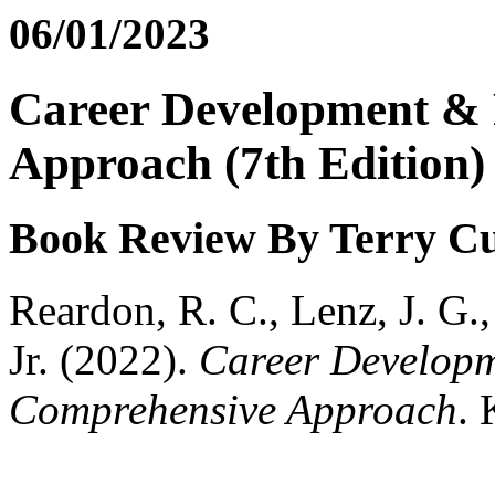
06/01/2023
Career Development & 
Approach (7th Edition)
Book Review By Terry 
Reardon, R. C., Lenz, J. G.,
Jr. (2022).
Career Developm
Comprehensive Approach
. 