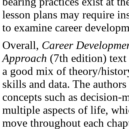
bearing practices exist at th
lesson plans may require ins
to examine career developme
Overall,
Career Developmen
Approach
(7th edition) text
a good mix of theory/histor
skills and data. The authors
concepts such as decision-m
multiple aspects of life, wh
move throughout each chapte