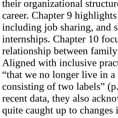
their organizational structur
career. Chapter 9 highlights
including job sharing, and 
internships. Chapter 10 foc
relationship between famil
Aligned with inclusive prac
“that we no longer live in a
consisting of two labels” (p
recent data, they also ackn
quite caught up to changes 