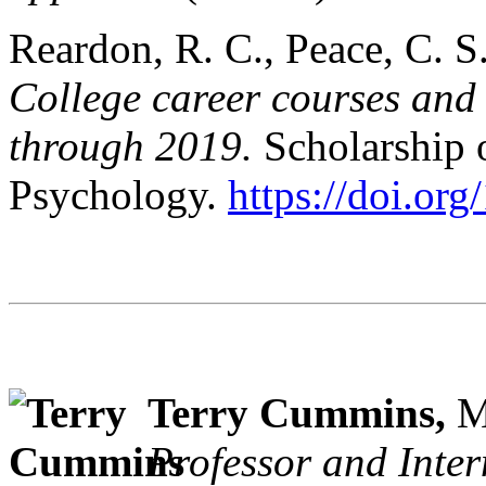
Reardon, R. C., Peace, C. S.
College career courses and 
through 2019.
Scholarship 
Psychology.
https://doi.or
Terry Cummins,
M
Professor and Inter