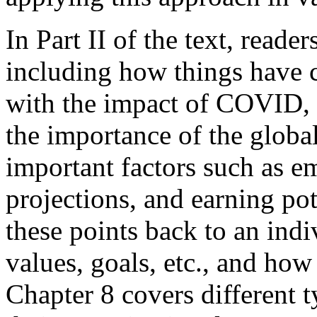
In Part II of the text, reade
including how things have c
with the impact of COVID, 
the importance of the globa
important factors such as 
projections, and earning po
these points back to an indi
values, goals, etc., and ho
Chapter 8 covers different 