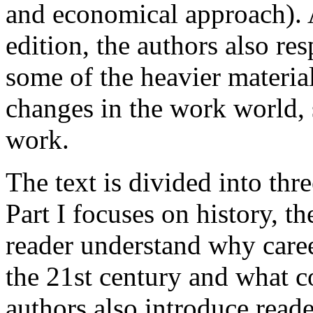
and economical approach). 
edition, the authors also r
some of the heavier materia
changes in the work world
work.
The text is divided into thre
Part I focuses on history, th
reader understand why care
the 21st century and what c
authors also introduce reade