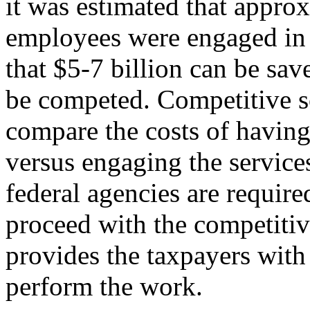
it was estimated that appro
employees were engaged in 
that $5-7 billion can be sav
be competed. Competitive s
compare the costs of havin
versus engaging the services
federal agencies are require
proceed with the competiti
provides the taxpayers with 
perform the work.