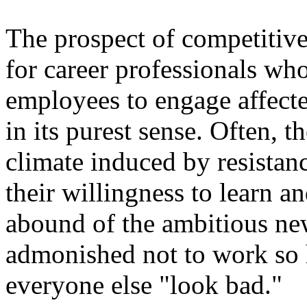
The prospect of competitive
for career professionals who
employees to engage affect
in its purest sense. Often, t
climate induced by resistan
their willingness to learn a
abound of the ambitious n
admonished not to work so h
everyone else "look bad."