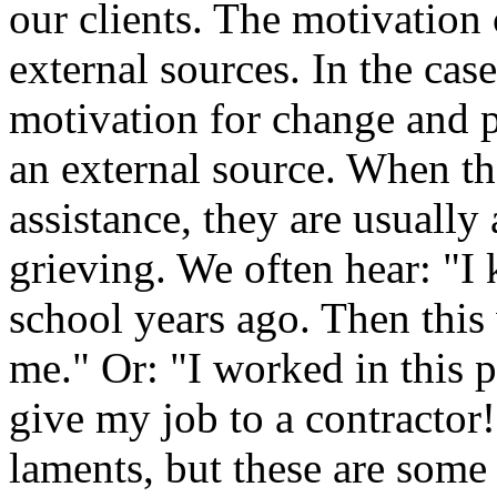
our clients. The motivation
external sources. In the cas
motivation for change and 
an external source. When th
assistance, they are usually
grieving. We often hear: "I
school years ago. Then thi
me." Or: "I worked in this 
give my job to a contractor!
laments, but these are som