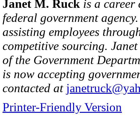
Janet M. Ruck
is a career 
federal government agency. 
assisting employees through 
competitive sourcing. Janet
of the Government Departm
is now accepting governmen
contacted at
janetruck@ya
Printer-Friendly Version