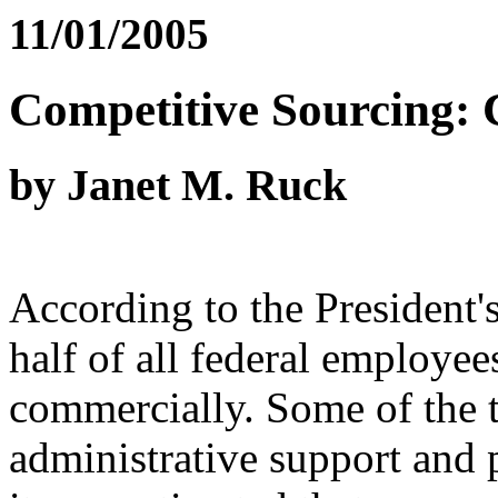
11/01/2005
Competitive Sourcing: 
by Janet M. Ruck
According to the President
half of all federal employee
commercially. Some of the t
administrative support and p