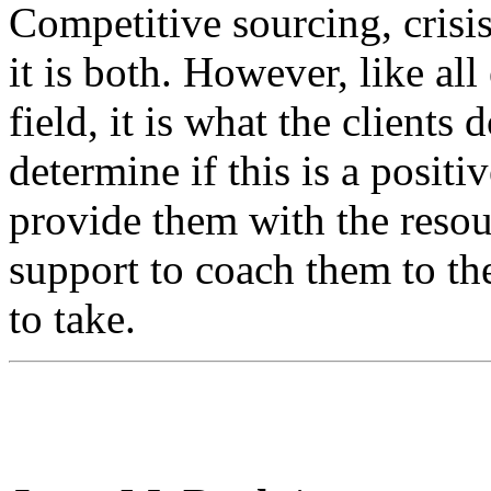
Competitive sourcing, crisi
it is both. However, like all
field, it is what the clients 
determine if this is a positi
provide them with the resou
support to coach them to th
to take.