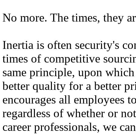
No more. The times, they ar
Inertia is often security's 
times of competitive sourcing
same principle, upon which
better quality for a better 
encourages all employees to 
regardless of whether or not
career professionals, we can