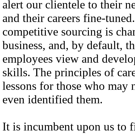
alert our clientele to their n
and their careers fine-tuned.
competitive sourcing is ch
business, and, by default,
employees view and develop
skills. The principles of ca
lessons for those who may n
even identified them.
It is incumbent upon us to f