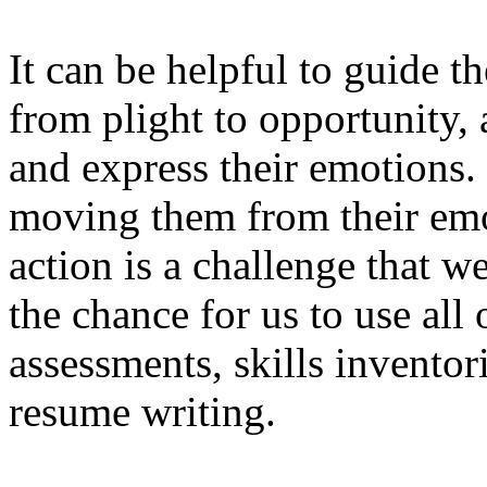
It can be helpful to guide t
from plight to opportunity, 
and express their emotions. 
moving them from their emot
action is a challenge that we
the chance for us to use all 
assessments, skills inventori
resume writing.