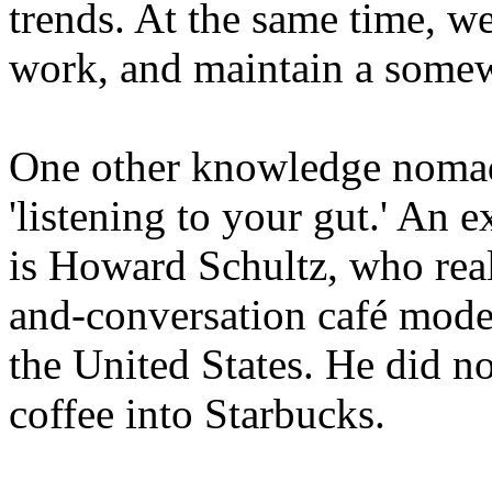
trends. At the same time, w
work, and maintain a somewh
One other knowledge nomad c
'listening to your gut.' An 
is Howard Schultz, who reali
and-conversation café mode
the United States. He did no
coffee into Starbucks.