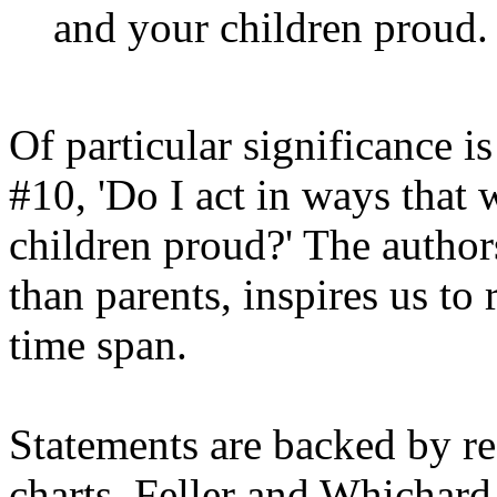
and your children proud.
Of particular significance is
#10, 'Do I act in ways tha
children proud?' The authors
than parents, inspires us to
time span.
Statements are backed by re
charts. Feller and Whichard