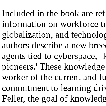
Included in the book are ref
information on workforce tr
globalization, and technol
authors describe a new bree
agents tied to cyberspace,' 
pioneers.' These knowledge
worker of the current and f
commitment to learning driv
Feller, the goal of knowledg