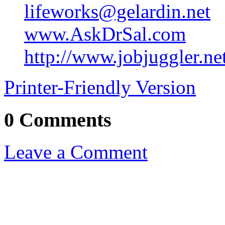
lifeworks@gelardin.net
www.AskDrSal.com
http://www.jobjuggler.ne
Printer-Friendly Version
0 Comments
Leave a Comment