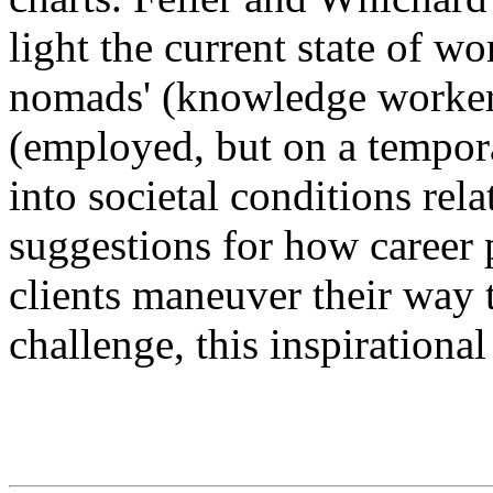
light the current state of w
nomads' (knowledge worker
(employed, but on a tempora
into societal conditions rela
suggestions for how career p
clients maneuver their way
challenge, this inspirationa