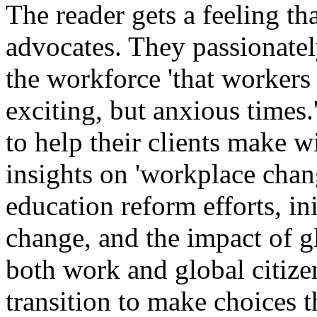
The reader gets a feeling th
advocates. They passionatel
the workforce 'that workers 
exciting, but anxious times.
to help their clients make w
insights on 'workplace chan
education reform efforts, in
change, and the impact of g
both work and global citize
transition to make choices t