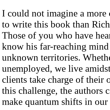
I could not imagine a more 
to write this book than Ric
Those of you who have heard
know his far-reaching mind 
unknown territories. Wheth
unemployed, we live amidst
clients take charge of thei
this challenge, the authors 
make quantum shifts in our