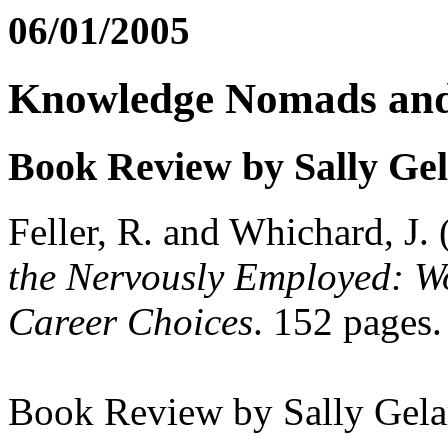
06/01/2005
Knowledge Nomads and
Book Review by Sally Ge
Feller, R. and Whichard, J.
the Nervously Employed: 
Career Choices
. 152 pages
Book Review by Sally Gela