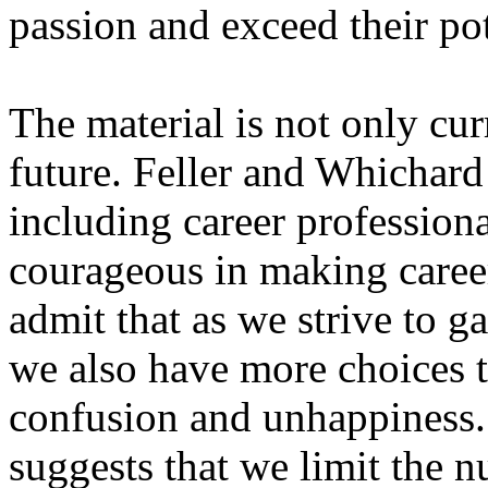
passion and exceed their poten
The material is not only curr
future. Feller and Whichard
including career professiona
courageous in making career
admit that as we strive to g
we also have more choices 
confusion and unhappiness.
suggests that we limit the n