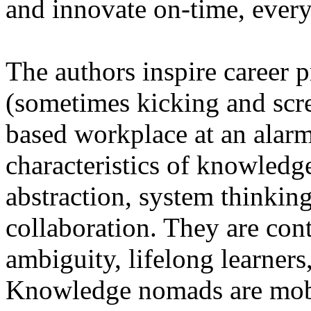
and innovate on-time, every
The authors inspire career p
(sometimes kicking and scr
based workplace at an alarm
characteristics of knowledg
abstraction, system thinkin
collaboration. They are con
ambiguity, lifelong learners,
Knowledge nomads are mobil