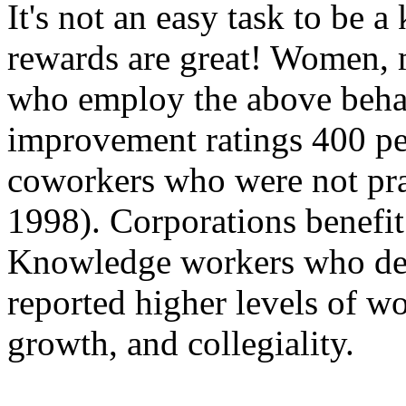
It's not an easy task to be
rewards are great! Women, 
who employ the above behav
improvement ratings 400 per
coworkers who were not prac
1998). Corporations benefit 
Knowledge workers who dem
reported higher levels of wo
growth, and collegiality.