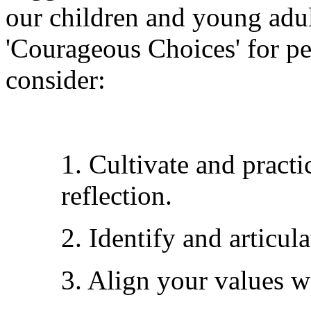
our children and young adul
'Courageous Choices' for peo
consider:
1. Cultivate and practi
reflection.
2. Identify and articul
3. Align your values wi