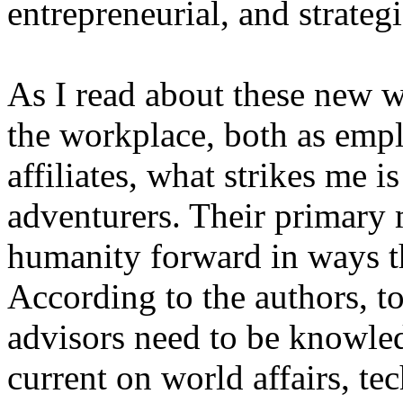
entrepreneurial, and strategi
As I read about these new w
the workplace, both as empl
affiliates, what strikes me 
adventurers. Their primary 
humanity forward in ways t
According to the authors, t
advisors need to be knowle
current on world affairs, t