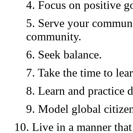
4. Focus on positive go
5. Serve your communi
community.
6. Seek balance.
7. Take the time to lea
8. Learn and practice 
9. Model global citizen
10. Live in a manner th