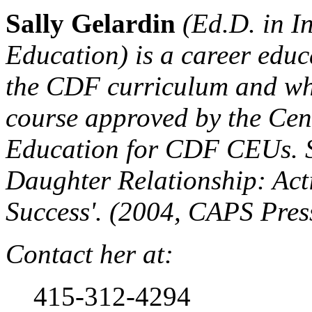
Sally Gelardin
(Ed.D. in In
Education) is a career edu
the CDF curriculum and who
course approved by the Cen
Education for CDF CEUs. S
Daughter Relationship: Act
Success'. (2004, CAPS Pres
Contact her at:
415-312-4294