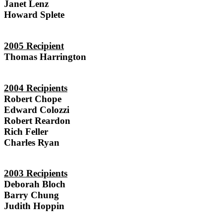
Janet Lenz
Howard Splete
2005 Recipient
Thomas Harrington
2004 Recipients
Robert Chope
Edward Colozzi
Robert Reardon
Rich Feller
Charles Ryan
2003 Recipients
Deborah Bloch
Barry Chung
Judith Hoppin