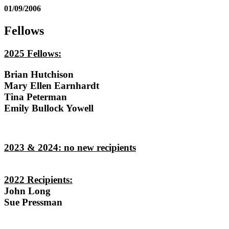
01/09/2006
Fellows
2025 Fellows:
Brian Hutchison
Mary Ellen Earnhardt
Tina Peterman
Emily Bullock Yowell
2023 & 2024: no new recipients
2022 Recipients:
John Long
Sue Pressman