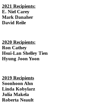
2021 Recipients:
E. Niel Carey
Mark Danaher
David Reile
2020 Recipients:
Ron Cathey
Hsui-Lan Shelley Tien
Hyung Joon Yoon
2019 Recipients
Soonhoon Ahn
Linda Kobylarz
Julia Makela
Roberta Neault