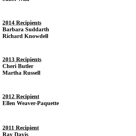
2014 Recipients
Barbara Suddarth
Richard Knowdell
2013 Recipients
Cheri Butler
Martha Russell
2012
Recipient
Ellen Weaver-Paquette
2011
Recipient
Ray Davis