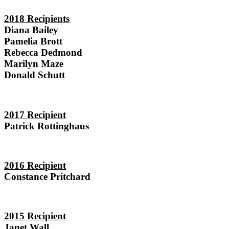
2018 Recipients
Diana Bailey
Pamelia Brott
Rebecca Dedmond
Marilyn Maze
Donald Schutt
2017 Recipient
Patrick Rottinghaus
2016 Recipient
Constance Pritchard
2015 Recipient
Janet Wall