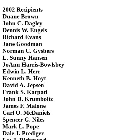
2002 Recipients
Duane Brown
John C. Dagley
Dennis W. Engels
Richard Evans
Jane Goodman
Norman C. Gysbers
L. Sunny Hansen
JoAnn Harris-Bowlsbey
Edwin L. Herr
Kenneth B. Hoyt
David A. Jepsen
Frank S. Karpati
John D. Krumboltz
James F. Malone
Carl O. McDaniels
Spencer G. Niles
Mark L. Pope
Dale J. Prediger