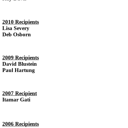
2010 Recipients
Lisa Severy
Deb Osborn
2009 Recipients
David Blustein
Paul Hartung
2007 Recipient
Itamar Gati
2006 Recipients