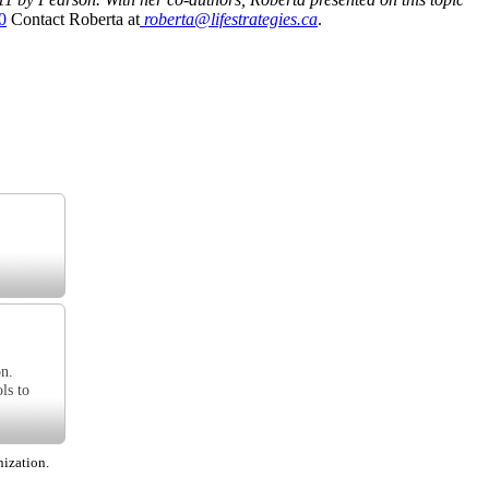
0
Contact Roberta at
roberta@lifestrategies.ca
.
on.
ls to
nization.