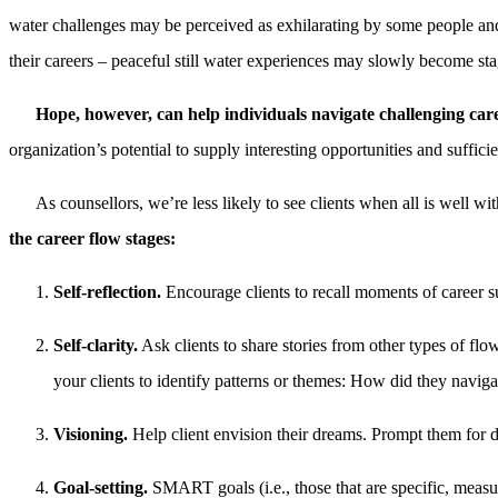
water challenges may be perceived as exhilarating by some people and
their careers – peaceful still water experiences may slowly become sta
Hope, however, can help individuals navigate challenging car
organization’s potential to supply interesting opportunities and suffic
As counsellors, we’re less likely to see clients when all is well wi
the career flow stages:
Self-reflection.
Encourage clients to recall moments of career s
Self-clarity.
Ask clients to share stories from other types of fl
your clients to identify patterns or themes: How did they naviga
Visioning.
Help client envision their dreams. Prompt them for det
Goal-setting.
SMART goals (i.e., those that are specific, measur