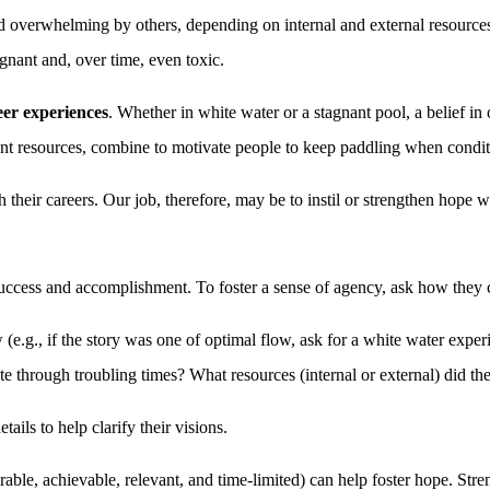
 overwhelming by others, depending on internal and external resources 
gnant and, over time, even toxic.
eer experiences
. Whether in white water or a stagnant pool, a belief in o
ient resources, combine to motivate people to keep paddling when conditi
th their careers. Our job, therefore, may be to instil or strengthen hope
uccess and accomplishment. To foster a sense of agency, ask how they c
ow (e.g., if the story was one of optimal flow, ask for a white water ex
te through troubling times? What resources (internal or external) did th
ails to help clarify their visions.
able, achievable, relevant, and time-limited) can help foster hope. Stre