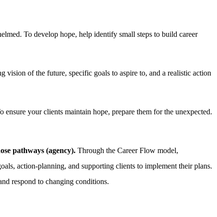
med. To develop hope, help identify small steps to build career
vision of the future, specific goals to aspire to, and a realistic action
To ensure your clients maintain hope, prepare them for the unexpected.
those pathways (agency).
Through the Career Flow model,
goals, action-planning, and supporting clients to implement their plans.
 and respond to changing conditions.