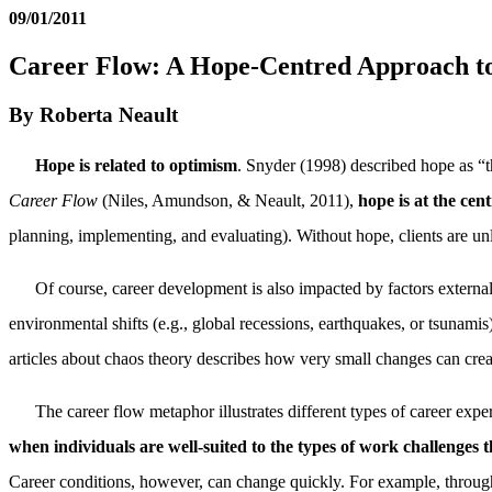
09/01/2011
Career Flow: A Hope-Centred Approach t
By Roberta Neault
Hope is related to optimism
. Snyder (1998) described hope as “t
Career Flow
(Niles, Amundson, & Neault, 2011),
hope is at the ce
planning, implementing, and evaluating). Without hope, clients are un
Of course, career development is also impacted by factors external
environmental shifts (e.g., global recessions, earthquakes, or tsunamis
articles about chaos theory describes how very small changes can creat
The career flow metaphor illustrates different types of career expe
when individuals are well-suited to the types of work challenges 
Career conditions, however, can change quickly. For example, through 