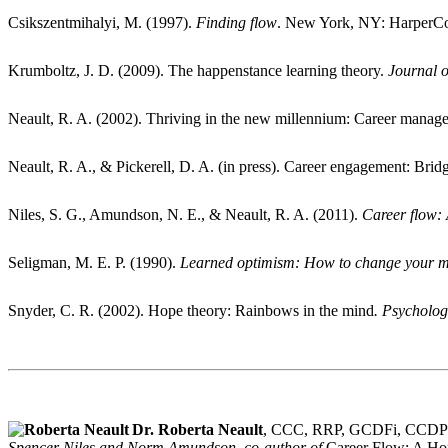
Csikszentmihalyi, M. (1997).
Finding flow
. New York, NY: HarperCol
Krumboltz, J. D. (2009). The happenstance learning theory.
Journal 
Neault, R. A. (2002). Thriving in the new millennium: Career manag
Neault, R. A., & Pickerell, D. A. (in press). Career engagement: Br
Niles, S. G., Amundson, N. E., & Neault, R. A. (2011).
Career flow:
Seligman, M. E. P. (1990).
Learned optimism: How to change your m
Snyder, C. R. (2002). Hope theory: Rainbows in the mind
. Psycholog
Dr. Roberta Neault
, CCC, RRP, GCDFi, CCD
Spencer Niles and Norm Amundson, co-author of
Career Flow: A Ho