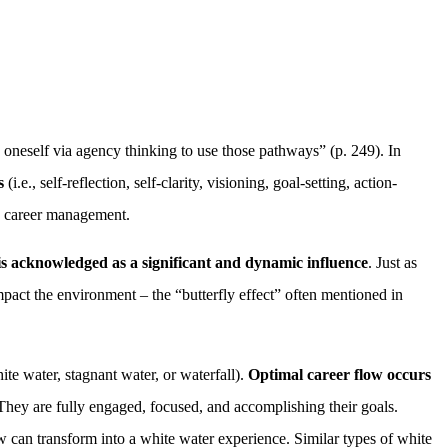
 oneself via agency thinking to use those pathways” (p. 249). In
s
(i.e., self-reflection, self-clarity, visioning, goal-setting, action-
ng career management.
s acknowledged as a significant and dynamic influence
. Just as
impact the environment – the “butterfly effect” often mentioned in
ite water, stagnant water, or waterfall).
Optimal career flow occurs
They are fully engaged, focused, and accomplishing their goals.
w can transform into a white water experience. Similar types of white