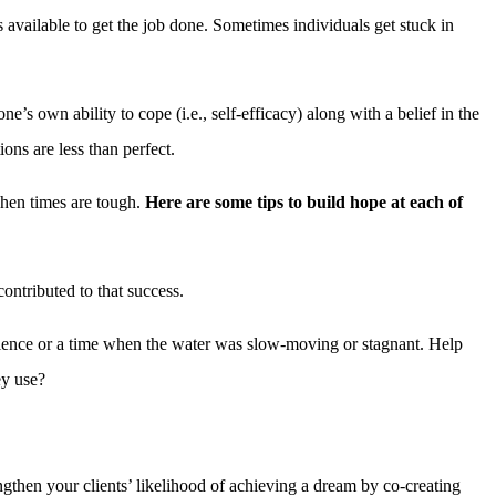
available to get the job done. Sometimes individuals get stuck in
ne’s own ability to cope (i.e., self-efficacy) along with a belief in the
ons are less than perfect.
 when times are tough.
Here are some tips to build hope at each of
ontributed to that success.
perience or a time when the water was slow-moving or stagnant. Help
ey use?
ngthen your clients’ likelihood of achieving a dream by co-creating