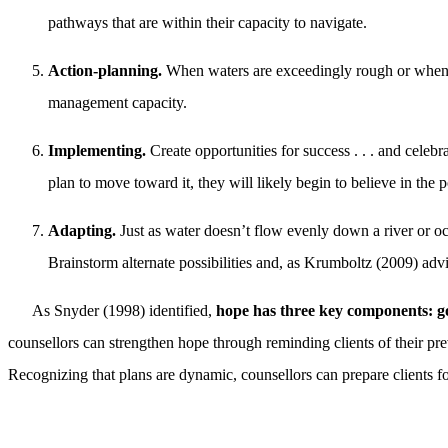
pathways that are within their capacity to navigate.
Action-planning.
When waters are exceedingly rough or when th
management capacity.
Implementing.
Create opportunities for success . . . and celebra
plan to move toward it, they will likely begin to believe in the po
Adapting.
Just as water doesn’t flow evenly down a river or oc
Brainstorm alternate possibilities and, as Krumboltz (2009) advi
As Snyder (1998) identified,
hope has three key components: go
counsellors can strengthen hope through reminding clients of their prev
Recognizing that plans are dynamic, counsellors can prepare clients f