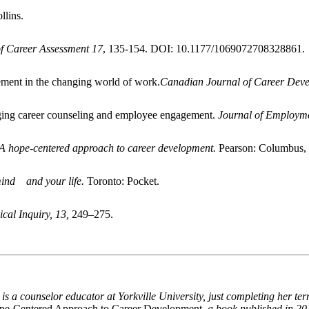
lins.
of Career Assessment
17
, 135-154. DOI: 10.1177/1069072708328861.
ement in the changing world of work.
Canadian Journal of Career Deve
idging career counseling and employee engagement.
Journal of Employme
 A hope-centered approach to career development.
Pearson: Columbus,
ind and your life.
Toronto: Pocket.
ical Inquiry, 13,
249–275.
P
is a counselor educator at Yorkville University, just completing her ter
pe-Centered Approach to Career Development
, a book published in 20