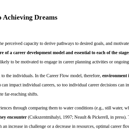
o Achieving Dreams
he perceived capacity to derive pathways to desired goals, and motivate
ntre of a career development model
and essential to each of the stage
likely to be motivated to engage in career planning activities or ongoi
 to the individuals. In the Career Flow model, therefore,
environment i
) can impact individual careers, so too individual career decisions can 
e far-reaching shifts.
riences through comparing them to water conditions (e.g., still water, wh
they encounter
(Csikszentmihalyi, 1997; Neault & Pickerell, in press). 
an increase in challenge or a decrease in resources, optimal career flo