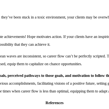
ey’ve been stuck in a toxic environment, your clients may be overwhel
te achievements! Hope motivates action. If your clients have an inspiring 
ssibility that they can achieve it.
ean waves are inconsistent, so career flow can’t be perfectly scripted. 
sed, equip them to capitalize on chance opportunities.
als, perceived pathways to those
goals, and motivation to follow 
ious accomplishments, facilitating visions of a positive future, setting 
or times when career flow is less than optimal, equipping them to adapt
References