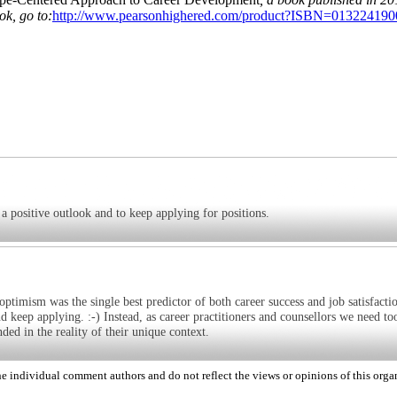
k, go to:
http://www.pearsonhighered.com/product?ISBN=013224190
 a positive outlook and to keep applying for positions.
 optimism was the single best predictor of both career success and job satisfacti
nd keep applying. :-) Instead, as career practitioners and counsellors we need too
ded in the reality of their unique context.
 individual comment authors and do not reflect the views or opinions of this orga