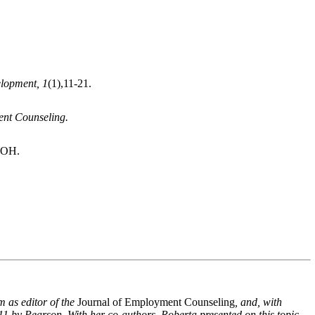
lopment, 1
(1),
11-21.
nt Counseling.
 OH.
m as editor of the
Journal of Employment Counseling
, and, with
11 by Pearson. With her co-authors, Roberta presented on this topic