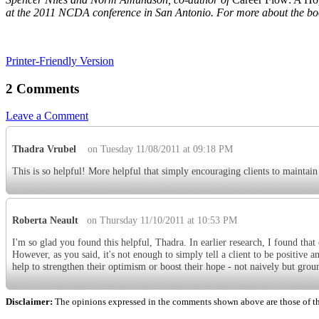
at the 2011 NCDA conference in San Antonio. For more about the boo
Printer-Friendly Version
2 Comments
Leave a Comment
Thadra Vrubel
on Tuesday 11/08/2011 at 09:18 PM
This is so helpful! More helpful that simply encouraging clients to maintain
Roberta Neault
on Thursday 11/10/2011 at 10:53 PM
I'm so glad you found this helpful, Thadra. In earlier research, I found that
However, as you said, it's not enough to simply tell a client to be positive a
help to strengthen their optimism or boost their hope - not naively but groun
Disclaimer:
The opinions expressed in the comments shown above are those of the