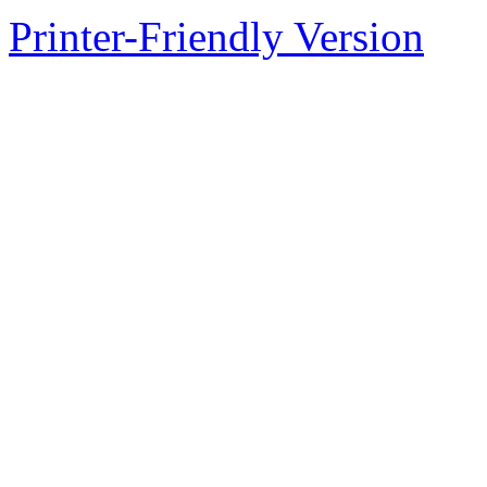
Printer-Friendly Version