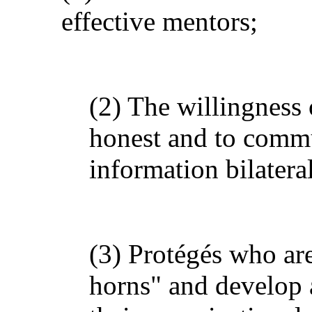
effective mentors;
(2) The willingness 
honest and to comm
information bilatera
(3) Protégés who are 
horns" and develop a