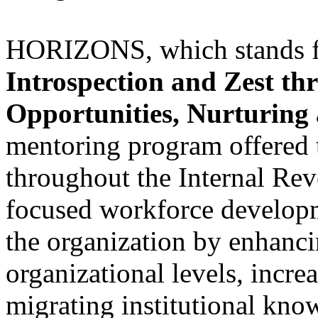
HORIZONS, which stands 
Introspection and Zest th
Opportunities, Nurturing
mentoring program offered t
throughout the Internal R
focused workforce developm
the organization by enhancin
organizational levels, increa
migrating institutional know