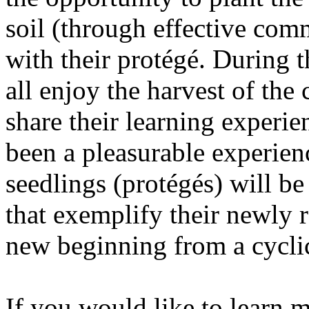
soil (through effective comm
with their protégé. Durin
all enjoy the harvest of the
share their learning experi
been a pleasurable experien
seedlings (protégés) will b
that exemplify their newly r
new beginning from a cycli
If you would like to learn 