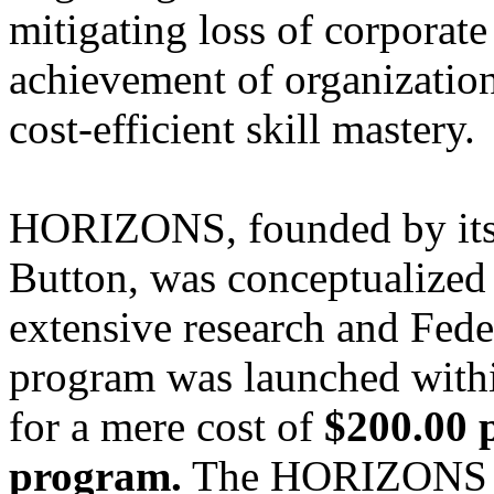
mitigating loss of corporate
achievement of organization
cost-efficient skill mastery.
HORIZONS, founded by its 
Button, was conceptualized 
extensive research and Feder
program was launched withi
for a mere cost of
$200.00 
program.
The HORIZONS pr