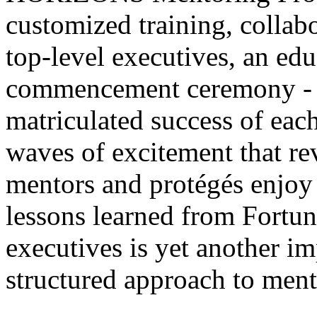
customized training, collab
top-level executives, an educ
commencement ceremony - w
matriculated success of each
waves of excitement that re
mentors and protégés enjoy
lessons learned from Fortun
executives is yet another i
structured approach to ment