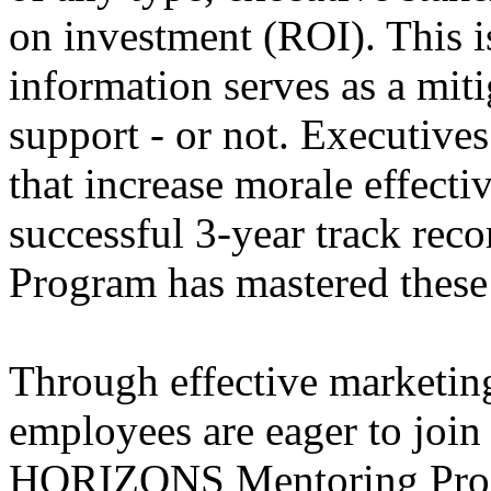
on investment (ROI). This i
information serves as a miti
support - or not. Executiv
that increase morale effecti
successful 3-year track r
Program has mastered these
Through effective marketin
employees are eager to join
HORIZONS Mentoring Prog