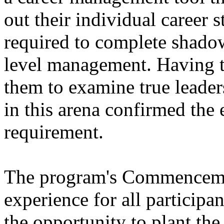
out their individual career s
required to complete shado
level management. Having t
them to examine true leader
in this arena confirmed the 
requirement.
The program's Commenceme
experience for all particip
the opportunity to plant the