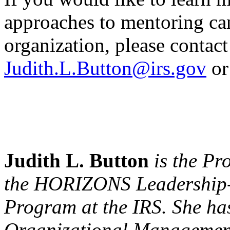
approaches to mentoring ca
organization, please contact
Judith.L.Button@irs.gov
or
Judith L. Button
is the Pr
the HORIZONS Leadership
Program at the IRS. She ha
Organizational Management