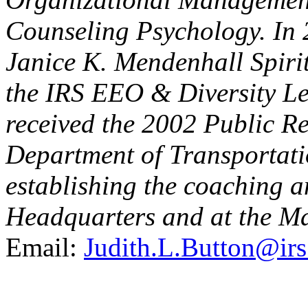
Counseling Psychology. In 
Janice K. Mendenhall Spiri
the IRS EEO & Diversity Le
received the 2002 Public R
Department of Transportatio
establishing the coaching
Headquarters and at the Ma
Email:
Judith.L.Button@irs