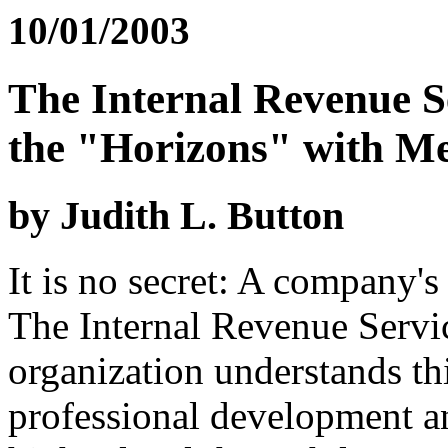
10/01/2003
The Internal Revenue S
the "Horizons" with Me
by Judith L. Button
It is no secret: A company's 
The Internal Revenue Servi
organization understands th
professional development 