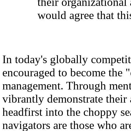
their organizational
would agree that thi
In today's globally competi
encouraged to become the "d
management. Through mento
vibrantly demonstrate their a
headfirst into the choppy se
navigators are those who ar