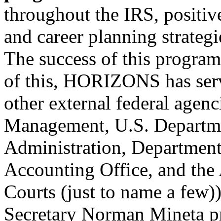
throughout the IRS, positi
and career planning strategi
The success of this program
of this, HORIZONS has serv
other external federal agenc
Management, U.S. Departme
Administration, Department
Accounting Office, and the 
Courts (just to name a few)
Secretary Norman Mineta pr