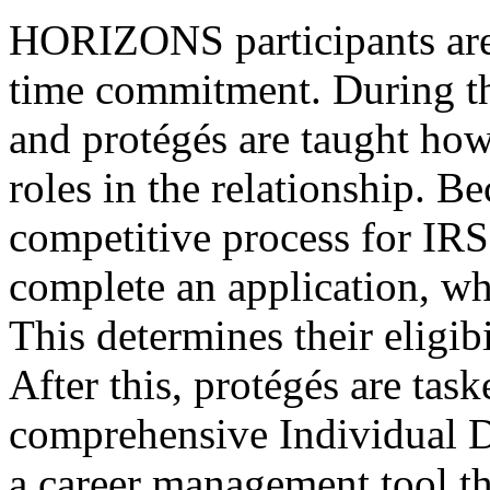
HORIZONS participants are 
time commitment. During th
and protégés are taught how
roles in the relationship. B
competitive process for IR
complete an application, wh
This determines their eligib
After this, protégés are tas
comprehensive Individual D
a career management tool t