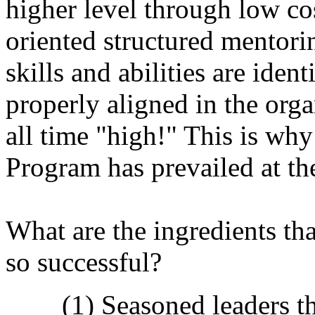
higher level through low cos
oriented structured mentor
skills and abilities are ident
properly aligned in the orga
all time "high!" This is 
Program has prevailed at th
What are the ingredients t
so successful?
(1) Seasoned leaders t