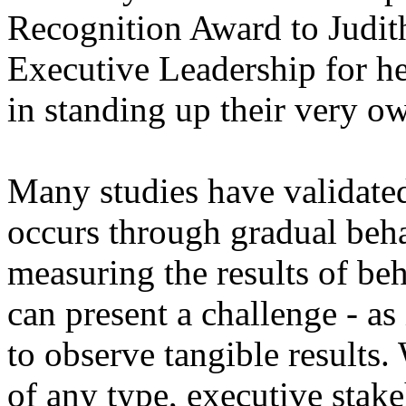
Recognition Award to Judit
Executive Leadership for he
in standing up their very 
Many studies have validated
occurs through gradual beh
measuring the results of beh
can present a challenge - a
to observe tangible results
of any type, executive stak