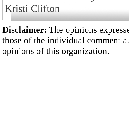
Kristi Clifton
Disclaimer:
The opinions express
those of the individual comment au
opinions of this organization.