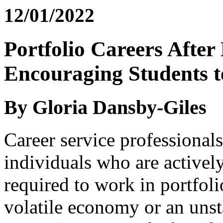
12/01/2022
Portfolio Careers After
Encouraging Students t
By Gloria Dansby-Giles
Career service professionals
individuals who are actively
required to work in portfoli
volatile economy or an unsta