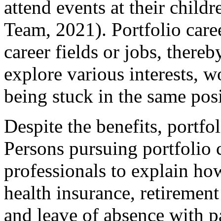
attend events at their child
Team, 2021). Portfolio caree
career fields or jobs, there
explore various interests, 
being stuck in the same posi
Despite the benefits, portfol
Persons pursuing portfolio 
professionals to explain ho
health insurance, retirement
and leave of absence with p