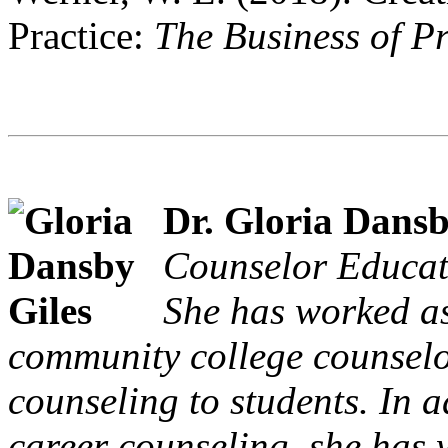
Practice:
The Business of P
Dr. Gloria Dansb
Counselor Educati
She has worked as
community college counselo
counseling to students. In a
career counseling, she has w