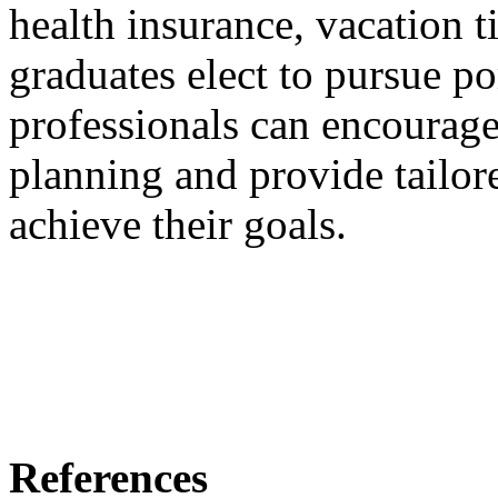
health insurance, vacation ti
graduates elect to pursue por
professionals can encourage
planning and provide tailo
achieve their goals.
References