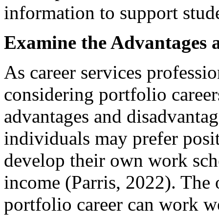
information to support stude
Examine the Advantages 
As career services professi
considering portfolio caree
advantages and disadvantag
individuals may prefer posit
develop their own work sche
income (Parris, 2022). The o
portfolio career can work w