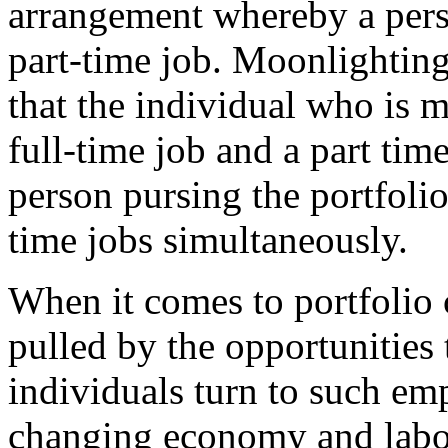
arrangement whereby a pers
part-time job. Moonlighting 
that the individual who is 
full-time job and a part tim
person pursing the portfolio
time jobs simultaneously.
When it comes to portfolio 
pulled by the opportunities 
individuals turn to such e
changing economy and labor