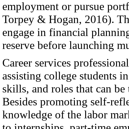
employment or pursue portf
Torpey & Hogan, 2016). The
engage in financial plannin
reserve before launching mul
Career services professional
assisting college students i
skills, and roles that can be 
Besides promoting self-refle
knowledge of the labor mark
to internships, part-time e