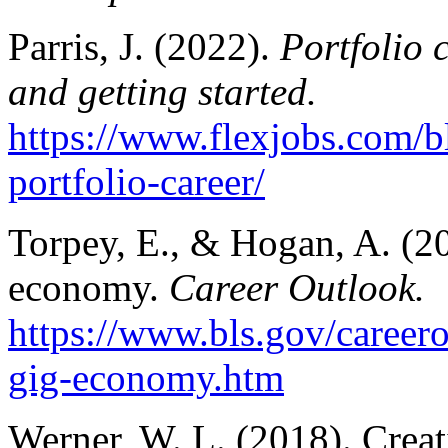
Parris, J. (2022).
Portfolio 
and getting started.
https://www.flexjobs.com/b
portfolio-career/
Torpey, E., & Hogan, A. (2
economy.
Career Outlook.
https://www.bls.gov/careero
gig-economy.htm
Werner, W. L. (2018). Creat