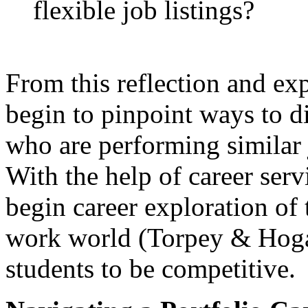
flexible job listings?
From this reflection and exp
begin to pinpoint ways to d
who are performing similar 
With the help of career serv
begin career exploration of
work world (Torpey & Hogan
students to be competitive.