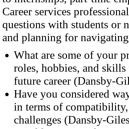
Career services professional
questions with students or n
and planning for navigating 
What are some of your pr
roles, hobbies, and skills
future career (Dansby-Gi
Have you considered ways
in terms of compatibility,
challenges (Dansby-Giles