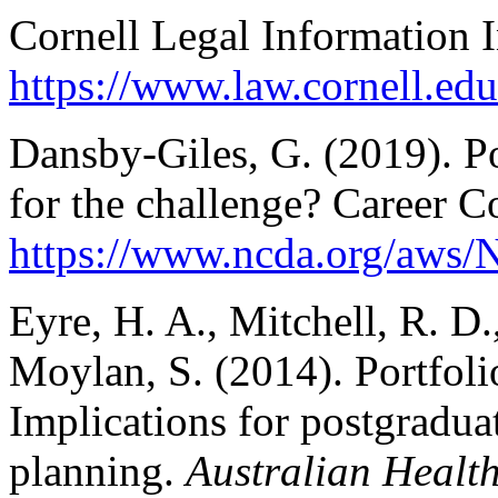
Cornell Legal Information I
https://www.law.cornell
Dansby-Giles, G. (2019). Po
for the challenge? Career 
https://www.ncda.org/aws/N
Eyre, H. A., Mitchell, R. D
Moylan, S. (2014). Portfoli
Implications for postgradua
planning.
Australian Healt