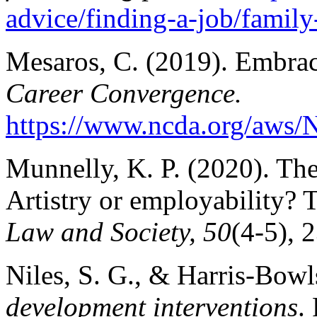
advice/finding-a-job/family
Mesaros, C. (2019). Embraci
Career Convergence.
https://www.ncda.org/aws/
Munnelly, K. P. (2020). Th
Artistry or employability?
Law and Society, 50
(4-5), 
Niles, S. G., & Harris-Bowl
development interventions
.