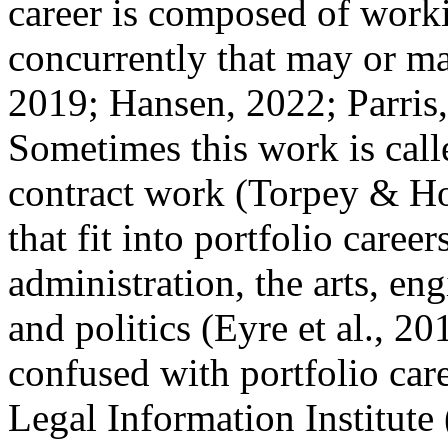
career is composed of worki
concurrently that may or ma
2019; Hansen, 2022; Parris
Sometimes this work is call
contract work (Torpey & Ho
that fit into portfolio caree
administration, the arts, en
and politics (Eyre et al., 2
confused with portfolio car
Legal Information Institute