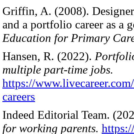
Griffin, A. (2008). Designer
and a portfolio career as a g
Education for Primary Care
Hansen, R. (2022).
Portfoli
multiple part-time jobs.
https://www.livecareer.com/
careers
Indeed Editorial Team. (20
for working parents.
https: