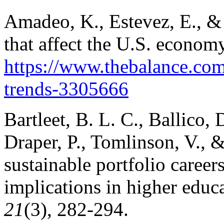
Amadeo, K., Estevez, E., & 
that affect the U.S. econom
https://www.thebalance.com
trends-3305666
Bartleet, B. L. C., Ballico, 
Draper, P., Tomlinson, V., 
sustainable portfolio career
implications in higher educ
21
(3), 282-294.