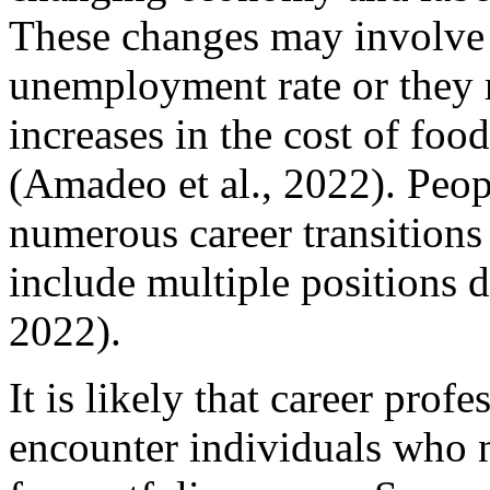
These changes may involve f
unemployment rate or they r
increases in the cost of foo
(Amadeo et al., 2022). Peop
numerous career transitions 
include multiple positions d
2022).
It is likely that career prof
encounter individuals who 