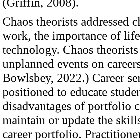
(Griffin, 2008).
Chaos theorists addressed c
work, the importance of life
technology. Chaos theorists
unplanned events on career
Bowlsbey, 2022.) Career ser
positioned to educate stude
disadvantages of portfolio c
maintain or update the skill
career portfolio. Practition