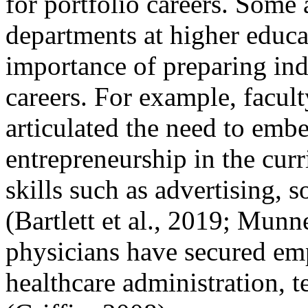
for portfolio careers. Some
departments at higher educat
importance of preparing ind
careers. For example, facu
articulated the need to emb
entrepreneurship in the cur
skills such as advertising,
(Bartlett et al., 2019; Munn
physicians have secured emp
healthcare administration, t