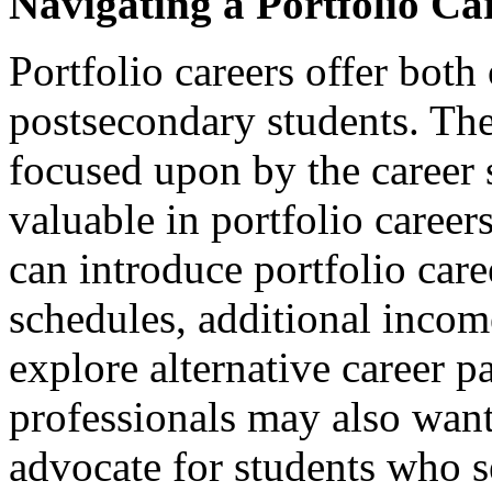
Navigating a Portfolio Ca
Portfolio careers offer both
postsecondary students. The 
focused upon by the career s
valuable in portfolio career
can introduce portfolio care
schedules, additional incom
explore alternative career p
professionals may also want
advocate for students who s