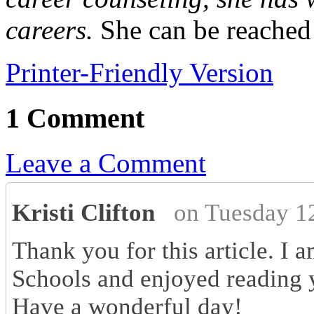
careers.
She can be reached
Printer-Friendly Version
1 Comment
Leave a Comment
Kristi Clifton
on Tuesday 1
Thank you for this article. I 
Schools and enjoyed reading y
Have a wonderful day!