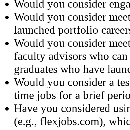
Would you consider enga
Would you consider meet
launched portfolio career
Would you consider meeti
faculty advisors who can
graduates who have launc
Would you consider a tes
time jobs for a brief peri
Have you considered usin
(e.g., flexjobs.com), whi