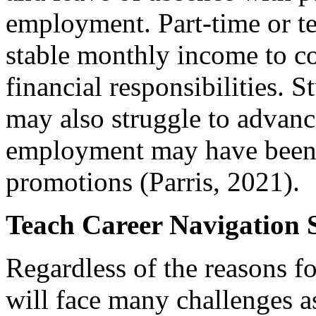
employment. Part-time or t
stable monthly income to c
financial responsibilities. 
may also struggle to advanc
employment may have been t
promotions (Parris, 2021).
Teach Career Navigation S
Regardless of the reasons for
will face many challenges a