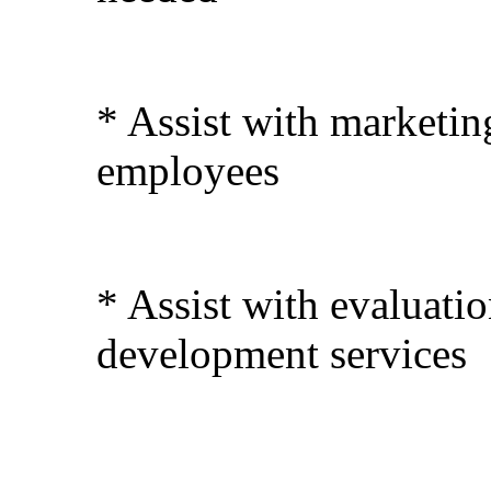
* Assist with marketi
employees
* Assist with evaluati
development services