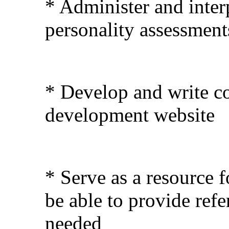
* Administer and interp
personality assessments
* Develop and write co
development website
* Serve as a resource 
be able to provide refe
needed