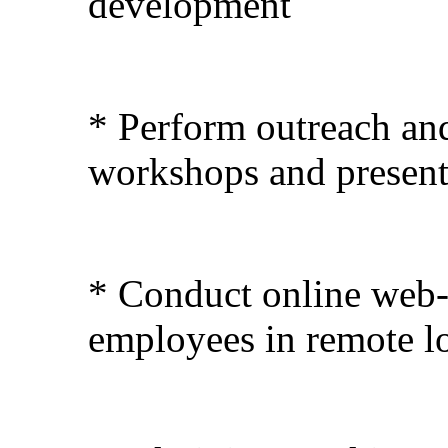
development
* Perform outreach and
workshops and present
* Conduct online web-
employees in remote l