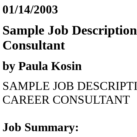
01/14/2003
Sample Job Description
Consultant
by Paula Kosin
SAMPLE JOB DESCRIPT
CAREER CONSULTANT
Job Summary: