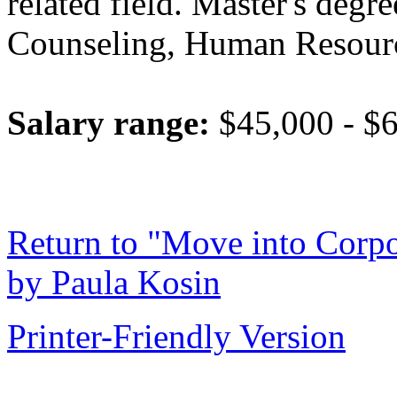
related field. Master's degr
Counseling, Human Resources
Salary range:
$45,000 - $6
Return to "Move into Corpo
by Paula Kosin
Printer-Friendly Version