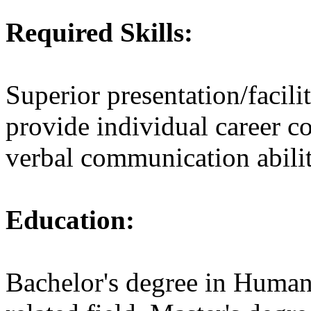
Required Skills:
Superior presentation/facilita
provide individual career c
verbal communication abilit
Education:
Bachelor's degree in Human