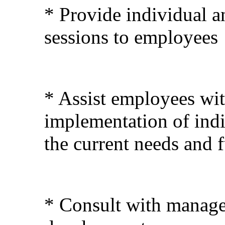
* Provide individual a
sessions to employees
* Assist employees wi
implementation of indi
the current needs and 
* Consult with manage