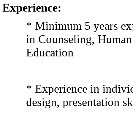
Experience:
* Minimum 5 years exp
in Counseling, Human 
Education
* Experience in indivi
design, presentation sk