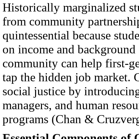
Historically marginalized s
from community partnership
quintessential because stude
on income and background (
community can help first-ge
tap the hidden job market. 
social justice by introducin
managers, and human resour
programs (Chan & Cruzverg
Essential Components of 