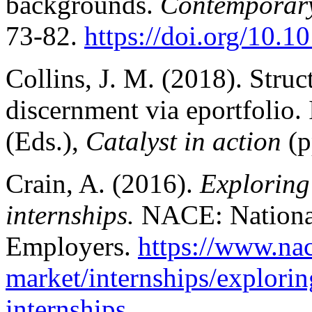
backgrounds.
Contemporary
73-82.
https://doi.org/10.1
Collins, J. M. (2018). Stru
discernment via eportfolio
(Eds.),
Catalyst in action
(p
Crain, A. (2016).
Exploring
internships.
NACE: National
Employers.
https://www.na
market/internships/explorin
internships