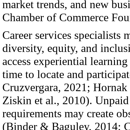
market trends, and new bus
Chamber of Commerce Foun
Career services specialists 
diversity, equity, and inclu
access experiential learning
time to locate and participa
Cruzvergara, 2021; Hornak e
Ziskin et al., 2010). Unpaid
requirements may create obs
(Binder & Baguley, 2014; C