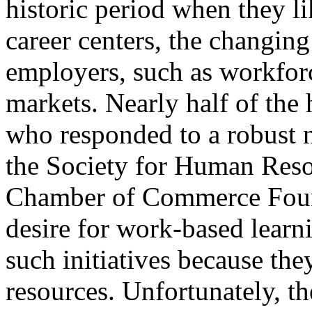
historic period when they l
career centers, the changing
employers, such as workforc
markets. Nearly half of the
who responded to a robust 
the Society for Human Res
Chamber of Commerce Foun
desire for work-based learn
such initiatives because the
resources. Unfortunately, t