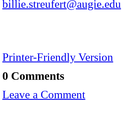
billie.streufert@augie.edu
Printer-Friendly Version
0 Comments
Leave a Comment