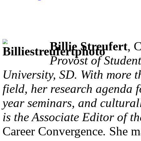
Billie Streufert
, 
Provost of Studen
University, SD. With more t
field, her research agenda f
year seminars, and cultura
is the Associate Editor of 
Career Convergence
.
She ma