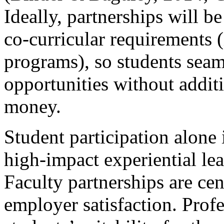
Ideally, partnerships will b
co-curricular requirements (i
programs), so students seam
opportunities without addit
money.
Student participation alone 
high-impact experiential le
Faculty partnerships are cen
employer satisfaction. Profe