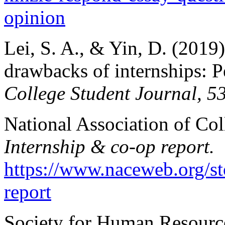
opinion
Lei, S. A., & Yin, D. (2019)
drawbacks of internships: Pe
College Student Journal, 5
National Association of Co
Internship & co-op report.
https://www.naceweb.org/st
report
Society for Human Resour