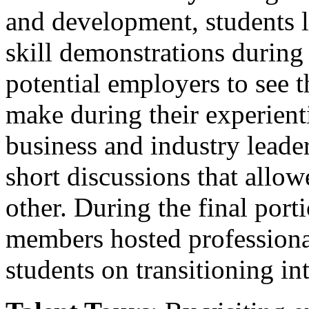
and development, students l
skill demonstrations during
potential employers to see t
make during their experient
business and industry lead
short discussions that allo
other. During the final port
members hosted professiona
students on transitioning in