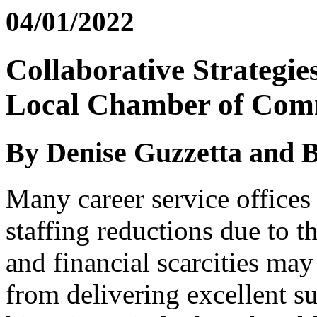
04/01/2022
Collaborative Strategie
Local Chamber of Com
By Denise Guzzetta and Bi
Many career service offices
staffing reductions due to 
and financial scarcities may
from delivering excellent su