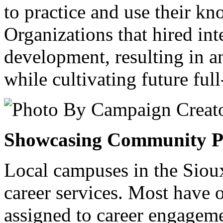
to practice and use their k
Organizations that hired inte
development, resulting in a
while cultivating future full
Showcasing Community P
Local campuses in the Sioux
career services. Most have 
assigned to career engagemen