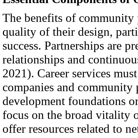
The benefits of community 
quality of their design, par
success. Partnerships are p
relationships and continuo
2021). Career services must 
companies and community p
development foundations or
focus on the broad vitality
offer resources related to n