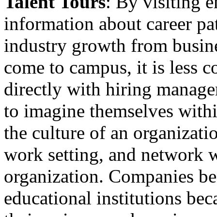
Talent Tours
: By visiting 
information about career pa
industry growth from busine
come to campus, it is less 
directly with hiring manager
to imagine themselves with
the culture of an organizatio
work setting, and network w
organization. Companies ben
educational institutions bec