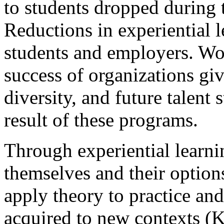
to students dropped during
Reductions in experiential 
students and employers. Wor
success of organizations giv
diversity, and future talent 
result of these programs.
Through experiential learni
themselves and their option
apply theory to practice an
acquired to new contexts (