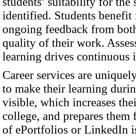
students’ suitability for the
identified. Students benefit
ongoing feedback from both
quality of their work. Asse
learning drives continuous
Career services are uniquel
to make their learning durin
visible, which increases the
college, and prepares them 
of ePortfolios or LinkedIn 