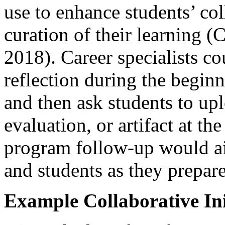
use to enhance students’ col
curation of their learning (
2018). Career specialists co
reflection during the beginn
and then ask students to up
evaluation, or artifact at t
program follow-up would aid
and students as they prepar
Example Collaborative Ini