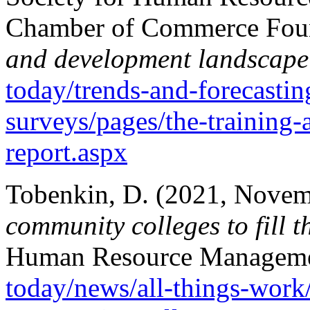
Chamber of Commerce Foun
and development landscape 
today/trends-and-forecastin
surveys/pages/the-training
report.aspx
Tobenkin, D. (2021, Novem
community colleges to fill t
Human Resource Managem
today/news/all-things-work