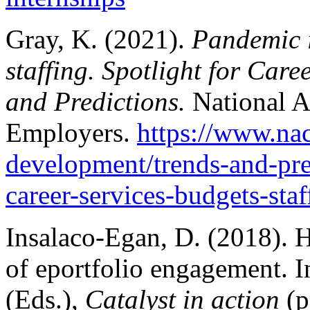
Gray, K. (2021).
Pandemic i
staffing. Spotlight for Care
and Predictions.
National A
Employers.
https://www.nac
development/trends-and-pre
career-services-budgets-staf
Insalaco-Egan, D. (2018). H
of eportfolio engagement.
(Eds.),
Catalyst in action
(p