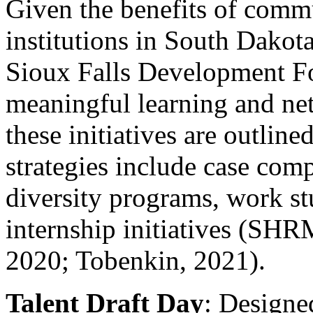
Given the benefits of commu
institutions in South Dakota
Sioux Falls Development Fo
meaningful learning and ne
these initiatives are outlin
strategies include case comp
diversity programs, work st
internship initiatives (S
2020; Tobenkin, 2021).
Talent Draft Day
: Designe