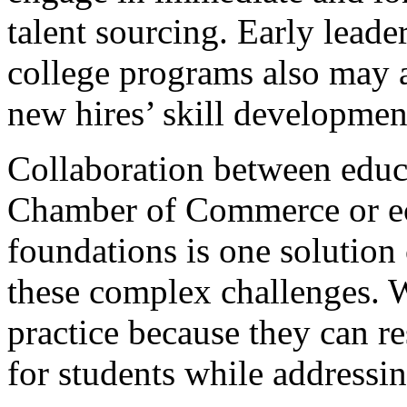
talent sourcing. Early lead
college programs also may 
new hires’ skill developmen
Collaboration between educa
Chamber of Commerce or e
foundations is one solution
these complex challenges. W
practice because they can re
for students while addressin