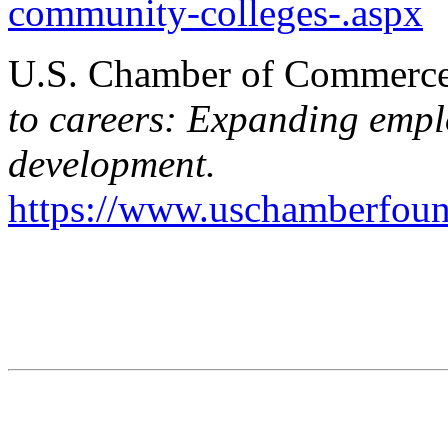
community-colleges-.aspx
U.S. Chamber of Commerce 
to careers: Expanding empl
development.
https://www.uschamberfou