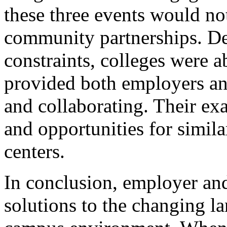
these three events would not
community partnerships. Des
constraints, colleges were a
provided both employers an
and collaborating. Their ex
and opportunities for simil
centers.
In conclusion, employer and
solutions to the changing l