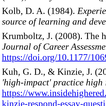
Kolb, D. A. (1984).
Experie
source of learning and dev
Krumboltz, J. (2008). The 
Journal of Career Assessme
https://doi.org/10.1177/1
Kuh, G. D., & Kinzie, J. (
'high-impact' practice high
https://www.insidehighere
kinzie-respond-essay-questi