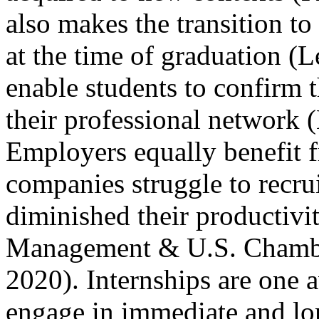
also makes the transition to
at the time of graduation (L
enable students to confirm 
their professional network 
Employers equally benefit 
companies struggle to recru
diminished their productiv
Management & U.S. Chamb
2020). Internships are one a
engage in immediate and lo