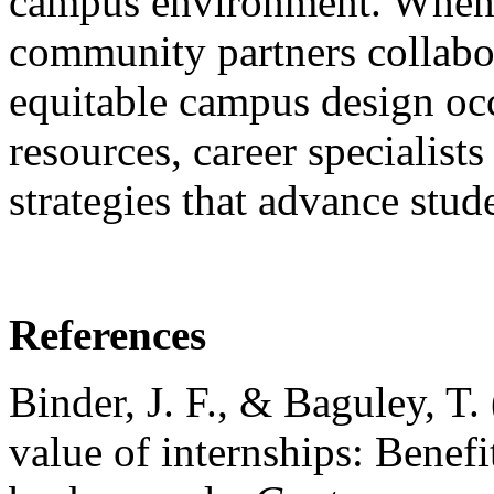
campus environment. When 
community partners collabor
equitable campus design occ
resources, career specialis
strategies that advance stud
References
Binder, J. F., & Baguley, T
value of internships: Benefi