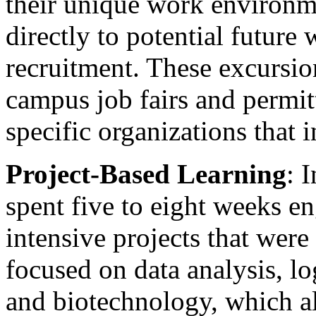
their unique work environm
directly to potential future
recruitment. These excursio
campus job fairs and permit
specific organizations that 
Project-Based Learning
: 
spent five to eight weeks e
intensive projects that were
focused on data analysis, lo
and biotechnology, which a