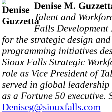
Denise M. Guzzett
Talent and Workfor
Falls Development 
for the strategic design an
programming initiatives de
Sioux Falls Strategic Workf
role as Vice President of T
served in global leadership
as a Fortune 50 executive. 
Deniseg@siouxfalls.com