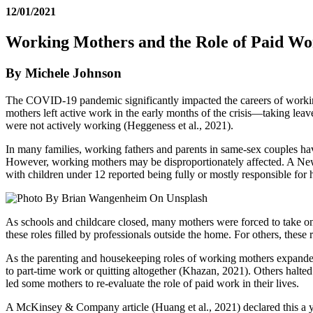
12/01/2021
Working Mothers and the Role of Paid Wo
By Michele Johnson
The COVID-19 pandemic significantly impacted the careers of working
mothers left active work in the early months of the crisis—taking leav
were not actively working (Heggeness et al., 2021).
In many families, working fathers and parents in same-sex couples ha
However, working mothers may be disproportionately affected. A New 
with children under 12 reported being fully or mostly responsible fo
As schools and childcare closed, many mothers were forced to take on t
these roles filled by professionals outside the home. For others, the
As the parenting and housekeeping roles of working mothers expanded
to part-time work or quitting altogether (Khazan, 2021). Others halte
led some mothers to re-evaluate the role of paid work in their lives.
A McKinsey & Company article (Huang et al., 2021) declared this a ye