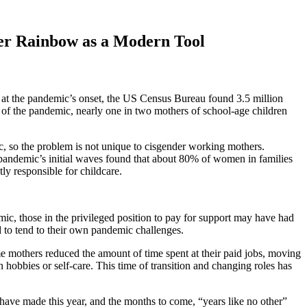
er Rainbow as a Modern Tool
 at the pandemic’s onset, the US Census Bureau found 3.5 million
th of the pandemic, nearly one in two mothers of school-age children
c, so the problem is not unique to cisgender working mothers.
pandemic’s initial waves found that about 80% of women in families
y responsible for childcare.
mic, those in the privileged position to pay for support may have had
d to tend to their own pandemic challenges.
 mothers reduced the amount of time spent at their paid jobs, moving
hobbies or self-care. This time of transition and changing roles has
ave made this year, and the months to come, “years like no other”