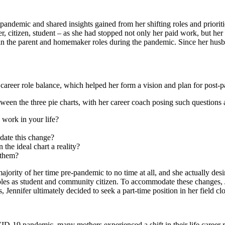
the pandemic and shared insights gained from her shifting roles and prior
r, citizen, student – as she had stopped not only her paid work, but her
e in the parent and homemaker roles during the pandemic. Since her husb
fe career role balance, which helped her form a vision and plan for post-p
tween the three pie charts, with her career coach posing such questions 
d work in your life?
date this change?
 the ideal chart a reality?
 them?
ajority of her time pre-pandemic to no time at all, and she actually de
r roles as student and community citizen. To accommodate these changes,
Jennifer ultimately decided to seek a part-time position in her field cl
-19 pandemic, many mothers experienced a shift in their life career role