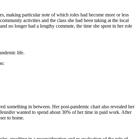
ities, making particular note of which roles had become more or less
 community activities and the class she had been taking at the local
and no longer had a lengthy commute, the time she spent in her role
andemic life.
as:
sired something in between. Her post-pandemic chart also revealed her
 Jennifer wanted to spend about 30% of her time in paid work. After
oser to home.
s, resulting in a reconsideration and re-evaluation of the role of