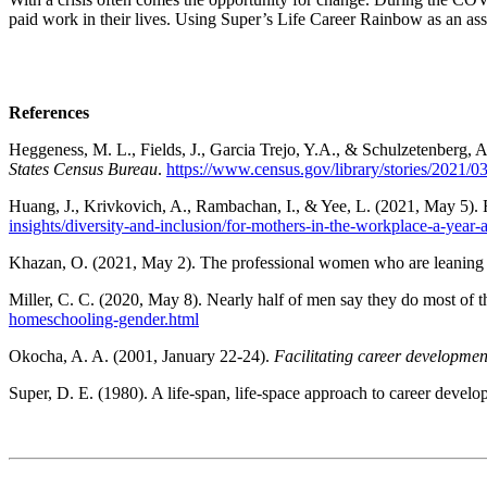
paid work in their lives. Using Super’s Life Career Rainbow as an asses
References
Heggeness, M. L., Fields, J., Garcia Trejo, Y.A., & Schulzetenberg, 
States Census Bureau
.
https://www.census.gov/library/stories/2021
Huang, J., Krivkovich, A., Rambachan, I., & Yee, L. (2021, May 5). F
insights/diversity-and-inclusion/for-mothers-in-the-workplace-a-year-
Khazan, O. (2021, May 2). The professional women who are leaning
Miller, C. C. (2020, May 8). Nearly half of men say they do most of
homeschooling-gender.html
Okocha, A. A. (2001, January 22-24).
Facilitating career developmen
Super, D. E. (1980). A life-span, life-space approach to career devel