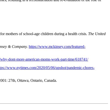
or mothers of school-age children during a health crisis.
The United
nsey & Company.
https://www.mckinsey.com/featured-
/05/why-dont-more-american-moms-work-part-time/618741/
tps://www.nytimes.com/2020/05/06/upshot/pandemic-chores-
01: 27th, Ottawa, Ontario, Canada.