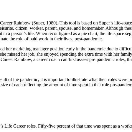
 Career Rainbow (Super, 1980). This tool is based on Super’s life-space
t, leisurite, citizen, worker, parent, spouse, and homemaker. Although the
t in a person’s life. When reconfigured as a pie chart, the life-space 
ate the role of paid work in their lives, post-pandemic.
ed her marketing manager position early in the pandemic due to difficul
she missed her job, she enjoyed spending the extra time with her family
fe Career Rainbow, a career coach can first assess pre-pandemic roles, t
sult of the pandemic, it is important to illustrate what their roles were
 size of each reflecting the amount of time spent in that role pre-pande
r’s Life Career roles. Fifty-five percent of that time was spent as a wor