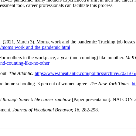
sment tool, career professionals can facilitate this process.
A. (2021, March 3). Moms, work and the pandemic: Tracking job losses f
/03/moms-work-and-the-pandemic.html
or mothers in the workplace, a year (and counting) like no other.
McKi
and-counting-like-no-other
 out.
The Atlantic.
https://www.theatlantic.com/politics/archive/2021
 the home schooling. 3 percent of women agree.
The New York Times.
ht
t through Super’s life career rainbow
[Paper presentation]. NATCON 20
opment.
Journal of Vocational Behavior, 16,
282-298.