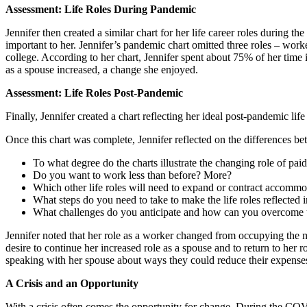
Assessment: Life Roles During Pandemic
Jennifer then created a similar chart for her life career roles during 
important to her. Jennifer’s pandemic chart omitted three roles – worke
college. According to her chart, Jennifer spent about 75% of her tim
as a spouse increased, a change she enjoyed.
Assessment: Life Roles Post-Pandemic
Finally, Jennifer created a chart reflecting her ideal post-pandemic li
Once this chart was complete, Jennifer reflected on the differences be
To what degree do the charts illustrate the changing role of pai
Do you want to work less than before? More?
Which other life roles will need to expand or contract accommo
What steps do you need to take to make the life roles reflected in
What challenges do you anticipate and how can you overcome
Jennifer noted that her role as a worker changed from occupying the m
desire to continue her increased role as a spouse and to return to he
speaking with her spouse about ways they could reduce their expenses, 
A Crisis and an Opportunity
With a crisis often comes the opportunity for change. During the COVID