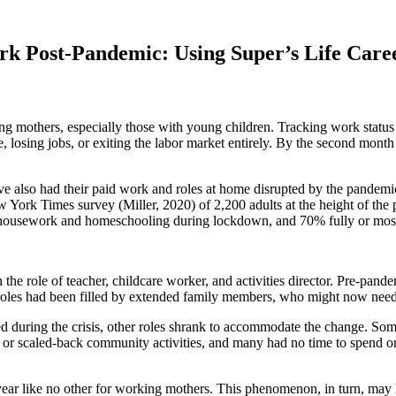
rk Post-Pandemic: Using Super’s Life Care
 mothers, especially those with young children. Tracking work status
e, losing jobs, or exiting the labor market entirely. By the second mon
ve also had their paid work and roles at home disrupted by the pandemi
York Times survey (Miller, 2020) of 2,200 adults at the height of the 
r housework and homeschooling during lockdown, and 70% fully or mostl
he role of teacher, childcare worker, and activities director. Pre-pande
se roles had been filled by extended family members, who might now nee
 during the crisis, other roles shrank to accommodate the change. Some
d or scaled-back community activities, and many had no time to spend on 
ar like no other for working mothers. This phenomenon, in turn, may h