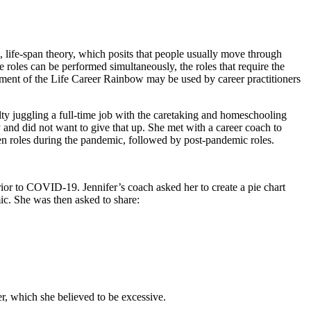
, life-span theory, which posits that people usually move through
se roles can be performed simultaneously, the roles that require the
segment of the Life Career Rainbow may be used by career practitioners
ty juggling a full-time job with the caretaking and homeschooling
 and did not want to give that up. She met with a career coach to
hen roles during the pandemic, followed by post-pandemic roles.
 prior to COVID-19. Jennifer’s coach asked her to create a pie chart
mic. She was then asked to share:
ker, which she believed to be excessive.