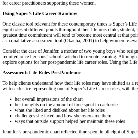
for career practitioners supporting these women.
Using Super’s Life Career Rainbow
One classic tool relevant for these contemporary times is Super’s Life
eight roles at different points throughout their lifetime: child, studen
greatest time commitment will tend to become most central at that poin
as a qualitative assessment tool (Okacha, 2001) to help women re-evalu
Consider the case of Jennifer, a mother of two young boys who resign
required once her sons’ school switched to remote learning. Although 
explore options for her post-pandemic life career roles. Using the Li
Assessment: Life Roles Pre-Pandemic
To help clients understand how their life roles may have shifted as a re
with each slice representing one of Super’s Life Career roles, with the
her overall impressions of the chart
her thoughts on the amount of time spent in each role
what she liked and disliked about her life roles
challenges she faced and how she overcame them
ways that outside support helped her maintain these roles
Jennifer’s pre-pandemic chart reflected time spent in all eight of Supe