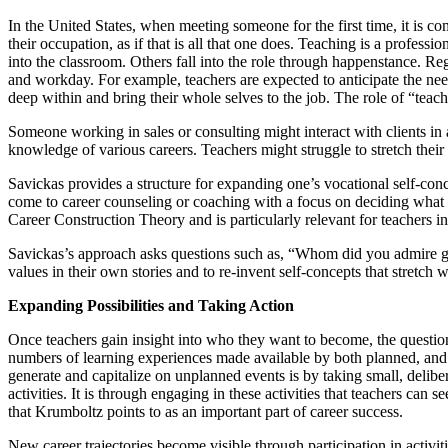
In the United States, when meeting someone for the first time, it is
their occupation, as if that is all that one does. Teaching is a profes
into the classroom. Others fall into the role through happenstance. R
and workday. For example, teachers are expected to anticipate the nee
deep within and bring their whole selves to the job. The role of “teach
Someone working in sales or consulting might interact with clients in 
knowledge of various careers. Teachers might struggle to stretch their
Savickas provides a structure for expanding one’s vocational self-co
come to career counseling or coaching with a focus on deciding what to
Career Construction Theory and is particularly relevant for teachers i
Savickas’s approach asks questions such as, “Whom did you admire gr
values in their own stories and to re-invent self-concepts that stretch 
Expanding Possibilities and Taking Action
Once teachers gain insight into who they want to become, the questio
numbers of learning experiences made available by both planned, and 
generate and capitalize on unplanned events is by taking small, deliber
activities. It is through engaging in these activities that teachers ca
that Krumboltz points to as an important part of career success.
New career trajectories become visible through participation in activit