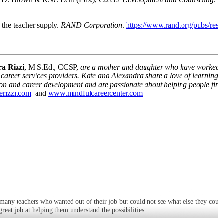
s the teacher supply.
RAND Corporation
.
https://www.rand.org/pubs/r
a Rizzi
, M.S.Ed., CCSP,
are a mother and daughter who have worked i
career services providers. Kate and Alexandra share a love of learning,
ion and career development and are passionate about helping people fin
erizzi.com
and
www.mindfulcareercenter.com
many teachers who wanted out of their job but could not see what else they cou
eat job at helping them understand the possibilities.