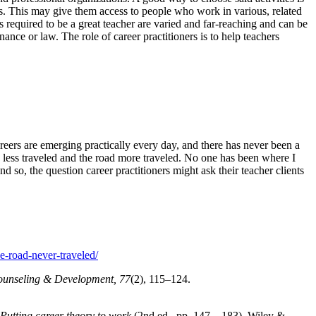
ers. This may give them access to people who work in various, related
lls required to be a great teacher are varied and far-reaching and can be
ance or law. The role of career practitioners is to help teachers
eers are emerging practically every day, and there has never been a
ad less traveled and the road more traveled. No one has been where I
 so, the question career practitioners might ask their teacher clients
e-road-never-traveled/
ounseling & Development, 77
(2), 115–124.
utting career theory to work
(2nd ed., pp. 147—183). Wiley &