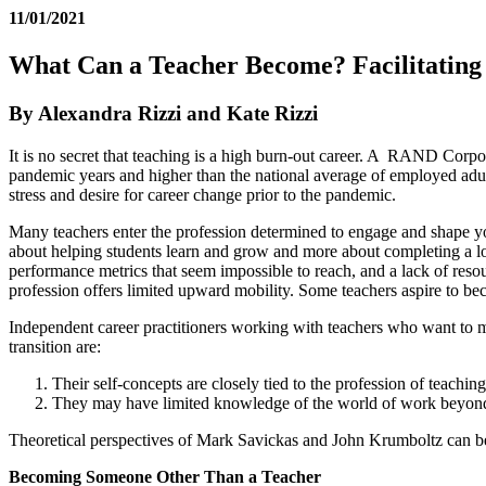
11/01/2021
What Can a Teacher Become? Facilitating
By Alexandra Rizzi and Kate Rizzi
It is no secret that teaching is a high burn-out career. A RAND Corpor
pandemic years and higher than the national average of employed adult
stress and desire for career change prior to the pandemic.
Many teachers enter the profession determined to engage and shape you
about helping students learn and grow and more about completing a lon
performance metrics that seem impossible to reach, and a lack of reso
profession offers limited upward mobility. Some teachers aspire to bec
Independent career practitioners working with teachers who want to ma
transition are:
Their self-concepts are closely tied to the profession of teaching
They may have limited knowledge of the world of work beyond
Theoretical perspectives of Mark Savickas and John Krumboltz can be e
Becoming Someone Other Than a Teacher