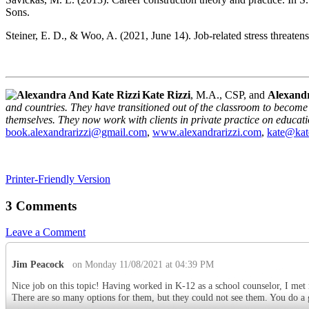
Sons.
Steiner, E. D., & Woo, A. (2021, June 14). Job-related stress threaten
Kate Rizzi
, M.A., CSP, and
Alexandr
and countries. They have transitioned out of the classroom to become 
themselves. They now work with clients in private practice on educat
book.alexandrarizzi@gmail.com
,
www.alexandrarizzi.com
,
kate@kat
Printer-Friendly Version
3 Comments
Leave a Comment
Jim Peacock
on Monday 11/08/2021 at 04:39 PM
Nice job on this topic! Having worked in K-12 as a school counselor, I met 
There are so many options for them, but they could not see them. You do a gr