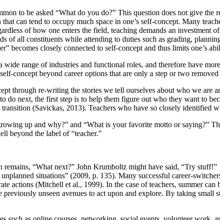
 common to be asked “What do you do?” This question does not give the
sion that can tend to occupy much space in one’s self-concept. Many teach
egardless of how one enters the field, teaching demands an investment of
ds of all constituents while attending to duties such as grading, plann
er” becomes closely connected to self-concept and thus limits one’s abil
a wide range of industries and functional roles, and therefore have more 
 self-concept beyond career options that are only a step or two removed 
ncept through re-writing the stories we tell ourselves about who we ar
 do next, the first step is to help them figure out who they want to be
n transition (Savickas, 2013). Teachers who have so closely identified wi
owing up and why?” and “What is your favorite motto or saying?” This 
well beyond the label of “teacher.”
n remains, “What next?” John Krumboltz might have said, “Try stuff!” 
unplanned situations” (2009, p. 135). Many successful career-switchers
ate actions (Mitchell et al., 1999). In the case of teachers, summer can 
n see previously unseen avenues to act upon and explore. By taking small 
ies such as online courses, networking, social events, volunteer work, a