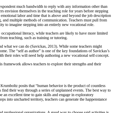
 respondent much bandwidth to reply with any information other than
ers envision themselves in the teaching role for years before stepping
 emotional labor and time that is above and beyond the job description
ing, and multiple methods of communication. Teachers must pull from
ity to imagine stepping into an entirely new vocational role.
occupational literacy, while teachers are likely to have more limited
from teaching, such as training or tutoring.
e and what we can do (Savickas, 2013). While some teachers might
come. The “self as author” is one of the key foundations of Savickas’s
th their roles will need help authoring a new vocational self-concept.
framework allows teachers to explore their strengths and their
Krumboltz posits that “human behavior is the product of countless
 find their way through a series of unplanned events. The best way to
be an excellent time to gain skills and engage in exploratory
steps into uncharted territory, teachers can generate the happenstance
nd professional organizations. A good way to choose said activities is