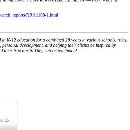
esearch_reports/RRA1108-1.html
n K-12 education for a combined 28 years in various schools, roles,
 personal development, and helping their clients be inspired by
d their true north. They can be reached at
ld do.