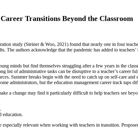
 Career Transitions Beyond the Classroom
ation study (Steiner & Woo, 2021) found that nearly one in four teachers
s. The authors acknowledge that the pandemic has added to teachers’ str
ng minds but find themselves struggling after a few years in the class
g list of administrative tasks can be disruptive to a teacher’s career 
urces. Summer breaks begin with the need to catch up on self-care and 
ome administrators, but the education management career track taps diffe
ke a change may find it particularly difficult to help teachers see be
.
 education.
specially relevant when working with teachers in transition. Proposed s