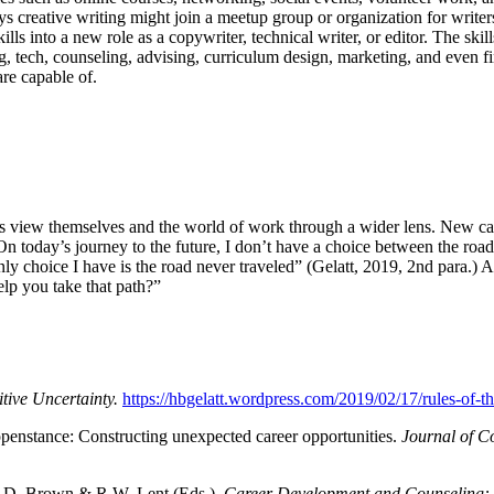
oys creative writing might join a meetup group or organization for writ
ills into a new role as a copywriter, technical writer, or editor. The ski
ng, tech, counseling, advising, curriculum design, marketing, and even fin
 are capable of.
s view themselves and the world of work through a wider lens. New car
 “On today’s journey to the future, I don’t have a choice between the ro
 choice I have is the road never traveled” (Gelatt, 2019, 2nd para.) And
elp you take that path?”
tive Uncertainty.
https://hbgelatt.wordpress.com/2019/02/17/rules-of-th
ppenstance: Constructing unexpected career opportunities.
Journal of C
 S. D. Brown & R.W. Lent (Eds.),
Career Development and Counseling: P