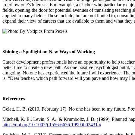
to follow one’s interests. For example, a teacher who particularly enj
fields, opening the door for potential avenues of translating teaching sk
applied to many fields. These include, but are not limited to, consulti
expand their view of careers that are available to them and what they
Shining a Spotlight on New Ways of Working
Career development professionals have an opportunity to help teacher
better time to create a new path. As one positive psychologist put it,
am going. No one has experienced the future I will experience. The only
is, “Dear teacher, which path forward will you pave and how may I h
References
Gelatt, H. B. (2019, February 17). No one has been to my future.
Posi
Mitchell, K. E., Levin, S. A., & Krumboltz, J. D. (1999). Planned ha
https://doi.org/10.1002/j.1556-6676.1999.tb02431.x
Savickas, M. L. (2013). Career construction theory and practice. In