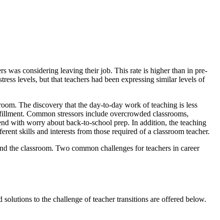
 was considering leaving their job. This rate is higher than in pre-
ess levels, but that teachers had been expressing similar levels of
room. The discovery that the day-to-day work of teaching is less
fulfillment. Common stressors include overcrowded classrooms,
end with worry about back-to-school prep. In addition, the teaching
rent skills and interests from those required of a classroom teacher.
yond the classroom. Two common challenges for teachers in career
olutions to the challenge of teacher transitions are offered below.