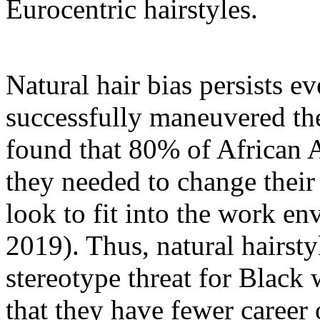
Eurocentric hairstyles.
Natural hair bias persists 
successfully maneuvered the
found that 80% of African
they needed to change their
look to fit into the work e
2019). Thus, natural hairst
stereotype threat for Blac
that they have fewer career