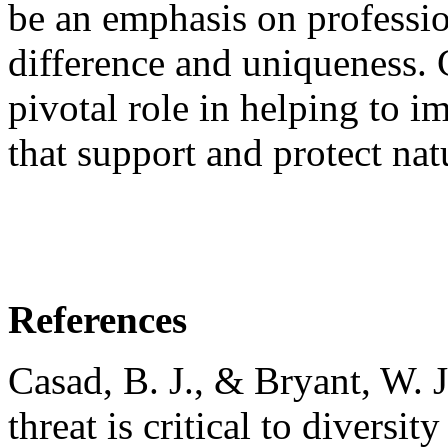
be an emphasis on professio
difference and uniqueness. C
pivotal role in helping to 
that support and protect natu
References
Casad, B. J., & Bryant, W. 
threat is critical to diversi