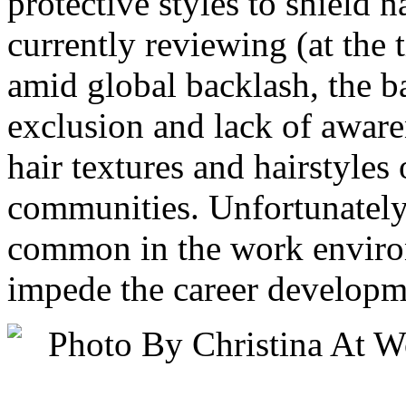
protective styles to shield 
currently reviewing (at the t
amid global backlash, the b
exclusion and lack of aware
hair textures and hairstyle
communities. Unfortunately, 
common in the work environ
impede the career developme