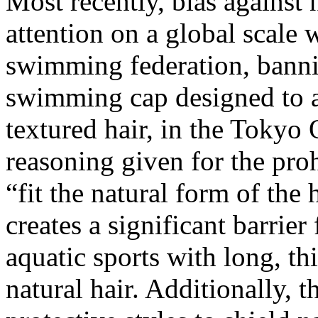
Most recently, bias against 
attention on a global scale 
swimming federation, banni
swimming cap designed to 
textured hair, in the Toky
reasoning given for the proh
“fit the natural form of th
creates a significant barrier 
aquatic sports with long, th
natural hair. Additionally, t