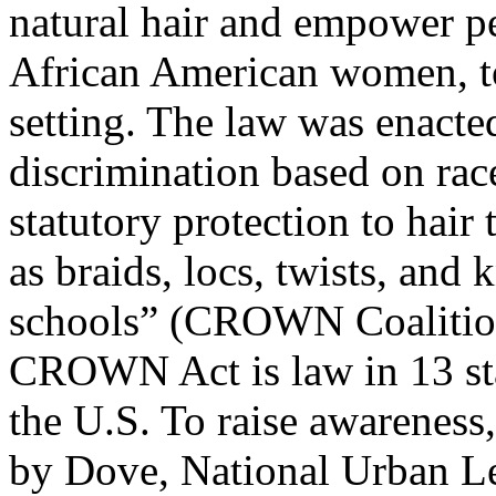
natural hair and empower pe
African American women, to 
setting. The law was enacted
discrimination based on rac
statutory protection to hair 
as braids, locs, twists, and
schools” (CROWN Coalition,
CROWN Act is law in 13 sta
the U.S. To raise awarenes
by Dove, National Urban L