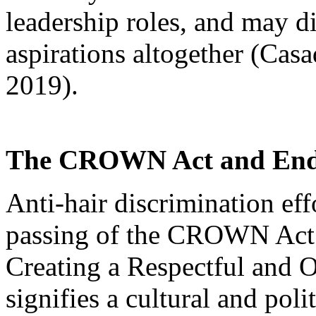
leadership roles, and may d
aspirations altogether (Cas
2019).
The CROWN Act and Endi
Anti-hair discrimination eff
passing of the CROWN Act
Creating a Respectful and 
signifies a cultural and pol