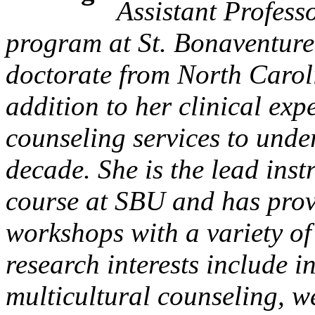
Assistant Profess
program at St. Bonaventure
doctorate from North Caroli
addition to her clinical exp
counseling services to unde
decade. She is the lead inst
course at SBU and has prov
workshops with a variety of 
research interests include 
multicultural counseling, w