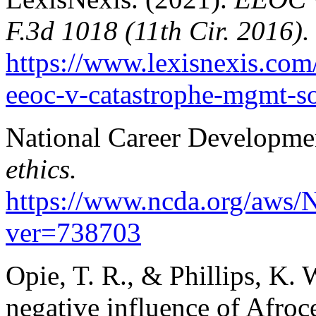
F.3d 1018 (11th Cir. 2016).
https://www.lexisnexis.com
eeoc-v-catastrophe-mgmt-so
National Career Developmen
ethics.
https://www.ncda.org/aws/
ver=738703
Opie, T. R., & Phillips, K. 
negative influence of Afroce