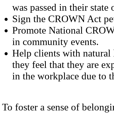
was passed in their state 
Sign the CROWN Act pet
Promote National CROWN 
in community events.
Help clients with natural 
they feel that they are ex
in the workplace due to th
To foster a sense of belongi