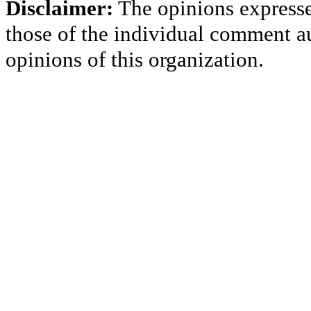
Disclaimer:
The opinions express
those of the individual comment au
opinions of this organization.