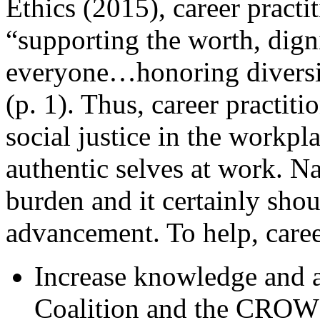
Ethics (2015), career practi
“supporting the worth, digni
everyone…honoring diversit
(p. 1). Thus, career practit
social justice in the workpla
authentic selves at work. Na
burden and it certainly shou
advancement. To help, caree
Increase knowledge and
Coalition and the CROWN