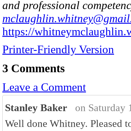
and professional competenc
mclaughlin.whitney@gmail
https://whitneymclaughlin
Printer-Friendly Version
3 Comments
Leave a Comment
Stanley Baker
on Saturday 
Well done Whitney. Pleased to