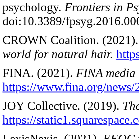
psychology.
Frontiers in Ps
doi:10.3389/fpsyg.2016.00
CROWN Coalition. (2021)
world for natural hair.
http
FINA. (2021).
FINA media 
https://www.fina.org/news/
JOY Collective. (2019).
Th
https://static1.squaresp
LexisNexis. (2021).
EEOC v