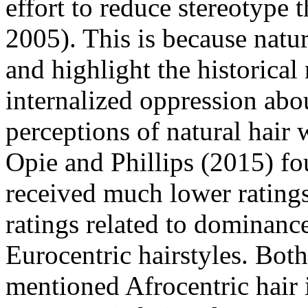
effort to reduce stereotype
2005). This is because natur
and highlight the historical
internalized oppression abou
perceptions of natural hair
Opie and Phillips (2015) fou
received much lower ratings
ratings related to dominanc
Eurocentric hairstyles. Bot
mentioned Afrocentric hair