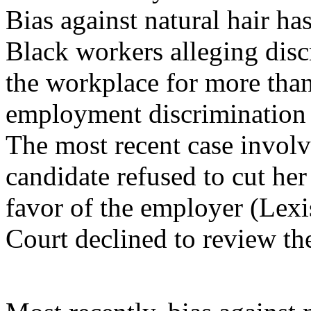
Bias against natural hair has
Black workers alleging discr
the workplace for more than 
employment discrimination 
The most recent case involve
candidate refused to cut her
favor of the employer (Lex
Court declined to review the