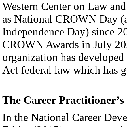
Western Center on Law and 
as National CROWN Day (a
Independence Day) since 20
CROWN Awards in July 2021
organization has develope
Act federal law which has g
The Career Practitioner’s
In the National Career Dev