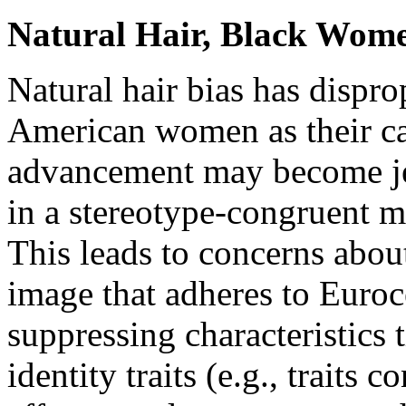
Natural Hair, Black Wome
Natural hair bias has dispro
American women as their ca
advancement may become je
in a stereotype-congruent m
This leads to concerns abou
image that adheres to Euroc
suppressing characteristics 
identity traits (e.g., traits