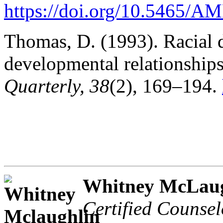
https://doi.org/10.5465/
Thomas, D. (1993). Racial 
developmental relationship
Quarterly, 38
(2), 169–194.
Whitney McLaug
Certified Counsel