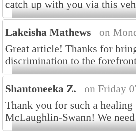
catch up with you via this veh
Lakeisha Mathews
on Mond
Great article! Thanks for bri
discrimination to the forefron
Shantoneeka Z.
on Friday 
Thank you for such a healing a
McLaughlin-Swann! We need 