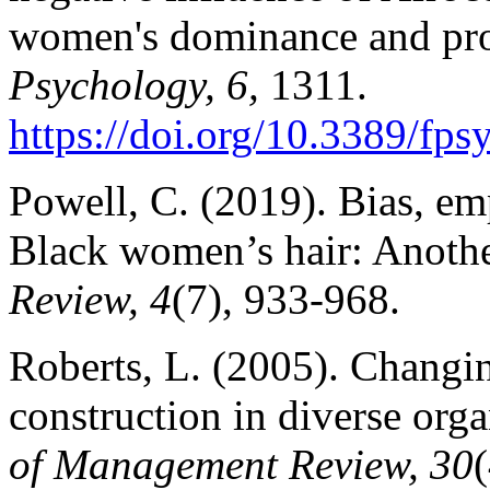
women's dominance and pro
Psychology, 6,
1311.
https://doi.org/10.3389/fp
Powell, C. (2019). Bias, e
Black women’s hair: Anoth
Review, 4
(7), 933-968.
Roberts, L. (2005). Changin
construction in diverse orga
of Management Review, 30