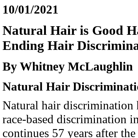
10/01/2021
Natural Hair is Good 
Ending Hair Discrimina
By Whitney McLaughlin
Natural Hair Discriminat
Natural hair discrimination
race-based discrimination in 
continues 57 years after the