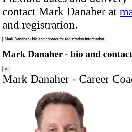
contact Mark Danaher at
ma
and registration.
Mark Danaher - bio and contact for registration information
Mark Danaher - bio and contact 
×
Mark Danaher - Career Coa