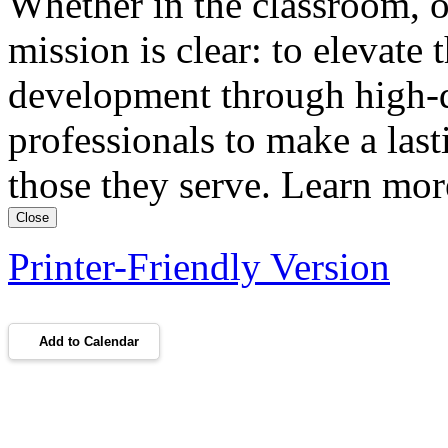
Whether in the classroom, o
mission is clear: to elevate 
development through high-qu
professionals to make a lasti
those they serve. Learn m
Close
Printer-Friendly Version
Add to Calendar