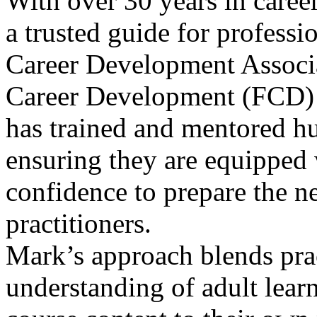
With over 30 years in care
a trusted guide for professi
Career Development Associa
Career Development (FCD) p
has trained and mentored h
ensuring they are equipped 
confidence to prepare the ne
practitioners.
Mark’s approach blends prac
understanding of adult lear