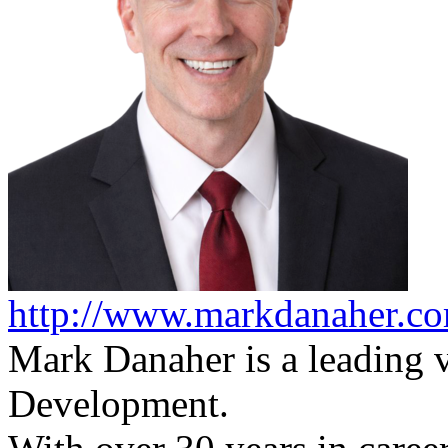
http://www.markdanaher.c
Mark Danaher is a leading v
Development.