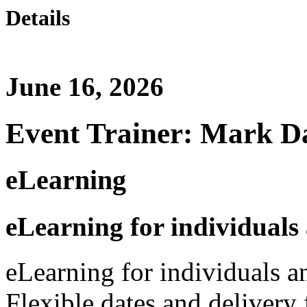
Details
June 16, 2026
Event Trainer: Mark D
eLearning
eLearning for individuals
eLearning for individuals a
Flexible dates and delivery 