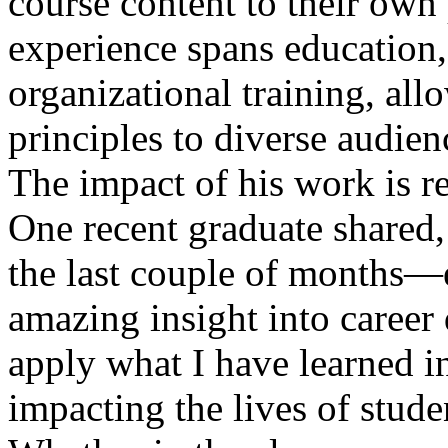
course content to their own 
experience spans education
organizational training, al
principles to diverse audien
The impact of his work is re
One recent graduate shared
the last couple of months—
amazing insight into career 
apply what I have learned 
impacting the lives of stud