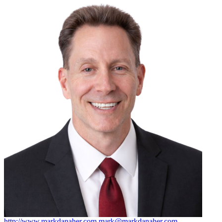
http://www.markdanaher.com
mark@markdanaher.com