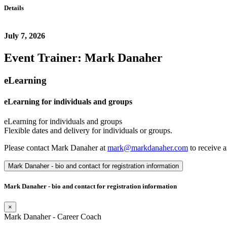
Details
July 7, 2026
Event Trainer: Mark Danaher
eLearning
eLearning for individuals and groups
eLearning for individuals and groups
Flexible dates and delivery for individuals or groups.
Please contact Mark Danaher at
mark@markdanaher.com
to receive a
Mark Danaher - bio and contact for registration information
Mark Danaher - bio and contact for registration information
×
Mark Danaher - Career Coach