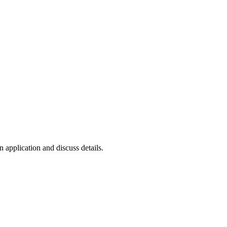
n application and discuss details.