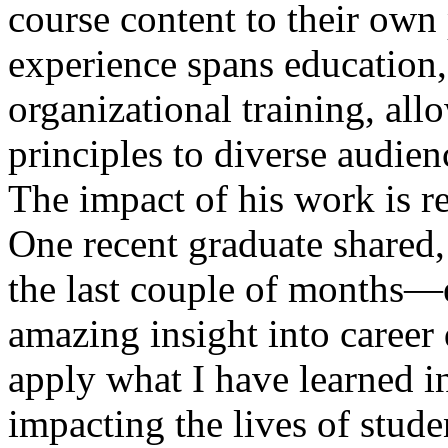
course content to their own 
experience spans education
organizational training, al
principles to diverse audien
The impact of his work is re
One recent graduate shared
the last couple of months—
amazing insight into career 
apply what I have learned 
impacting the lives of stud