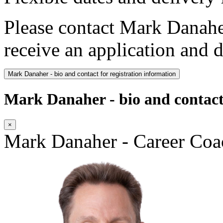
Please contact Mark Danahe
receive an application and d
Mark Danaher - bio and contact for registration information
Mark Danaher - bio and contact 
×
Mark Danaher - Career Coa