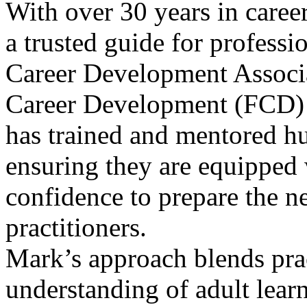
With over 30 years in care
a trusted guide for professi
Career Development Associa
Career Development (FCD) p
has trained and mentored h
ensuring they are equipped 
confidence to prepare the ne
practitioners.
Mark’s approach blends prac
understanding of adult lear