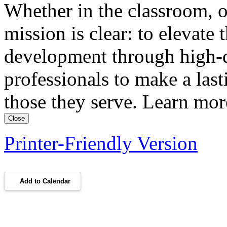
Whether in the classroom, o
mission is clear: to elevate 
development through high-qu
professionals to make a lasti
those they serve. Learn m
Close
Printer-Friendly Version
Add to Calendar