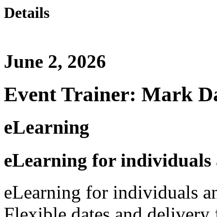
Details
June 2, 2026
Event Trainer: Mark D
eLearning
eLearning for individuals
eLearning for individuals a
Flexible dates and delivery 