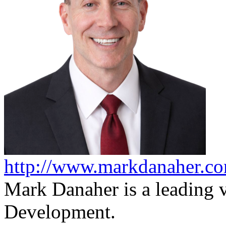
http://www.markdanaher.c
Mark Danaher is a leading v
Development.