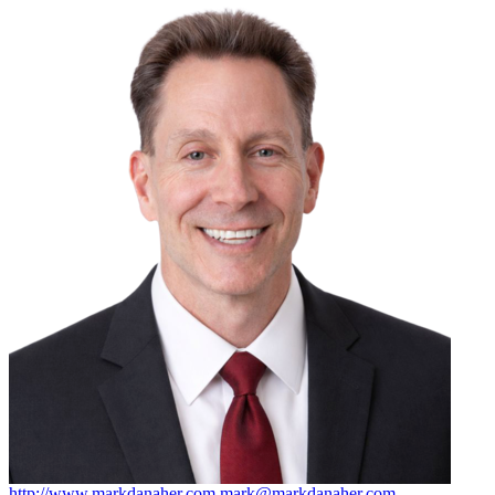
http://www.markdanaher.com
mark@markdanaher.com