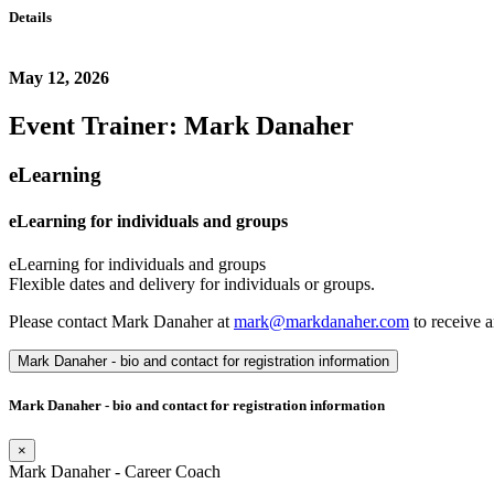
Details
May 12, 2026
Event Trainer: Mark Danaher
eLearning
eLearning for individuals and groups
eLearning for individuals and groups
Flexible dates and delivery for individuals or groups.
Please contact Mark Danaher at
mark@markdanaher.com
to receive a
Mark Danaher - bio and contact for registration information
Mark Danaher - bio and contact for registration information
×
Mark Danaher - Career Coach