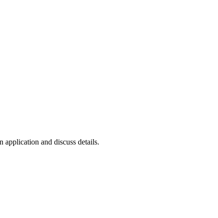
n application and discuss details.