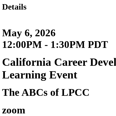
Details
May 6, 2026
12:00PM - 1:30PM PDT
California Career Deve
Learning Event
The ABCs of LPCC
zoom