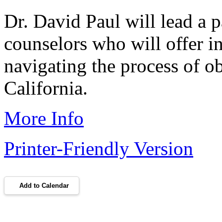
Dr. David Paul will lead a p
counselors who will offer in
navigating the process of o
California.
More Info
Printer-Friendly Version
Add to Calendar