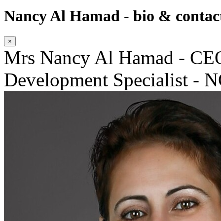
Nancy Al Hamad - bio & contact
×
Mrs Nancy Al Hamad - CEO
Development Specialist - 