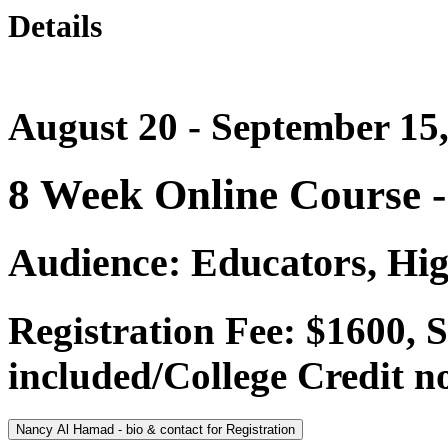
Details
August 20 - September 15
8 Week Online Course 
Audience: Educators, Hig
Registration Fee: $1600,
included/College Credit no
Nancy Al Hamad - bio & contact for Registration