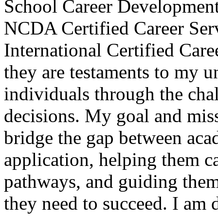
School Career Development
NCDA Certified Career Ser
International Certified Care
they are testaments to my 
individuals through the cha
decisions. My goal and miss
bridge the gap between acad
application, helping them ca
pathways, and guiding them 
they need to succeed. I am 