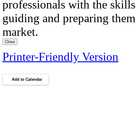
professionals with the skil
guiding and preparing them 
market.
Close
Printer-Friendly Version
Add to Calendar