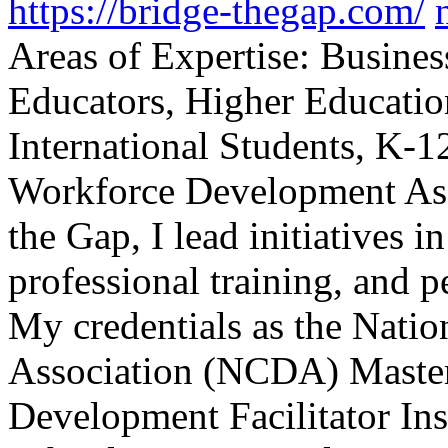
https://bridge-thegap.com/
Areas of Expertise: Busines
Educators, Higher Educati
International Students, K-12
Workforce Development As 
the Gap, I lead initiatives
professional training, and p
My credentials as the Nati
Association (NCDA) Master
Development Facilitator Ins