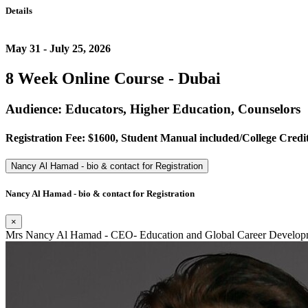
Details
May 31 - July 25, 2026
8 Week Online Course - Dubai
Audience: Educators, Higher Education, Counselors
Registration Fee: $1600, Student Manual included/College Credit
Nancy Al Hamad - bio & contact for Registration
Nancy Al Hamad - bio & contact for Registration
×
Mrs Nancy Al Hamad - CEO- Education and Global Career Developm