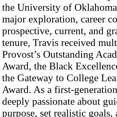
the University of Oklahoma
major exploration, career c
prospective, current, and gr
tenure, Travis received mult
Provost’s Outstanding Acad
Award, the Black Excellenc
the Gateway to College Lea
Award. As a first-generation
deeply passionate about guid
purpose, set realistic goals