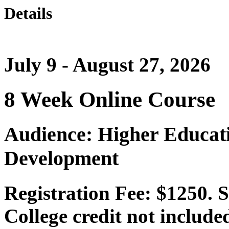
Details
July 9 - August 27, 2026
8 Week Online Course
Audience: Higher Educat
Development
Registration Fee: $1250. 
College credit not include