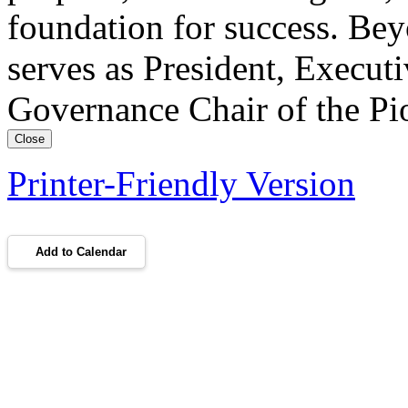
foundation for success. Bey
serves as President, Execut
Governance Chair of the Pi
Close
Printer-Friendly Version
Add to Calendar