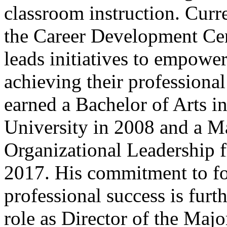
classroom instruction. Curre
the Career Development Cent
leads initiatives to empowe
achieving their professional
earned a Bachelor of Arts 
University in 2008 and a Ma
Organizational Leadership 
2017. His commitment to fo
professional success is furt
role as Director of the Maj