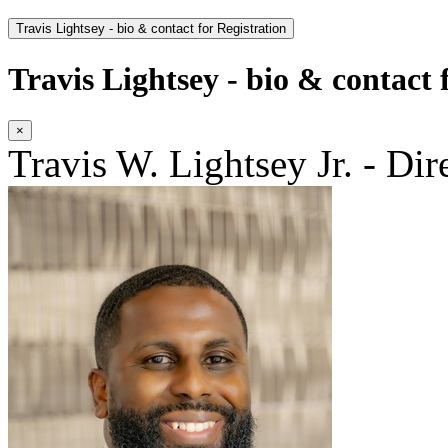
Travis Lightsey - bio & contact for Registration
Travis Lightsey - bio & contact 
×
Travis W. Lightsey Jr. - Dir