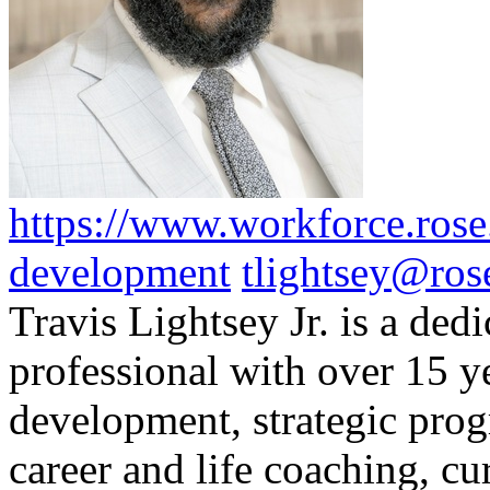
https://www.workforce.rose.
development
tlightsey@ros
Travis Lightsey Jr. is a ded
professional with over 15 ye
development, strategic pro
career and life coaching, c