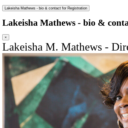
Lakeisha Mathews - bio & contact for Registration
Lakeisha Mathews - bio & contac
×
Lakeisha M. Mathews - Dir