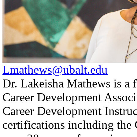
Lmathews@ubalt.edu
Dr. Lakeisha Mathews is a f
Career Development Associat
Career Development Instruct
certifications including 