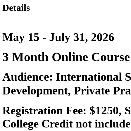
Details
May 15 - July 31, 2026
3 Month Online Course
Audience: International 
Development, Private Pra
Registration Fee: $1250, 
College Credit not include