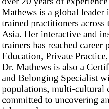
over 20 years of experience
Mathews is a global leader 
trained practitioners acros
Asia. Her interactive and in
trainers has reached career 
Education, Private Practic
Dr. Mathews is also a Certif
and Belonging Specialist wi
populations, multi-cultural
committed to uncovering and