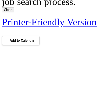
job search process.
Close
Printer-Friendly Version
Add to Calendar