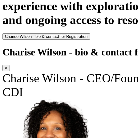
experience with explorati
and ongoing access to res
Charise Wilson - bio & contact for Registration
Charise Wilson - bio & contact f
×
Charise Wilson - CEO/Fo
CDI