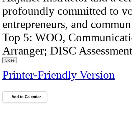
profoundly committed to vo
entrepreneurs, and communi
Top 5: WOO, Communication,
Arranger; DISC Assessment:
Close
Printer-Friendly Version
Add to Calendar