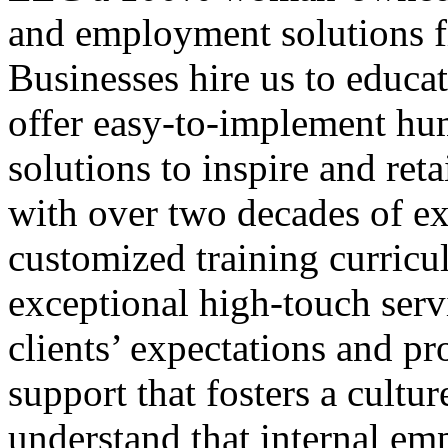
and employment solutions f
Businesses hire us to educa
offer easy-to-implement hu
solutions to inspire and ret
with over two decades of ex
customized training curricul
exceptional high-touch serv
clients’ expectations and pr
support that fosters a cultur
understand that internal emp