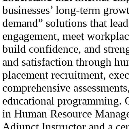
businesses’ long-term growt
demand” solutions that lead
engagement, meet workplac
build confidence, and stren
and satisfaction through hu
placement recruitment, exec
comprehensive assessments,
educational programming. C
in Human Resource Managem
Adjunct Instructor and a cer