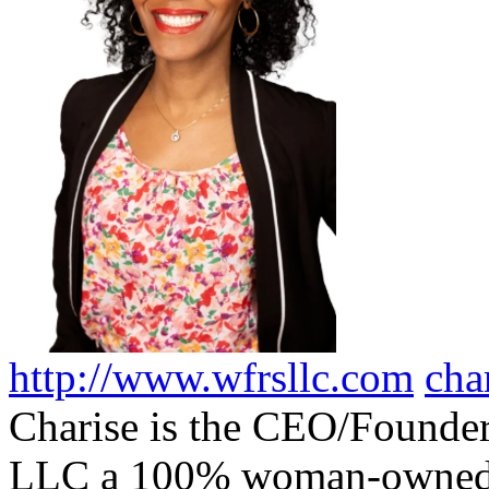
http://www.wfrsllc.com
cha
Charise is the CEO/Founder
LLC a 100% woman-owned, 