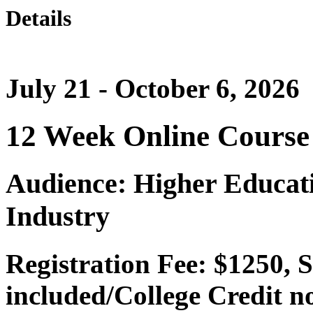
Details
July 21 - October 6, 2026
12 Week Online Course
Audience: Higher Educati
Industry
Registration Fee: $1250, 
included/College Credit n