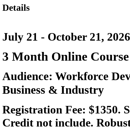
Details
July 21 - October 21, 202
3 Month Online Course
Audience: Workforce Dev
Business & Industry
Registration Fee: $1350.
Credit not include. Robust