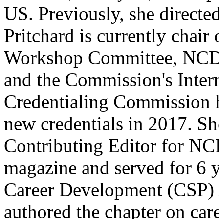
US. Previously, she directed
Pritchard is currently chai
Workshop Committee, NCDA
and the Commission's Intern
Credentialing Commission 
new credentials in 2017. Sh
Contributing Editor for N
magazine and served for 6 
Career Development (CSP) 
authored the chapter on care