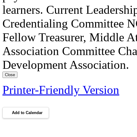
learners. Current Leadersh
Credentialing Committee NC
Fellow Treasurer, Middle A
Association Committee Chai
Development Association.
Close
Printer-Friendly Version
Add to Calendar