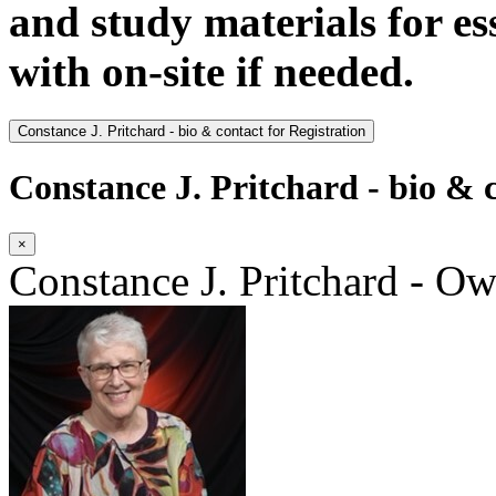
and study materials for e
with on-site if needed.
Constance J. Pritchard - bio & contact for Registration
Constance J. Pritchard - bio & c
×
Constance J. Pritchard - O