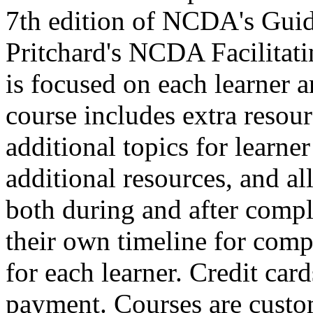
7th edition of NCDA's Guid
Pritchard's NCDA Facilitat
is focused on each learner a
course includes extra resour
additional topics for learne
additional resources, and all 
both during and after comple
their own timeline for compl
for each learner. Credit car
payment. Courses are custo