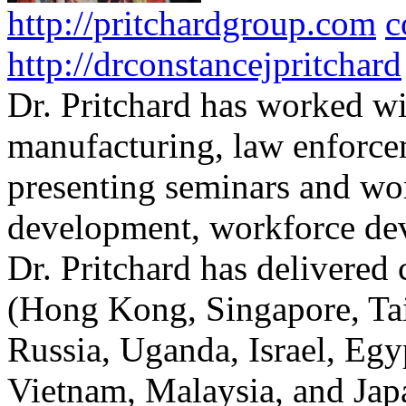
http://pritchardgroup.com
c
http://drconstancejpritchard
Dr. Pritchard has worked wi
manufacturing, law enforce
presenting seminars and wo
development, workforce dev
Dr. Pritchard has delivered 
(Hong Kong, Singapore, Tai
Russia, Uganda, Israel, Egy
Vietnam, Malaysia, and Japa