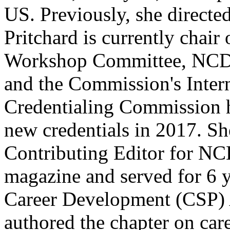
US. Previously, she directed
Pritchard is currently chai
Workshop Committee, NCDA
and the Commission's Intern
Credentialing Commission 
new credentials in 2017. Sh
Contributing Editor for N
magazine and served for 6 
Career Development (CSP) 
authored the chapter on care