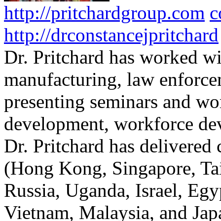
http://pritchardgroup.com
c
http://drconstancejpritchard
Dr. Pritchard has worked wi
manufacturing, law enforce
presenting seminars and wo
development, workforce dev
Dr. Pritchard has delivered 
(Hong Kong, Singapore, Tai
Russia, Uganda, Israel, Egy
Vietnam, Malaysia, and Japa