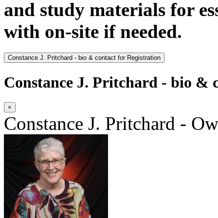
and study materials for e
with on-site if needed.
Constance J. Pritchard - bio & contact for Registration
Constance J. Pritchard - bio & c
×
Constance J. Pritchard - O