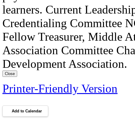
learners. Current Leadersh
Credentialing Committee NC
Fellow Treasurer, Middle A
Association Committee Chai
Development Association.
Close
Printer-Friendly Version
Add to Calendar