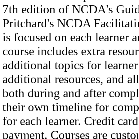
7th edition of NCDA's Guid
Pritchard's NCDA Facilitat
is focused on each learner a
course includes extra resour
additional topics for learne
additional resources, and all 
both during and after comple
their own timeline for compl
for each learner. Credit car
payment. Courses are custo