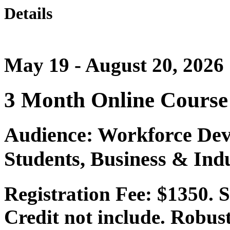
Details
May 19 - August 20, 2026
3 Month Online Course
Audience: Workforce Dev
Students, Business & Ind
Registration Fee: $1350.
Credit not include. Robust